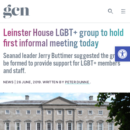
Leinster House LGBT+ group to hold
first informal meeting today
Open
Seanad leader Jerry Buttimer suggested the group
be formed to provide support for LGBT+ members
and staff.
NEWS
26 JUNE, 2019
.
WRITTEN BY
PETER DUNNE
.