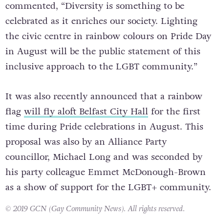
commented, “Diversity is something to be
celebrated as it enriches our society. Lighting
the civic centre in rainbow colours on Pride Day
in August will be the public statement of this
inclusive approach to the LGBT community.”
It was also recently announced that a rainbow
flag
will fly aloft Belfast City Hall
for the first
time during Pride celebrations in August. This
proposal was also by an Alliance Party
councillor, Michael Long and was seconded by
his party colleague Emmet McDonough-Brown
as a show of support for the LGBT+ community.
© 2019 GCN (Gay Community News). All rights reserved.