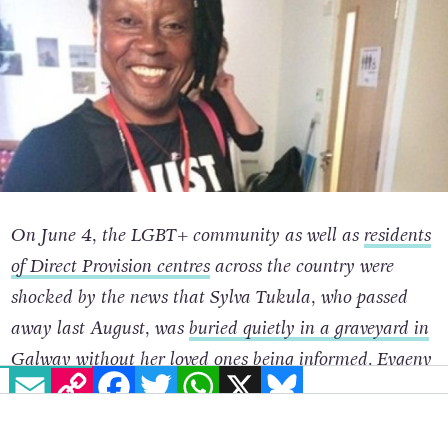
On June 4, the LGBT+ community as well as
residents
of Direct Provision centres
across the country were
shocked by the news that Sylva Tukula, who passed
away last August, was
buried quietly in a graveyard in
Galway
without her loved ones being informed.
Evgeny
EMAIL
COPY LINK
FACEBOOK
TWITTER
WHATSAPP
X
BLUESKY
Shtorn
, a sociologist and LGBT+ activist from Russia,
was living with her in the
same Direct Provision centre.