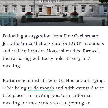
Following a suggestion from Fine Gael senator
Jerry Buttimer that a group for LGBT+ members
and staff in Leinster House should be formed,
the gathering will today hold its very first
meeting.
Buttimer emailed all Leinster House staff saying,
“This being
Pride month
and with events due to
take place, I’m inviting you to an informal
meeting for those interested in joining an