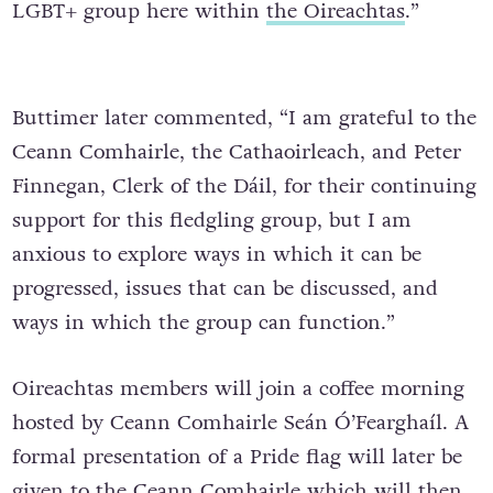
LGBT+ group here within
the Oireachtas
.”
Buttimer later commented, “I am grateful to the
Ceann Comhairle, the Cathaoirleach, and Peter
Finnegan, Clerk of the Dáil, for their continuing
support for this fledgling group, but I am
anxious to explore ways in which it can be
progressed, issues that can be discussed, and
ways in which the group can function.”
Oireachtas members will join a coffee morning
hosted by Ceann Comhairle Seán Ó’Fearghaíl. A
formal presentation of a Pride flag will later be
given to the Ceann Comhairle which will then