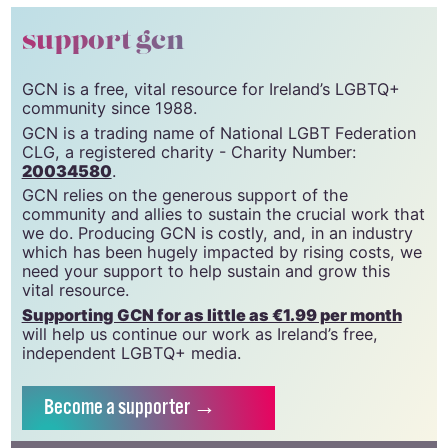
support gcn
GCN is a free, vital resource for Ireland’s LGBTQ+
community since 1988.
GCN is a trading name of National LGBT Federation
CLG, a registered charity - Charity Number:
20034580
.
GCN relies on the generous support of the
community and allies to sustain the crucial work that
we do. Producing GCN is costly, and, in an industry
which has been hugely impacted by rising costs, we
need your support to help sustain and grow this
vital resource.
Supporting GCN for as little as €1.99 per month
will help us continue our work as Ireland’s free,
independent LGBTQ+ media.
Become
a supporter →