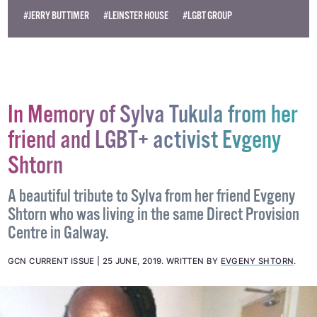
#JERRY BUTTIMER
#LEINSTER HOUSE
#LGBT GROUP
In Memory of Sylva Tukula from her
friend and LGBT+ activist Evgeny
Shtorn
A beautiful tribute to Sylva from her friend Evgeny
Shtorn who was living in the same Direct Provision
Centre in Galway.
GCN CURRENT ISSUE
25 JUNE, 2019
.
WRITTEN BY
EVGENY SHTORN
.