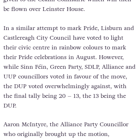
be flown over Leinster House.
In a similar attempt to mark Pride, Lisburn and
Castlereagh City Council have voted to light
their civic centre in rainbow colours to mark
their Pride celebrations in August. However,
while Sinn Féin, Green Party, SDLP, Alliance and
UUP councillors voted in favour of the move,
the DUP voted overwhelmingly against, with
the final tally being 20 – 13, the 13 being the
DUP.
Aaron McIntyre, the Alliance Party Councillor
who originally brought up the motion,