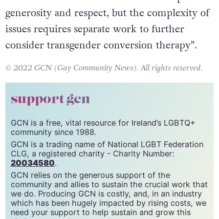
generosity and respect, but the complexity of
issues requires separate work to further
consider transgender conversion therapy”.
© 2022 GCN (Gay Community News). All rights reserved.
support gcn
GCN is a free, vital resource for Ireland’s LGBTQ+
community since 1988.
GCN is a trading name of National LGBT Federation
CLG, a registered charity - Charity Number:
20034580
.
GCN relies on the generous support of the
community and allies to sustain the crucial work that
we do. Producing GCN is costly, and, in an industry
which has been hugely impacted by rising costs, we
need your support to help sustain and grow this