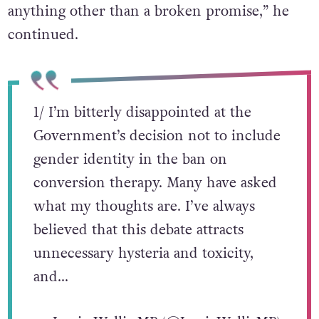
anything other than a broken promise,” he
continued.
1/ I’m bitterly disappointed at the
Government’s decision not to include
gender identity in the ban on
conversion therapy. Many have asked
what my thoughts are. I’ve always
believed that this debate attracts
unnecessary hysteria and toxicity,
and…