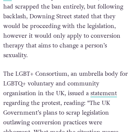
had scrapped the ban entirely, but following
backlash, Downing Street stated that they
would be proceeding with the legislation,
however it would only apply to conversion
therapy that aims to change a person’s
sexuality.
The LGBT+ Consortium, an umbrella body for
LGBTQ+ voluntary and community
organisation in the UK, issued a
statement
regarding the protest, reading: “The UK
Government’s plans to scrap legislation
outlawing conversion practices were