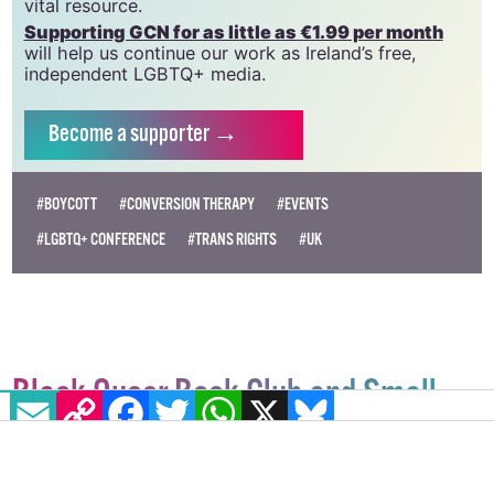
vital resource.
Supporting GCN for as little as €1.99 per month
will help us continue our work as Ireland’s free,
independent LGBTQ+ media.
Become
a supporter →
#BOYCOTT
#CONVERSION THERAPY
#EVENTS
#LGBTQ+ CONFERENCE
#TRANS RIGHTS
#UK
Black Queer Book Club and Small
EMAIL
COPY LINK
FACEBOOK
TWITTER
WHATSAPP
X
BLUESKY
Trans Library team up for special
fundraiser