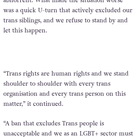
abhorrent. What made the situation worse
was a quick U-turn that actively excluded our
trans siblings, and we refuse to stand by and
let this happen.
“Trans rights are human rights and we stand
shoulder to shoulder with every trans
organisation and every trans person on this
matter,” it continued.
“A ban that excludes Trans people is
unacceptable and we as an LGBT+ sector must