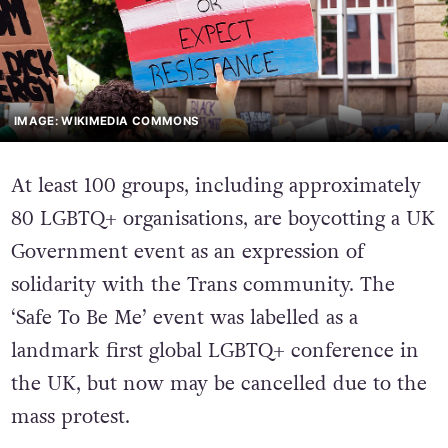
IMAGE: WIKIMEDIA COMMONS
At least 100 groups, including approximately
80 LGBTQ+ organisations, are boycotting a UK
Government event as an expression of
solidarity with the Trans community. The
‘Safe To Be Me’ event was labelled as a
landmark first global LGBTQ+ conference in
the UK, but now may be cancelled due to the
mass protest.