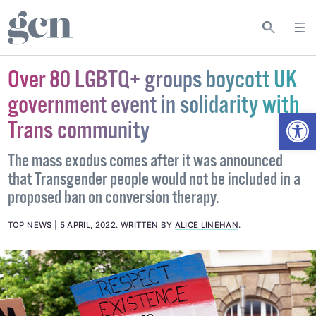
Over 80 LGBTQ+ groups boycott UK
government event in solidarity with
Open
Trans community
The mass exodus comes after it was announced
that Transgender people would not be included in a
proposed ban on conversion therapy.
TOP NEWS
5 APRIL, 2022
.
WRITTEN BY
ALICE LINEHAN
.