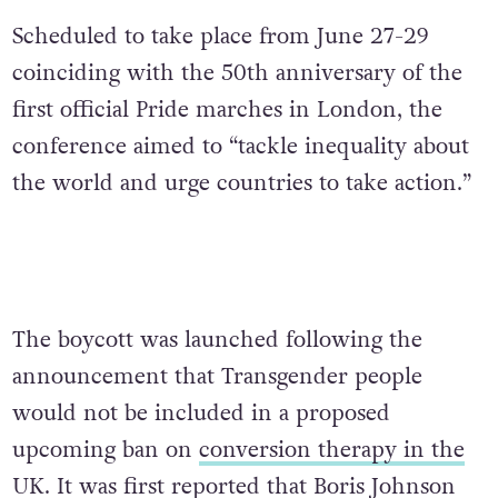
Scheduled to take place from June 27-29
coinciding with the 50th anniversary of the
first official Pride marches in London, the
conference aimed to “tackle inequality about
the world and urge countries to take action.”
The boycott was launched following the
announcement that Transgender people
would not be included in a proposed
upcoming ban on
conversion therapy in the
UK
. It was first reported that Boris Johnson