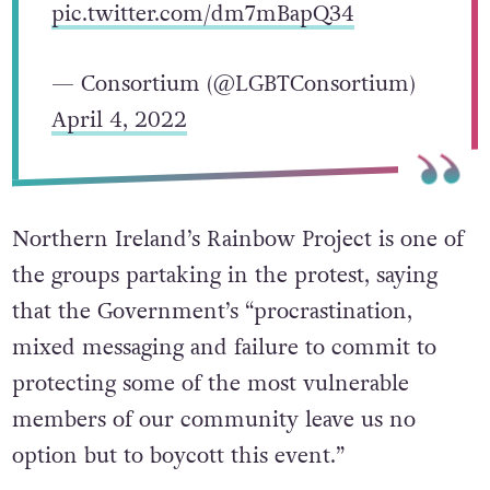
pic.twitter.com/dm7mBapQ34
— Consortium (@LGBTConsortium)
April 4, 2022
Northern Ireland’s Rainbow Project is one of
the groups partaking in the protest, saying
that the Government’s “procrastination,
mixed messaging and failure to commit to
protecting some of the most vulnerable
members of our community leave us no
option but to boycott this event.”