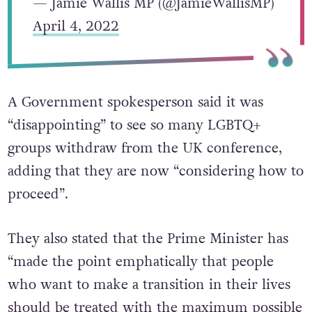
— Jamie Wallis MP (@JamieWallisMP)
April 4, 2022
A Government spokesperson said it was
“disappointing” to see so many LGBTQ+
groups withdraw from the UK conference,
adding that they are now “considering how to
proceed”.
They also stated that the Prime Minister has
“made the point emphatically that people
who want to make a transition in their lives
should be treated with the maximum possible