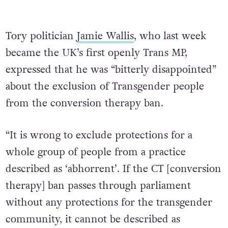
Tory politician
Jamie Wallis
, who last week
became the UK’s first openly Trans MP,
expressed that he was “bitterly disappointed”
about the exclusion of Transgender people
from the conversion therapy ban.
“It is wrong to exclude protections for a
whole group of people from a practice
described as ‘abhorrent’. If the CT [conversion
therapy] ban passes through parliament
without any protections for the transgender
community, it cannot be described as