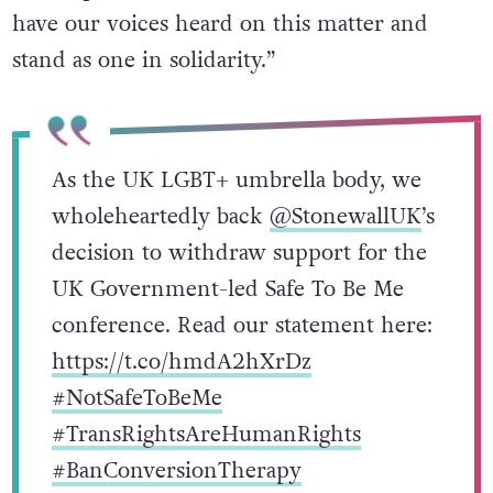
have our voices heard on this matter and
stand as one in solidarity.”
As the UK LGBT+ umbrella body, we
wholeheartedly back
@StonewallUK
’s
decision to withdraw support for the
UK Government-led Safe To Be Me
conference. Read our statement here:
https://t.co/hmdA2hXrDz
#NotSafeToBeMe
#TransRightsAreHumanRights
#BanConversionTherapy