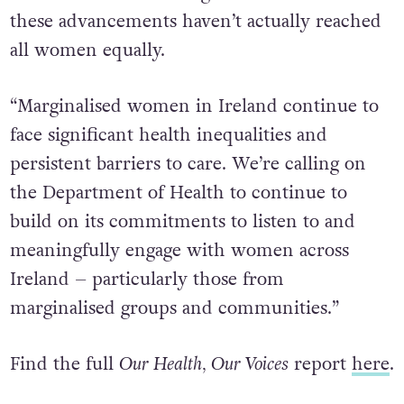
these advancements haven’t actually reached
all women equally.
“Marginalised women in Ireland continue to
face significant health inequalities and
persistent barriers to care. We’re calling on
the Department of Health to continue to
build on its commitments to listen to and
meaningfully engage with women across
Ireland – particularly those from
marginalised groups and communities.”
Find the full
Our Health, Our Voices
report
here
.