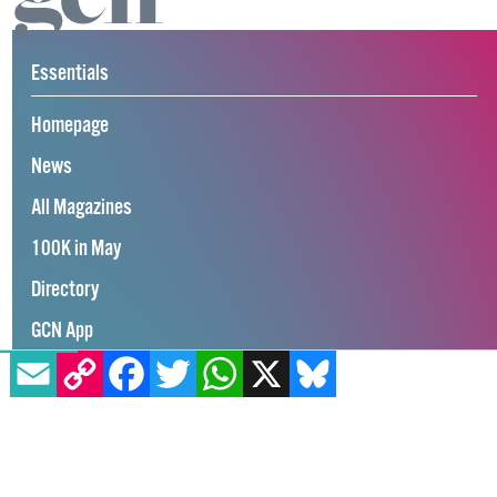
Essentials
Homepage
News
All Magazines
100K in May
Directory
GCN App
EMAIL
COPY LINK
FACEBOOK
TWITTER
WHATSAPP
X
BLUESKY
GCN Current Issue
Advertise with GCN
Careers
Contact Us