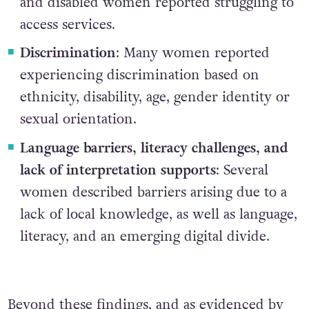
and disabled women reported struggling to
access services.
Discrimination
: Many women reported
experiencing discrimination based on
ethnicity, disability, age, gender identity or
sexual orientation.
Language barriers, literacy challenges, and
lack of interpretation supports
: Several
women described barriers arising due to a
lack of local knowledge, as well as language,
literacy, and an emerging digital divide.
Beyond these findings, and as
evidenced by