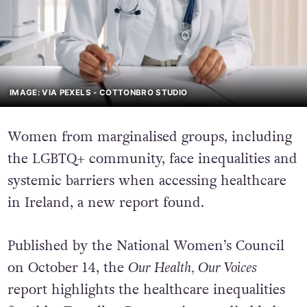
IMAGE: VIA PEXELS - COTTONBRO STUDIO
Women from marginalised groups, including
the LGBTQ+ community, face inequalities and
systemic barriers when accessing healthcare
in Ireland, a new report found.
Published by the National Women’s Council
on October 14, the
Our Health, Our Voices
report highlights the healthcare inequalities