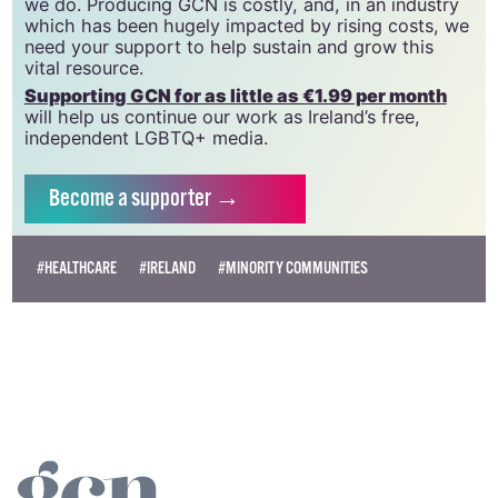
we do. Producing GCN is costly, and, in an industry
which has been hugely impacted by rising costs, we
need your support to help sustain and grow this
vital resource.
Supporting GCN for as little as €1.99 per month
will help us continue our work as Ireland’s free,
independent LGBTQ+ media.
Become
a supporter →
#HEALTHCARE
#IRELAND
#MINORITY COMMUNITIES