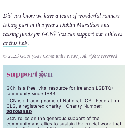
Did you know we have a team of wonderful runners
taking part in this year’s Dublin Marathon and
raising funds for GCN? You can support our athletes
at this link
.
© 2025 GCN (Gay Community News). All rights reserved.
support gcn
GCN is a free, vital resource for Ireland’s LGBTQ+
community since 1988.
GCN is a trading name of National LGBT Federation
CLG, a registered charity - Charity Number:
20034580
.
GCN relies on the generous support of the
community and allies to sustain the crucial work that