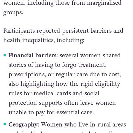
women, including those from marginalised
groups.
Participants reported persistent barriers and
health inequalities, including:
Financial barriers
: several women shared
stories of having to forgo treatment,
prescriptions, or regular care due to cost,
also highlighting how the rigid eligibility
rules for medical cards and social
protection supports often leave women
unable to pay for essential care.
Geography
: Women who live in rural areas