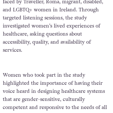
faced by Traveller, Roma, migrant, disabled,
and LGBTQ+ women in Ireland. Through
targeted listening sessions, the study
investigated women’s lived experiences of
healthcare, asking questions about
accessibility, quality, and availability of
services.
Women who took part in the study
highlighted the importance of having their
voice heard in designing healthcare systems
that are gender-sensitive, culturally
competent and responsive to the needs of all