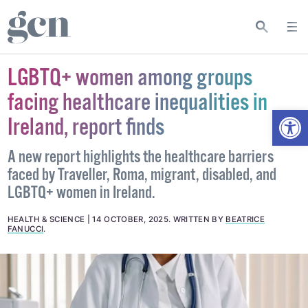
LGBTQ+ women among groups
facing healthcare inequalities in
Open
Ireland, report finds
A new report highlights the healthcare barriers
faced by Traveller, Roma, migrant, disabled, and
LGBTQ+ women in Ireland.
HEALTH & SCIENCE
14 OCTOBER, 2025
.
WRITTEN BY
BEATRICE
FANUCCI
.