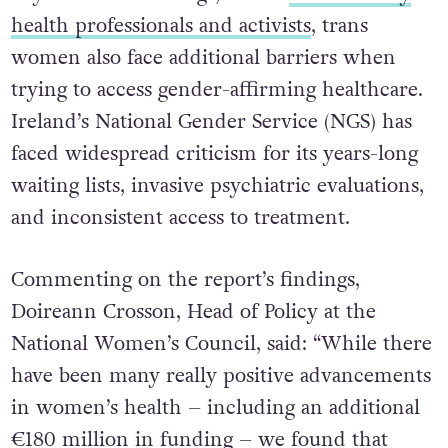
health professionals and activists
, trans
women also face additional barriers when
trying to access gender-affirming healthcare.
Ireland’s National Gender Service (NGS) has
faced widespread criticism for its years-long
waiting lists, invasive psychiatric evaluations,
and inconsistent access to treatment.
Commenting on the report’s findings,
Doireann Crosson, Head of Policy at the
National Women’s Council, said: “While there
have been many really positive advancements
in women’s health – including an additional
€180 million in funding – we found that