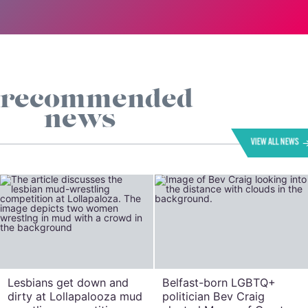
recommended
news
VIEW ALL NEWS
Lesbians get down and
Belfast-born LGBTQ+
dirty at Lollapalooza mud
politician Bev Craig