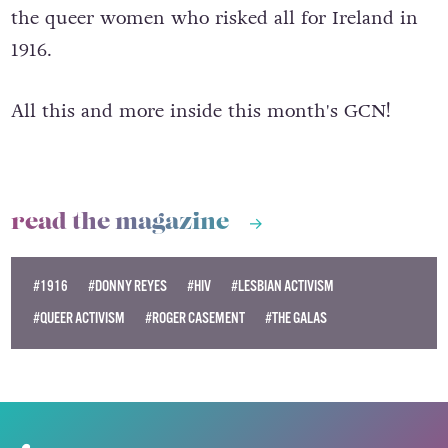
the queer women who risked all for Ireland in
1916.
All this and more inside this month's GCN!
read the magazine
#1916
#DONNY REYES
#HIV
#LESBIAN ACTIVISM
#QUEER ACTIVISM
#ROGER CASEMENT
#THE GALAS