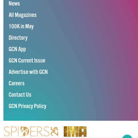
News
All Magazines
100K in May
Directory
GCN App
GCN Current Issue
Advertise with GCN
Careers
Contact Us
GCN Privacy Policy