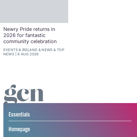
Newry Pride returns in
2026 for fantastic
community celebration
EVENTS
&
IRELAND
&
NEWS
&
TOP
NEWS
6 AUG 2026
Essentials
Homepage