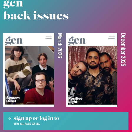
gcn
back issues
March 2026
December 2025
sign up or log in to
VIEW ALL BACK ISSUES