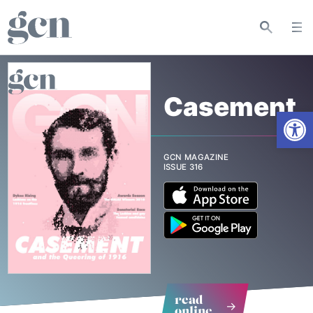
Casement
Open
GCN MAGAZINE
ISSUE 316
read
online