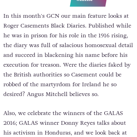
In this month's GCN our main feature looks at
Roger Casements Black Diaries. Published while
he was in prison for his role in the 1916 rising,
the diary was full of salacious homosexual detail
and succeed in blackening his name before his
execution for treason. Were the diaries faked by
the British authorities so Casement could be
robbed of the martyrdom for Ireland he so
desired? Angus Mitchell believes so.
Also, we celebrate the winners of the GALAS
2016; GALAS winner Donny Reyes talks about
his activism in Honduras, and we look back at