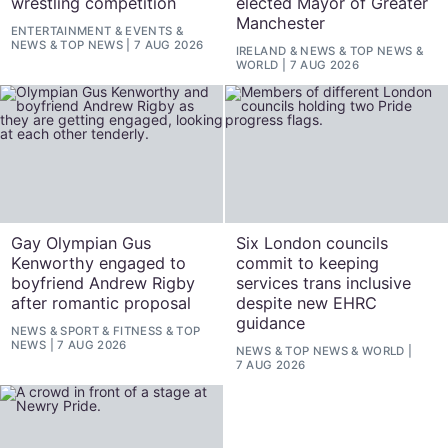
wrestling competition
elected Mayor of Greater
Manchester
ENTERTAINMENT
&
EVENTS
&
NEWS
&
TOP NEWS
7 AUG 2026
IRELAND
&
NEWS
&
TOP NEWS
&
WORLD
7 AUG 2026
Gay Olympian Gus
Six London councils
Kenworthy engaged to
commit to keeping
boyfriend Andrew Rigby
services trans inclusive
after romantic proposal
despite new EHRC
guidance
NEWS
&
SPORT & FITNESS
&
TOP
NEWS
7 AUG 2026
NEWS
&
TOP NEWS
&
WORLD
7 AUG 2026