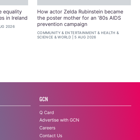
e equality
How actor Zelda Rubinstein became
s in Ireland
the poster mother for an '80s AIDS
prevention campaign
UG 2026
COMMUNITY
&
ENTERTAINMENT
&
HEALTH &
SCIENCE
&
WORLD
5 AUG 2026
GCN
Q Card
Advertise with GCN
Careers
Contact Us