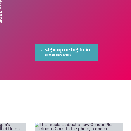
 2025
sign up or log in to
VIEW ALL BACK ISSUES