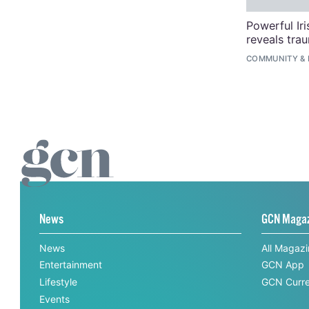
Powerful Ir
reveals tra
COMMUNITY
&
News
GCN Maga
News
All Magaz
Entertainment
GCN App
Lifestyle
GCN Curre
Events