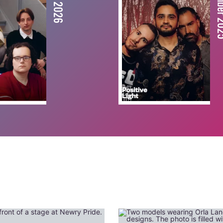
December