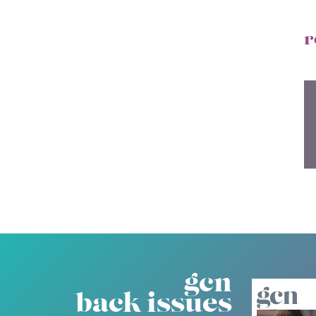
r
gcn
back issues