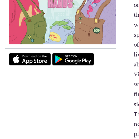
o
t
w
s
o
l
a
V
w
f
s
T
n
pl