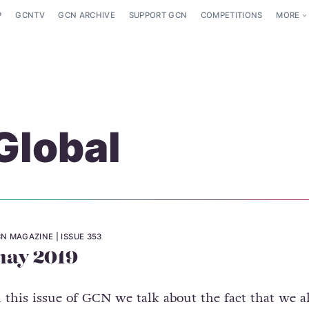
P
GCNTV
GCN ARCHIVE
SUPPORT GCN
COMPETITIONS
MORE
Global
N MAGAZINE
ISSUE 353
ay 2019
n this issue of GCN we talk about the fact that we al