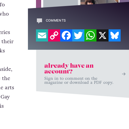
To
 who
COMMENTS
EMAIL
COPY LINK
FACEBOOK
TWITTER
WHATSAPP
X
BL
eries
 their
ks
already have an
nside,
account?
e the
Sign in to comment on the
magazine or download a PDF copy.
e arts
 Gay
is