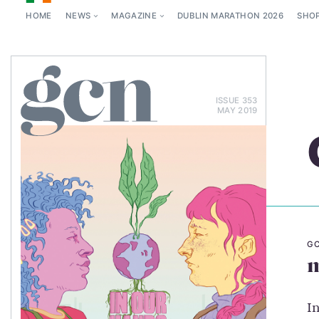
HOME
NEWS
MAGAZINE
DUBLIN MARATHON 2026
SHO
ISSUE 353
MAY 2019
GC
m
I