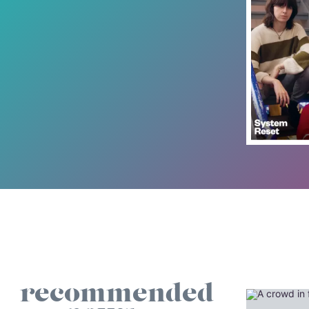
recommended