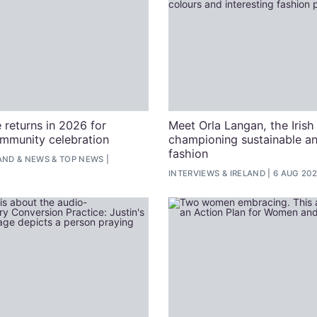
 returns in 2026 for
Meet Orla Langan, the Irish
ommunity celebration
championing sustainable an
fashion
AND
&
NEWS
&
TOP NEWS
INTERVIEWS
&
IRELAND
6 AUG 20