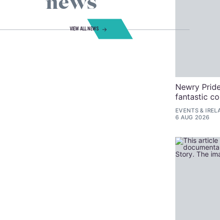
news
VIEW ALL NEWS
Newry Pride
fantastic c
EVENTS
&
IREL
6 AUG 2026