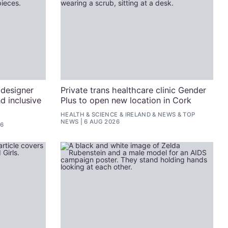
 designer
Private trans healthcare clinic Gender
d inclusive
Plus to open new location in Cork
HEALTH & SCIENCE
&
IRELAND
&
NEWS
&
TOP
NEWS
6 AUG 2026
26