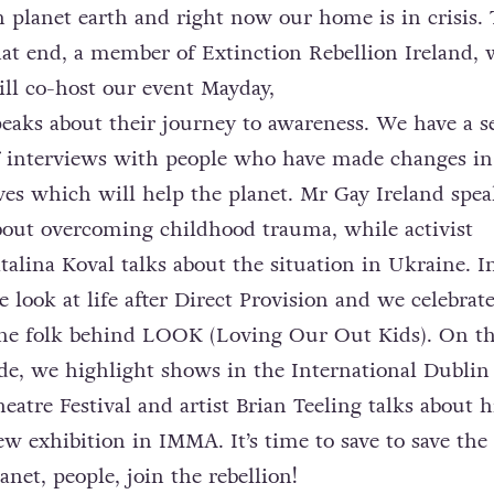
n planet earth and right now our home is in crisis. 
hat end, a member of Extinction Rebellion Ireland,
ill co-host our event Mayday,
peaks about their journey to awareness. We have a s
f interviews with people who have made changes in
ives which will help the planet. Mr Gay Ireland spea
bout overcoming childhood trauma, while activist
italina Koval talks about the situation in Ukraine. I
e look at life after Direct Provision and we celebrat
ine folk behind LOOK (Loving Our Out Kids). On th
ide, we highlight shows in the International Dublin
heatre Festival and artist Brian Teeling talks about h
ew exhibition in IMMA. It’s time to save to save the
anet, people, join the rebellion!