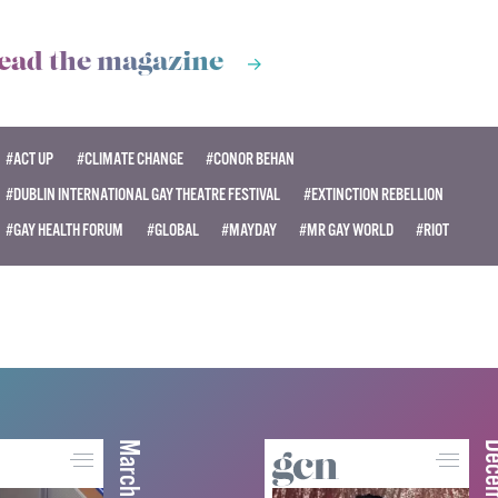
ead the magazine
#ACT UP
#CLIMATE CHANGE
#CONOR BEHAN
#DUBLIN INTERNATIONAL GAY THEATRE FESTIVAL
#EXTINCTION REBELLION
#GAY HEALTH FORUM
#GLOBAL
#MAYDAY
#MR GAY WORLD
#RIOT
March 2026