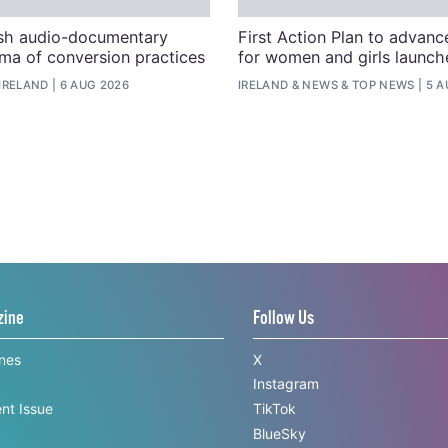
ish audio-documentary
First Action Plan to advanc
uma of conversion practices
for women and girls launche
IRELAND
6 AUG 2026
IRELAND
&
NEWS
&
TOP NEWS
5 A
zine
Follow Us
ines
X
Instagram
nt Issue
TikTok
BlueSky