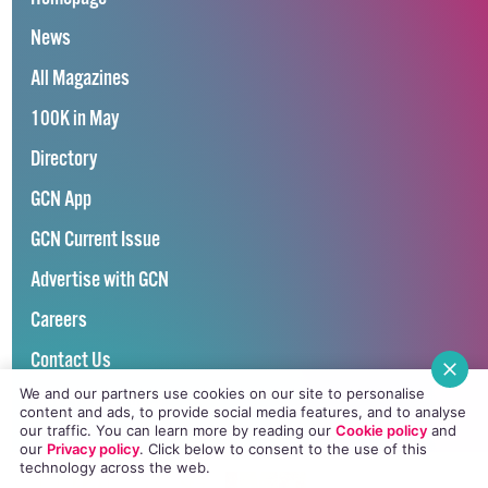
News
All Magazines
100K in May
Directory
GCN App
GCN Current Issue
Advertise with GCN
Careers
Contact Us
We and our partners use cookies on our site to personalise
GCN Privacy Policy
content and ads, to provide social media features, and to analyse
our traffic. You can learn more by reading our
Cookie policy
and
our
Privacy policy
. Click
below
to consent to the use of this
technology across the web.