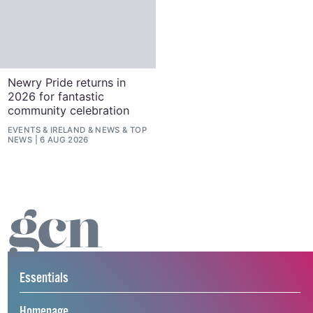
Newry Pride returns in
2026 for fantastic
community celebration
EVENTS
&
IRELAND
&
NEWS
&
TOP
NEWS
6 AUG 2026
Essentials
Homepage