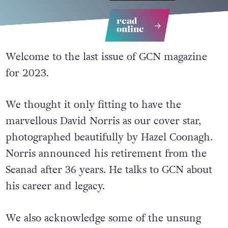
read
online
Welcome to the last issue of GCN magazine
for 2023.
We thought it only fitting to have the
marvellous David Norris as our cover star,
photographed beautifully by Hazel Coonagh.
Norris announced his retirement from the
Seanad after 36 years. He talks to GCN about
his career and legacy.
We also acknowledge some of the unsung