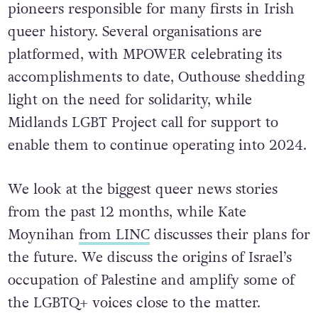
pioneers responsible for many firsts in Irish
queer history. Several organisations are
platformed, with MPOWER celebrating its
accomplishments to date, Outhouse shedding
light on the need for solidarity, while
Midlands LGBT Project call for support to
enable them to continue operating into 2024.
We look at the biggest queer news stories
from the past 12 months, while Kate
Moynihan
from LINC
discusses their plans for
the future. We discuss the origins of Israel’s
occupation of Palestine and amplify some of
the LGBTQ+ voices close to the matter.