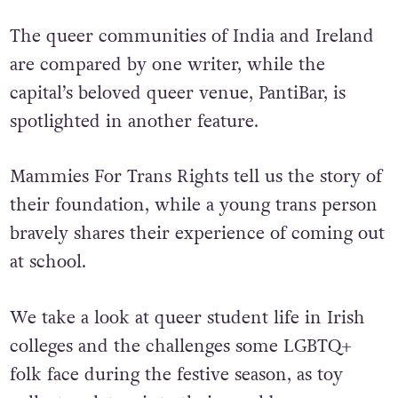
The queer communities of India and Ireland
are compared by one writer, while the
capital’s beloved queer venue, PantiBar, is
spotlighted in another feature.
Mammies For Trans Rights tell us the story of
their foundation, while a young trans person
bravely shares their experience of coming out
at school.
We take a look at queer student life in Irish
colleges and the challenges some LGBTQ+
folk face during the festive season, as toy