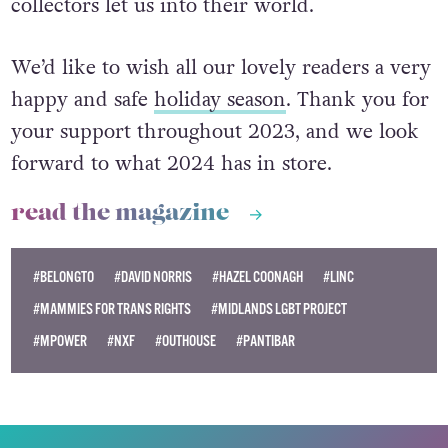
collectors let us into their world.
We’d like to wish all our lovely readers a very
happy and safe
holiday season
. Thank you for
your support throughout 2023, and we look
forward to what 2024 has in store.
read the magazine
#BELONGTO
#DAVID NORRIS
#HAZEL COONAGH
#LINC
#MAMMIES FOR TRANS RIGHTS
#MIDLANDS LGBT PROJECT
#MPOWER
#NXF
#OUTHOUSE
#PANTIBAR