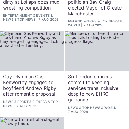
dirty at Lollapalooza mud
politician Bev Craig
wrestling competition
elected Mayor of Greater
Manchester
ENTERTAINMENT
&
EVENTS
&
NEWS
&
TOP NEWS
7 AUG 2026
IRELAND
&
NEWS
&
TOP NEWS
&
WORLD
7 AUG 2026
Gay Olympian Gus
Six London councils
Kenworthy engaged to
commit to keeping
boyfriend Andrew Rigby
services trans inclusive
after romantic proposal
despite new EHRC
guidance
NEWS
&
SPORT & FITNESS
&
TOP
NEWS
7 AUG 2026
NEWS
&
TOP NEWS
&
WORLD
7 AUG 2026