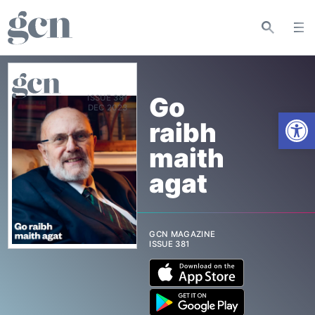
Go
ISSUE 381
Open
raibh
maith
agat
GCN MAGAZINE
ISSUE 381