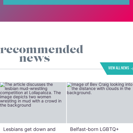
recommended
news
VIEW ALL NEWS
Lesbians get down and
Belfast-born LGBTQ+