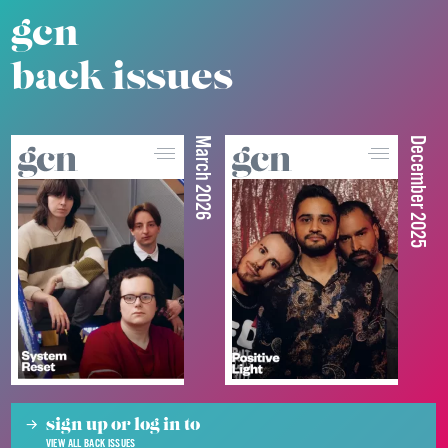
gcn
back issues
March 2026
December 2025
sign up or log in to
VIEW ALL BACK ISSUES