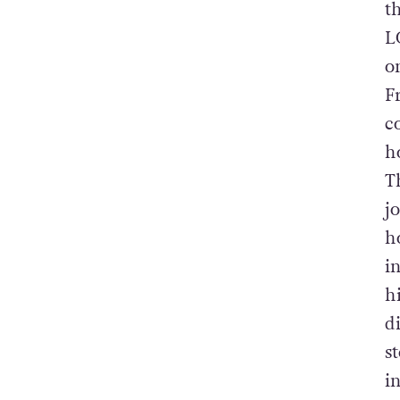
t
L
o
F
c
h
T
j
h
i
h
d
s
i