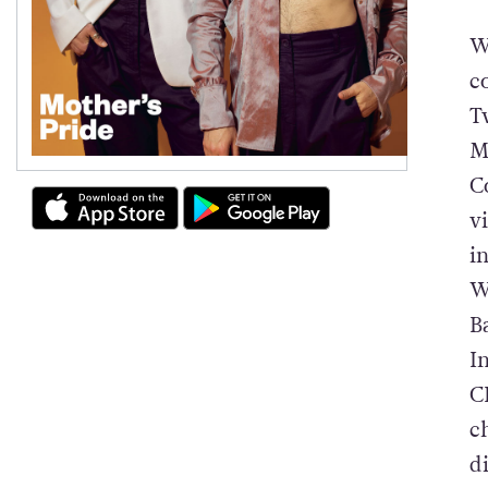
W
c
T
M
C
v
i
W
B
I
C
c
d