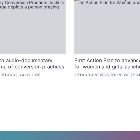
ish audio-documentary
First Action Plan to advanc
uma of conversion practices
for women and girls launche
IRELAND
6 AUG 2026
IRELAND
&
NEWS
&
TOP NEWS
5 A