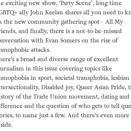
he exciting new show, ‘Party Scene’, long time
GBTQ+ ally John Keelan shares all you need to 
n the new community gathering spot - All My
riends, and finally, there is a not-to-be-missed
onversation with Evan Somers on the rise of
omophobic attacks.
here’s a broad and diverse range of excellent
ournalism in this issue covering topics like
omophobia in sport, societal transphobia, lesbian
ntersectionality, Disabled joy, Queer Asian Pride, 
istory of the Trade Union movement, dating and
ifference and the question of who gets to tell qu
tories, to name just a few. And there’s even more
nside.