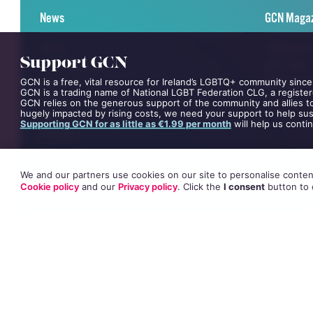
News
GCN Maga
News
All Magaz
Support GCN
Entertainment
GCN App
Lifestyle
GCN Curre
GCN is a free, vital resource for Ireland’s LGBTQ+ community since
GCN is a trading name of National LGBT Federation CLG, a register
Events
GCN relies on the generous support of the community and allies to
hugely impacted by rising costs, we need your support to help sust
Videos
Supporting GCN for as little as €1.99 per month
will help us conti
Opinion
Competitions
Interviews
We and our partners use cookies on our site to personalise content
All News
Cookie policy
and our
Privacy policy
. Click
the
I consent
button
to 
©
GCN (GAY COMMUNITY NEWS)
. ALL RIGHTS RESERVED.
Use of this site constitutes acceptance of our
Privacy Policy
and
Cookie Po
The material on this site may not be reproduced, distributed, transmitted,
This project is supported by the
Department of Rural and Community Dev
GCN Magazine is proudly printed with the support of Dublin Front Runners
Site design and development by
Dovetail Consultancy
. Hosted in Ireland 