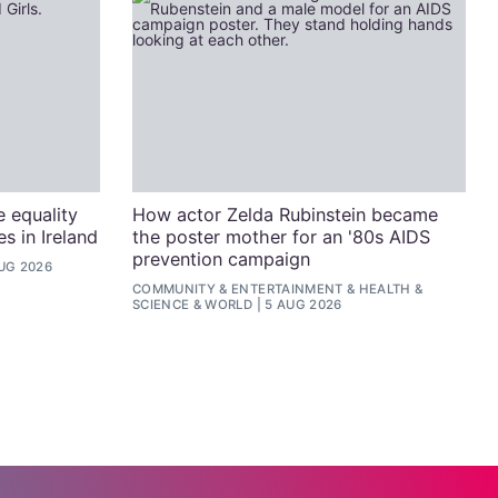
e equality
How actor Zelda Rubinstein became
s in Ireland
the poster mother for an '80s AIDS
prevention campaign
UG 2026
COMMUNITY
&
ENTERTAINMENT
&
HEALTH &
SCIENCE
&
WORLD
5 AUG 2026