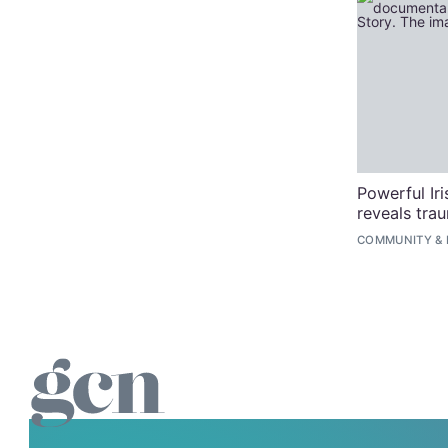
Powerful Ir
reveals tra
COMMUNITY
&