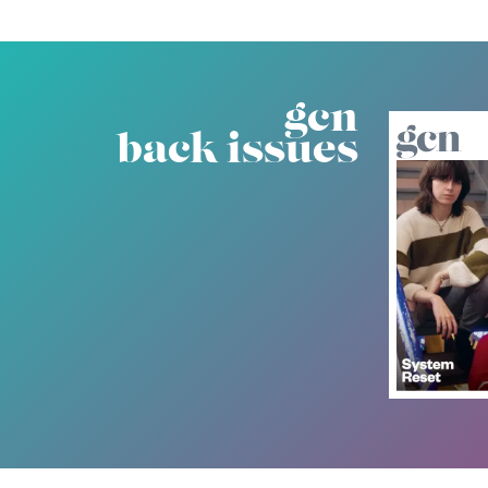
gcn
back issues