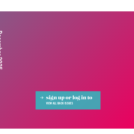
 2025
sign up or log in to
VIEW ALL BACK ISSUES