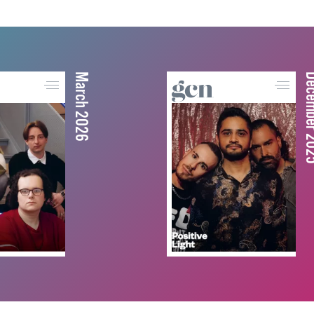
March 2026
December