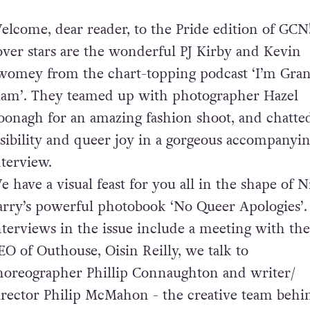
elcome, dear reader, to the Pride edition of GCN
over stars are the wonderful PJ Kirby and Kevin
womey from the chart-topping podcast ‘I’m Gra
am’. They teamed up with photographer Hazel
oonagh for an amazing fashion shoot, and chatte
isibility and queer joy in a gorgeous accompanyi
nterview.
e have a visual feast for you all in the shape of 
arry’s powerful photobook ‘No Queer Apologies’
nterviews in the issue include a meeting with th
EO of Outhouse, Oisin Reilly, we talk to
horeographer Phillip Connaughton and writer/
irector Philip McMahon - the creative team behi