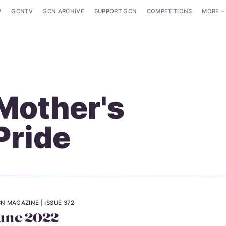
P
GCNTV
GCN ARCHIVE
SUPPORT GCN
COMPETITIONS
MORE
Mother's
Pride
N MAGAZINE
ISSUE 372
une 2022