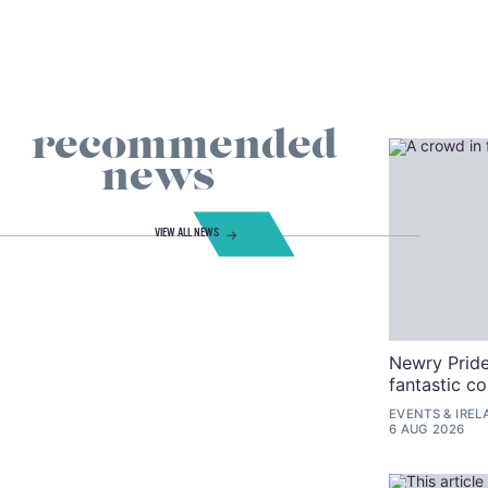
recommended
news
VIEW ALL NEWS
Newry Pride
fantastic c
EVENTS
&
IREL
6 AUG 2026