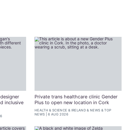
 designer
Private trans healthcare clinic Gender
d inclusive
Plus to open new location in Cork
HEALTH & SCIENCE
&
IRELAND
&
NEWS
&
TOP
NEWS
6 AUG 2026
26