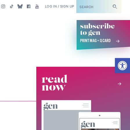
SUBSCRIBE
LOG IN / SIGN UP
subscribe
to gcn
PRINT MAG + Q CARD
Open
read
now