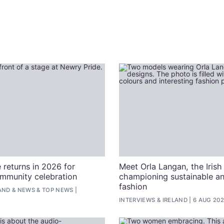
 returns in 2026 for
Meet Orla Langan, the Irish
ommunity celebration
championing sustainable an
fashion
AND
&
NEWS
&
TOP NEWS
INTERVIEWS
&
IRELAND
6 AUG 20