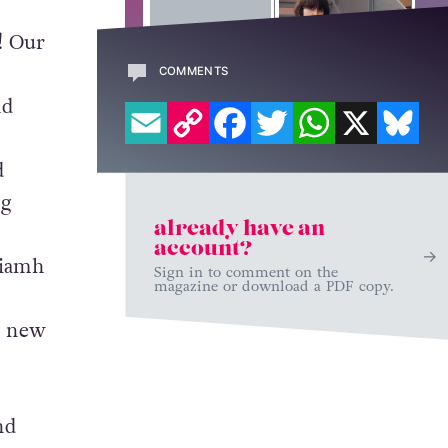
! Our
COMMENTS
EMAIL
COPY LINK
FACEBOOK
TWITTER
WHATSAPP
X
BL
nd
d
ng
already have an
account?
Niamh
Sign in to comment on the
magazine or download a PDF copy.
.
e new
nd