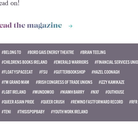
ead on!
ead the magazine
#BELONG TO
#BORD GAIS ENERGY THEATRE
#BRIAN TEELING
#CHILDRENS BOOKS IRELAND
#EMERALD WARRIORS
#FINANCIAL SERVICES UNI
#FLOATYSPACECAT
#FSU
#GUTTERBOOKSHOP
#HAZEL COONAGH
#I'M GRAND MAM
#IRISH CONGRESS OF TRADE UNIONS
#IZZY KAMIKAZE
#LGBT IRELAND
#MUNDOMOO
#NIAMH BARRY
#NXF
#OUTHOUSE
#QUEER ASIAN PRIDE
#QUEER CRUSH
#REWIND FASTFORWARD RECORD
#RFR
#TENI
#THISISPOPBABY
#YOUTH WORK IRELAND