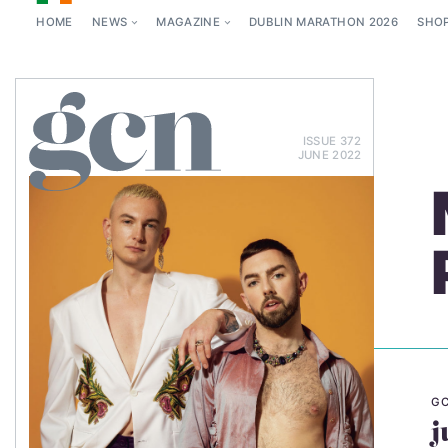
HOME
NEWS
MAGAZINE
DUBLIN MARATHON 2026
SHO
ISSUE 372
JUNE 2022
GC
j