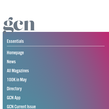
Essentials
Homepage
News
All Magazines
100K in May
Directory
GCN App
GCN Current Issue