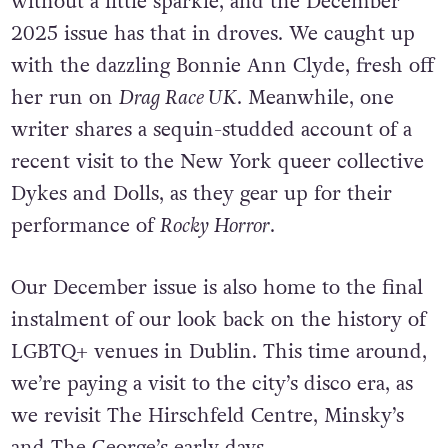
without a little sparkle, and the December
2025 issue has that in droves. We caught up
with the dazzling Bonnie Ann Clyde, fresh off
her run on
Drag Race UK
. Meanwhile, one
writer shares a sequin-studded account of a
recent visit to the New York queer collective
Dykes and Dolls, as they gear up for their
performance of
Rocky Horror
.
Our December issue is also home to the final
instalment of our look back on the history of
LGBTQ+ venues in Dublin. This time around,
we’re paying a visit to the city’s disco era, as
we revisit The Hirschfeld Centre, Minsky’s