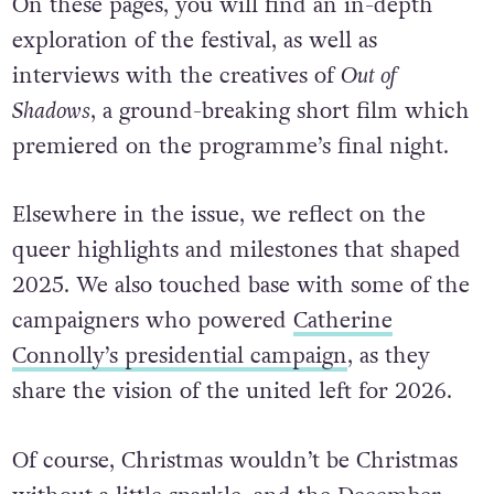
On these pages, you will find an in-depth
exploration of the festival, as well as
interviews with the creatives of
Out of
Shadows
, a ground-breaking short film which
premiered on the programme’s final night.
Elsewhere in the issue, we reflect on the
queer highlights and milestones that shaped
2025. We also touched base with some of the
campaigners who powered
Catherine
Connolly’s presidential campaign
, as they
share the vision of the united left for 2026.
Of course, Christmas wouldn’t be Christmas