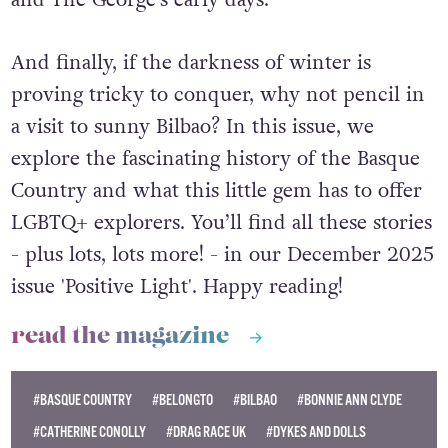
and The George’s early days.
And finally, if the darkness of winter is
proving tricky to conquer, why not pencil in
a visit to sunny Bilbao? In this issue, we
explore the fascinating history of the Basque
Country and what this little gem has to offer
LGBTQ+ explorers. You’ll find all these stories
- plus lots, lots more! - in our December 2025
issue 'Positive Light'. Happy reading!
read the magazine
#BASQUE COUNTRY
#BELONGTO
#BILBAO
#BONNIE ANN CLYDE
#CATHERINE CONOLLY
#DRAG RACE UK
#DYKES AND DOLLS