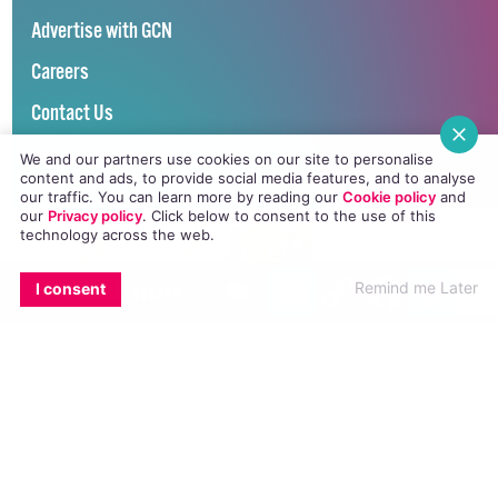
Advertise with GCN
Careers
Contact Us
GCN Privacy Policy
We and our partners use cookies on our site to personalise
content and ads, to provide social media features, and to analyse
our traffic. You can learn more by reading our
Cookie policy
and
our
Privacy policy
. Click
below
to consent to the use of this
technology across the web.
EMAIL
COPY LINK
FACEBOO
TWI
Winner of Spider Awards 2022
read
now
Remind me Later
I consent
Emerging Stronger – Digital for Good Award / Not for Profit
Winner of Irish Magazines Awards 2017
Digital Product of the Year – Consumer Media
©
GCN (GAY COMMUNITY NEWS)
. ALL RIGHTS RESERVED.
Use of this site constitutes acceptance of our
Privacy Policy
and
Cookie
Policy
.
The material on this site may not be reproduced, distributed, transmitted,
cached or otherwise used, except with the prior written permission of GCN.
This project is supported by the
Department of Rural and Community
Development
and
Pobal
through the
Community Services Programme
.
GCN Magazine is proudly printed with the support of Dublin Front Runners.