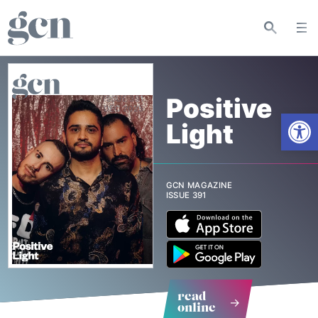
Positive
ISSUE 391
Open
Light
GCN MAGAZINE
ISSUE 391
read
online