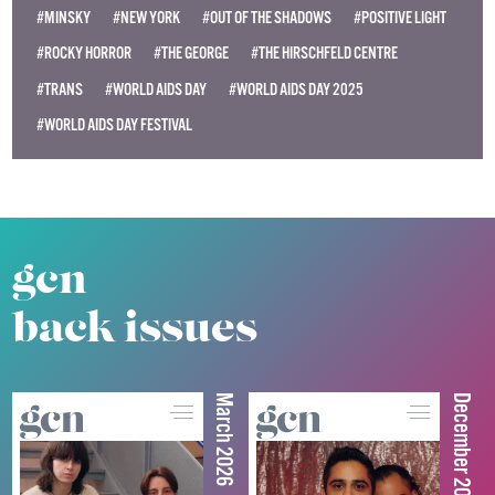
#MINSKY
#NEW YORK
#OUT OF THE SHADOWS
#POSITIVE LIGHT
#ROCKY HORROR
#THE GEORGE
#THE HIRSCHFELD CENTRE
#TRANS
#WORLD AIDS DAY
#WORLD AIDS DAY 2025
#WORLD AIDS DAY FESTIVAL
gcn
back issues
March 2026
December 2025