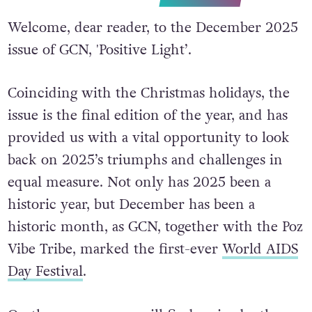
Welcome, dear reader, to the December 2025
issue of GCN, 'Positive Light’.
Coinciding with the Christmas holidays, the
issue is the final edition of the year, and has
provided us with a vital opportunity to look
back on 2025’s triumphs and challenges in
equal measure. Not only has 2025 been a
historic year, but December has been a
historic month, as GCN, together with the Poz
Vibe Tribe, marked the first-ever
World AIDS
Day Festival
.