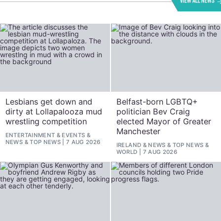
VIEW ALL NEWS
Lesbians get down and
Belfast-born LGBTQ+
dirty at Lollapalooza mud
politician Bev Craig
wrestling competition
elected Mayor of Greater
Manchester
ENTERTAINMENT
&
EVENTS
&
NEWS
&
TOP NEWS
7 AUG 2026
IRELAND
&
NEWS
&
TOP NEWS
&
WORLD
7 AUG 2026