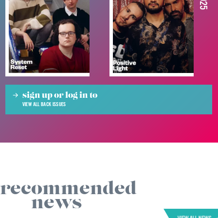
sign up or log in to
VIEW ALL BACK ISSUES
recommended
news