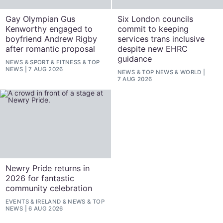
Gay Olympian Gus
Six London councils
Kenworthy engaged to
commit to keeping
boyfriend Andrew Rigby
services trans inclusive
after romantic proposal
despite new EHRC
guidance
NEWS
&
SPORT & FITNESS
&
TOP
NEWS
7 AUG 2026
NEWS
&
TOP NEWS
&
WORLD
7 AUG 2026
Newry Pride returns in
2026 for fantastic
community celebration
EVENTS
&
IRELAND
&
NEWS
&
TOP
NEWS
6 AUG 2026