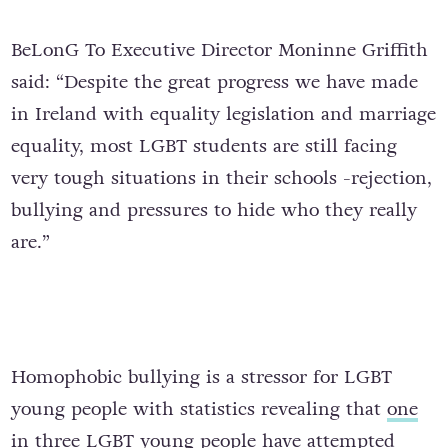
BeLonG To Executive Director Moninne Griffith
said: “Despite the great progress we have made
in Ireland with equality legislation and marriage
equality, most LGBT students are still facing
very tough situations in their schools -rejection,
bullying and pressures to hide who they really
are.”
Homophobic bullying is a stressor for LGBT
young people with statistics revealing that
one
in three LGBT young people have attempted