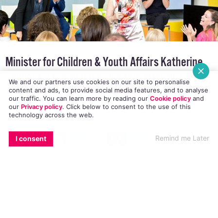
Minister for Children & Youth Affairs Katherine
We and our partners use cookies on our site to personalise
content and ads, to provide social media features, and to analyse
Zappone has written a blog reflecting on her
our traffic. You can learn more by reading our
Cookie policy
and
our
Privacy policy
. Click
below
to consent to the use of this
progress and goals in her role as Minister
technology across the web.
EMAIL
COPY LINK
FACEBOOK
TWITTER
WHATSAPP
X
BLUESKY
Remind me Later
I consent
Minister for Children & Youth Affairs Katherine
Zappone
wrote a blog
declaring that she is
“keenly aware of the challenges and the
difficulties faced by LGBT Young People in our