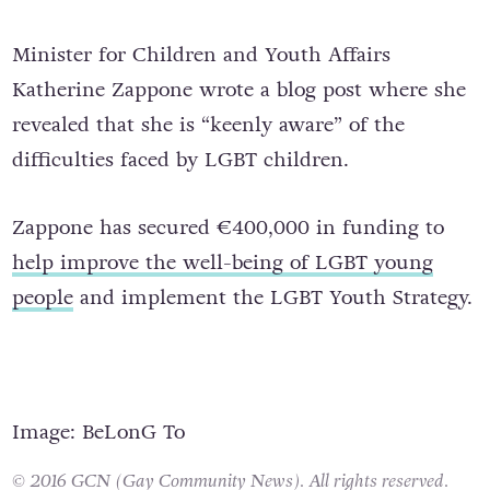
homophobic bullying at an earlier age.
Minister for Children and Youth Affairs
Katherine Zappone wrote a blog post where she
revealed that she is “keenly aware” of the
difficulties faced by LGBT children.
Zappone has secured €400,000 in funding to
help improve the well-being of LGBT young
people
and implement the LGBT Youth Strategy.
Image: BeLonG To