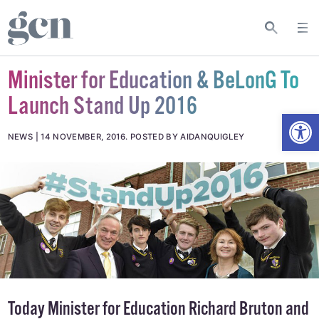
Minister for Education & BeLonG To
Launch Stand Up 2016
Open
NEWS
14 NOVEMBER, 2016
.
POSTED BY AIDANQUIGLEY
Today Minister for Education Richard Bruton and