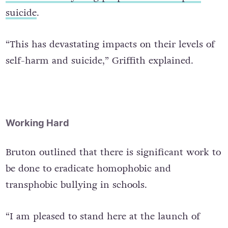
suicide
.
“This has devastating impacts on their levels of
self-harm and suicide,” Griffith explained.
Working Hard
Bruton outlined that there is significant work to
be done to eradicate homophobic and
transphobic bullying in schools.