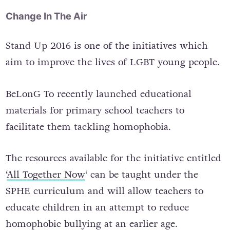
Change In The Air
Stand Up 2016 is one of the initiatives which
aim to improve the lives of LGBT young people.
BeLonG To recently launched educational
materials for primary school teachers to
facilitate them tackling homophobia.
The resources available for the initiative entitled
‘
All Together Now
‘ can be taught under the
SPHE curriculum and will allow teachers to
educate children in an attempt to reduce