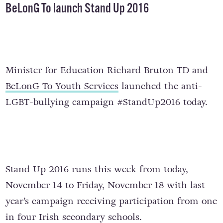
BeLonG To launch Stand Up 2016
Minister for Education Richard Bruton TD and
BeLonG To Youth Services
launched the anti-
LGBT-bullying campaign #StandUp2016 today.
Stand Up 2016 runs this week from today,
November 14 to Friday, November 18 with last
year’s campaign receiving participation from one
in four Irish secondary schools.