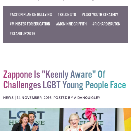
© 2016 GCN (Gay Community News). All rights reserved.
#ACTION PLAN ON BULLYING
#BELONG TO
#LGBT YOUTH STRATEGY
#MINISTER FOR EDUCATION
#MONINNE GRIFFITH
#RICHARD BRUTON
#STAND UP 2016
Zappone Is "Keenly Aware" Of
Challenges LGBT Young People Face
NEWS
14 NOVEMBER, 2016
.
POSTED BY AIDANQUIGLEY