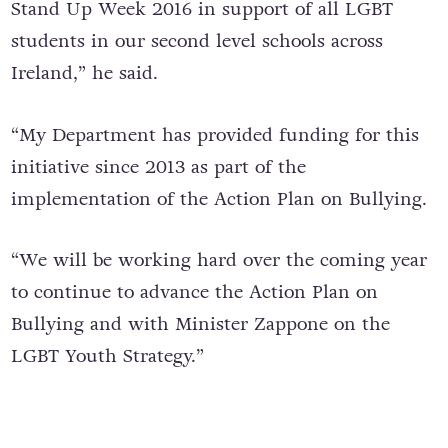
“I am pleased to stand here at the launch of
Stand Up Week 2016 in support of all LGBT
students in our second level schools across
Ireland,” he said.
“My Department has provided funding for this
initiative since 2013 as part of the
implementation of the Action Plan on Bullying.
“We will be working hard over the coming year
to continue to advance the Action Plan on
Bullying and with Minister Zappone on the
LGBT Youth Strategy.”