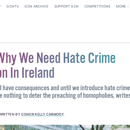
P
GCNTV
GCN ARCHIVE
SUPPORT GCN
COMPETITIONS
MORE
 Why We Need Hate Crime
on In Ireland
 have consequences and until we introduce hate crime
ve nothing to deter the preaching of homophobes, write
WRITTEN BY
CONOR KELLY CARMODY
.