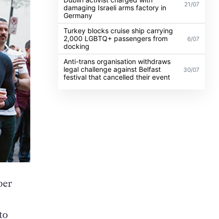
21/07
damaging Israeli arms factory in
Germany
Turkey blocks cruise ship carrying
2,000 LGBTQ+ passengers from
6/07
docking
Anti-trans organisation withdraws
legal challenge against Belfast
30/07
festival that cancelled their event
per
to