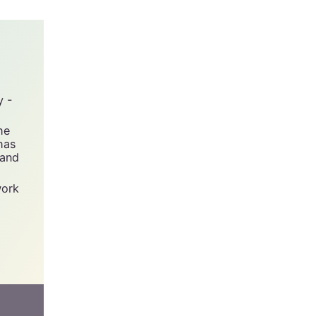
y -
he
has
 and
work