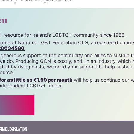
all protected by the law, none of us is free.
unity News). All rights reserved.
cn
tal resource for Ireland’s LGBTQ+ community since 1988.
name of National LGBT Federation CLG, a registered charit
20034580
.
 generous support of the community and allies to sustain t
 we do. Producing GCN is costly, and, in an industry which 
ted by rising costs, we need your support to help sustain
source.
r as little as €1.99 per month
will help us continue our 
, independent LGBTQ+ media.