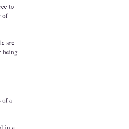
ree to
 of
e are
r being
 of a
d in a