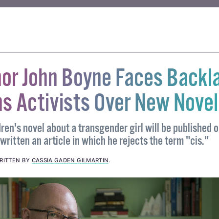
RIME LEGISLATION
hor John Boyne Faces Backl
s Activists Over New Novel
en's novel about a transgender girl will be published 
written an article in which he rejects the term "cis."
RITTEN BY
CASSIA GADEN GILMARTIN
.