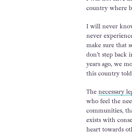
country where b
I will never know
never experienced
make sure that s
don’t step back i
years ago, we mo
this country tol
The
necessary le
who feel the nee