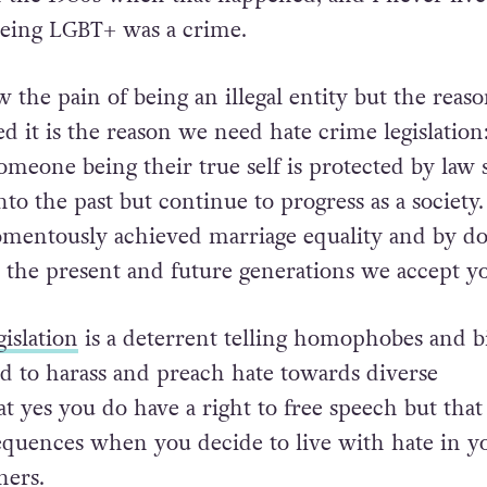
eing LGBT+ was a crime.
 the pain of being an illegal entity but the reaso
 it is the reason we need hate crime legislation:
omeone being their true self is protected by law
nto the past but continue to progress as a society
mentously achieved marriage equality and by do
d the present and future generations we accept y
gislation
is a deterrent telling homophobes and bi
d to harass and preach hate towards diverse