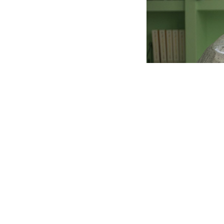
Irish author Jo
follows a young 
come under fire f