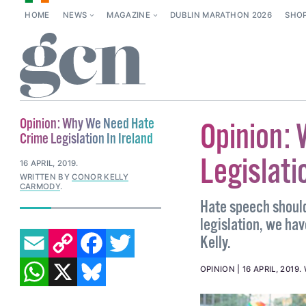
HOME
NEWS
MAGAZINE
DUBLIN MARATHON 2026
SHO
Opinion: Why We Need Hate
Opinion:
Crime Legislation In Ireland
Legislati
16 APRIL, 2019
.
WRITTEN BY
CONOR KELLY
CARMODY
.
Hate speech should
legislation, we ha
EMAIL
COPY LINK
FACEBOOK
TWITTER
Kelly.
WHATSAPP
X
BLUESKY
OPINION
16 APRIL, 2019
.