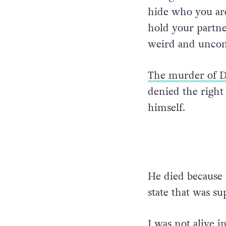
hide who you are
hold your partne
weird and uncom
The murder of D
denied the right 
himself.
He died because u
state that was s
I was not alive 