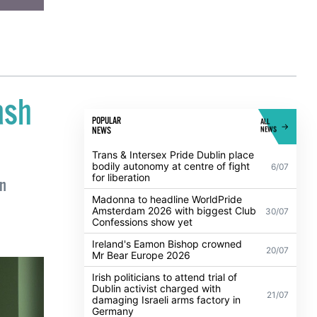
ash
POPULAR
ALL
NEWS
NEWS
Trans & Intersex Pride Dublin place
bodily autonomy at centre of fight
6/07
for liberation
on
Madonna to headline WorldPride
Amsterdam 2026 with biggest Club
30/07
Confessions show yet
Ireland's Eamon Bishop crowned
20/07
Mr Bear Europe 2026