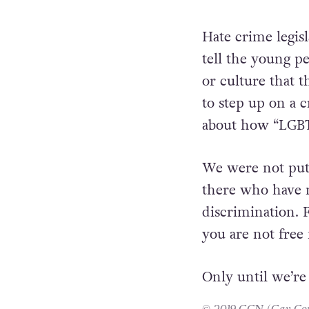
communities, tha
exists with cons
heart towards ot
Hate crime legis
tell the young p
or culture that 
to step up on a 
about how “LGBT+
We were not put 
there who have m
discrimination. 
you are not free