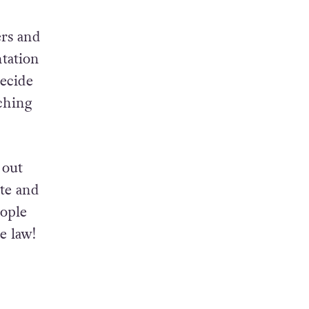
 only
our
ers and
ntation
ecide
ching
 out
ate and
eople
e law!