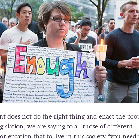
nt does not do the right thing and enact the pro
islation, we are saying to all those of different
ientation that to live in this society “you need 