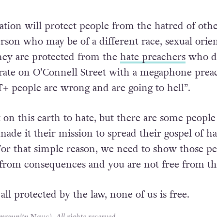
t yes you do have a right to free speech but that
equences when you decide to live with hate in y
hers.
lation will protect people from the hatred of oth
erson who may be of a different race, sexual orie
they are protected from the
hate preachers
who d
crate on O’Connell Street with a megaphone prea
 people are wrong and are going to hell”.
on this earth to hate, but there are some people
ade it their mission to spread their gospel of h
For that simple reason, we need to show those p
 from consequences and you are not free from th