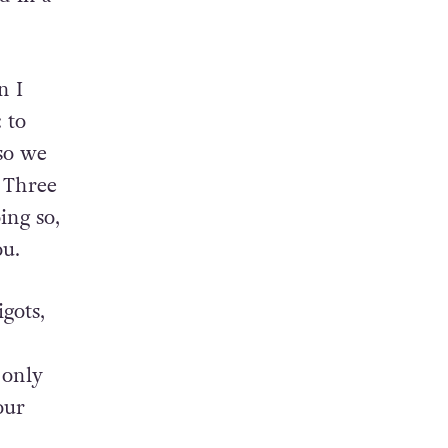
n I
 to
 so we
. Three
ing so,
ou.
gots,