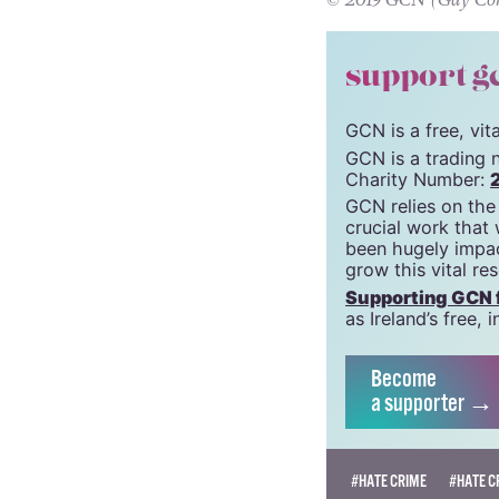
Only until we’re 
© 2019 GCN (Gay Comm
support g
GCN is a free, vi
GCN is a trading 
Charity Number:
GCN relies on the
crucial work that
been hugely impac
grow this vital re
Supporting GCN fo
as Ireland’s free
Become
a supporter →