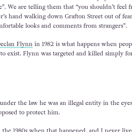
”. We are telling them that “you shouldn’t feel f
r’s hand walking down Grafton Street out of fear
fortable looks and comments from strangers”.
eclan Flynn
in 1982 is what happens when peopl
to exist. Flynn was targeted and killed simply fo
nder the law he was an illegal entity in the eyes
upposed to protect him.
in the 1980s when that happened, and I never live