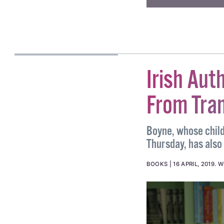
#HATE CRIME
#HATE C
CASSIA GADEN
GILMARTIN
Irish Aut
From Tran
Boyne, whose childr
Thursday, has also 
BOOKS
16 APRIL, 2019
.
W