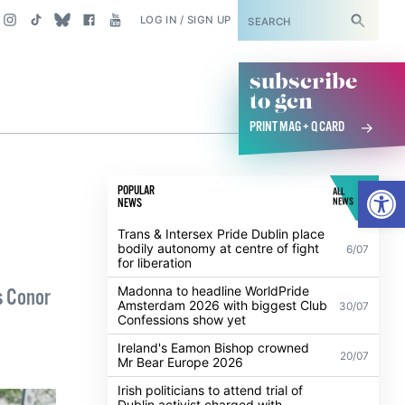
SUBSCRIBE
LOG IN / SIGN UP
subscribe
to gcn
PRINT MAG + Q CARD
Open
POPULAR
ALL
NEWS
NEWS
Trans & Intersex Pride Dublin place
bodily autonomy at centre of fight
6/07
for liberation
Madonna to headline WorldPride
s Conor
Amsterdam 2026 with biggest Club
30/07
Confessions show yet
Ireland's Eamon Bishop crowned
20/07
Mr Bear Europe 2026
Irish politicians to attend trial of
Dublin activist charged with