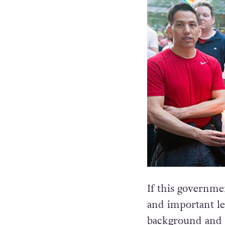
If this governme
and important leg
background and or