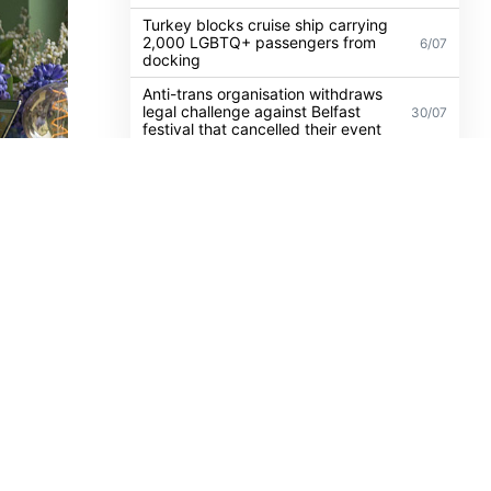
Irish politicians to attend trial of
Dublin activist charged with
21/07
damaging Israeli arms factory in
Germany
Turkey blocks cruise ship carrying
2,000 LGBTQ+ passengers from
6/07
docking
Anti-trans organisation withdraws
legal challenge against Belfast
30/07
festival that cancelled their event
sica
l, has