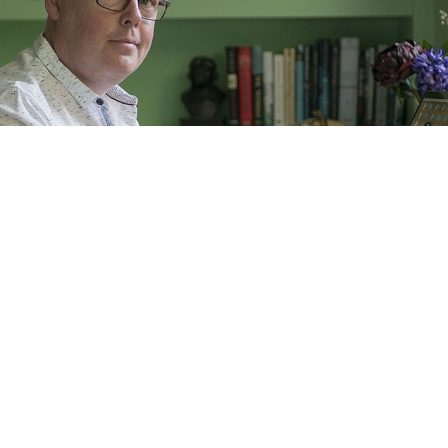
hn Boyne, whose new book
My Brother’s Name Is Jes
boy whose brother comes out as a transgender gir
rom trans activists.