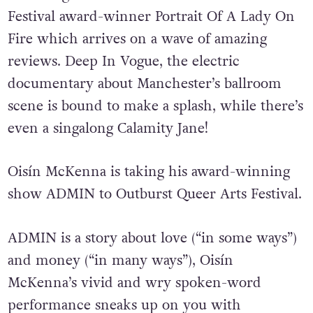
Festival award-winner Portrait Of A Lady On
Fire which arrives on a wave of amazing
reviews. Deep In Vogue, the electric
documentary about Manchester’s ballroom
scene is bound to make a splash, while there’s
even a singalong Calamity Jane!
Oisín McKenna is taking his award-winning
show ADMIN to Outburst Queer Arts Festival.
ADMIN is a story about love (“in some ways”)
and money (“in many ways”), Oisín
McKenna’s vivid and wry spoken-word
performance sneaks up on you with