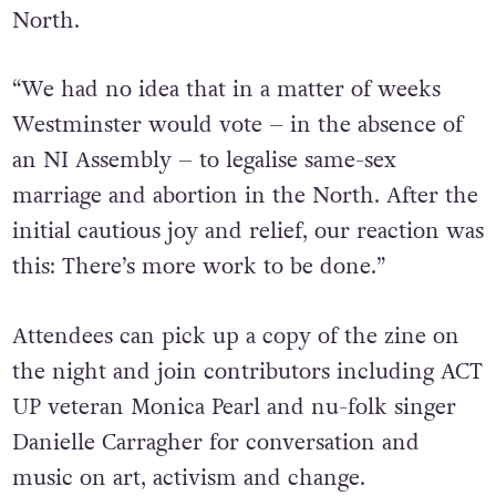
North.
“We had no idea that in a matter of weeks
Westminster would vote – in the absence of
an NI Assembly – to legalise same-sex
marriage and abortion in the North. After the
initial cautious joy and relief, our reaction was
this: There’s more work to be done.”
Attendees can pick up a copy of the zine on
the night and join contributors including ACT
UP veteran Monica Pearl and nu-folk singer
Danielle Carragher for conversation and
music on art, activism and change.