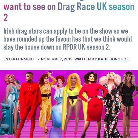
want to see on Drag Race UK season
2
Irish drag stars can apply to be on the show so we
have rounded up the favourites that we think would
slay the house down on RPDR UK season 2.
ENTERTAINMENT
7 NOVEMBER, 2019
.
WRITTEN BY
KATIE DONOHOE
.