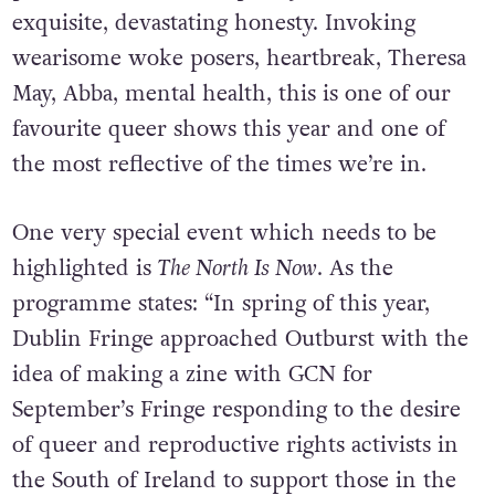
exquisite, devastating honesty. Invoking
wearisome woke posers, heartbreak, Theresa
May, Abba, mental health, this is one of our
favourite queer shows this year and one of
the most reflective of the times we’re in.
One very special event which needs to be
highlighted is
The North Is Now
. As the
programme states: “In spring of this year,
Dublin Fringe approached Outburst with the
idea of making a zine with GCN for
September’s Fringe responding to the desire
of queer and reproductive rights activists in
the South of Ireland to support those in the