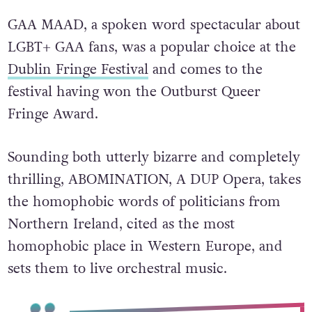
GAA MAAD, a spoken word spectacular about
LGBT+ GAA fans, was a popular choice at the
Dublin Fringe Festival
and comes to the
festival having won the Outburst Queer
Fringe Award.
Sounding both utterly bizarre and completely
thrilling, ABOMINATION, A DUP Opera, takes
the homophobic words of politicians from
Northern Ireland, cited as the most
homophobic place in Western Europe, and
sets them to live orchestral music.