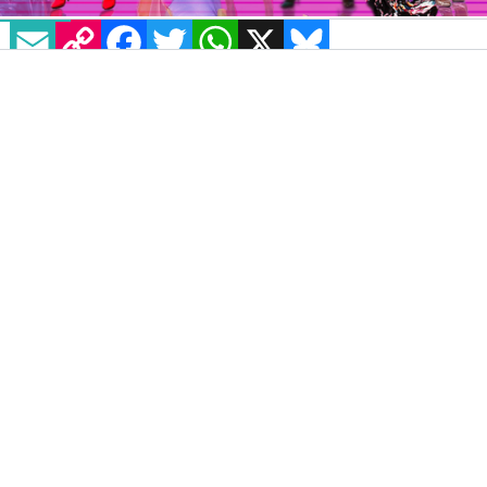
EMAIL
COPY LINK
FACEBOOK
TWITTER
WHATSAPP
X
BLUESKY
The Irish drag scene has been saving up
nothing but fun fresh, fabulous stars for years.
So let’s have a look at some of the familiar
faces that are slaying the game right now and
that we would like to see featured on Drag
Race UK season 2!
BBC Three’s
RuPaul’s Drag Race UK
has just
been renewed for a second season
after the
huge success of its first run.
Drag Race UK gained extreme popularity
from episode one, with 6.5 million requests