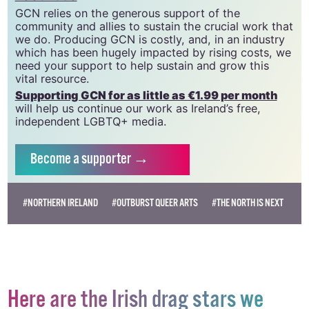
GCN relies on the generous support of the
community and allies to sustain the crucial work that
we do. Producing GCN is costly, and, in an industry
which has been hugely impacted by rising costs, we
need your support to help sustain and grow this
vital resource.
Supporting GCN for as little as €1.99 per month
will help us continue our work as Ireland’s free,
independent LGBTQ+ media.
Become
a supporter →
#NORTHERN IRELAND
#OUTBURST QUEER ARTS
#THE NORTH IS NEXT
Here are the Irish drag stars we