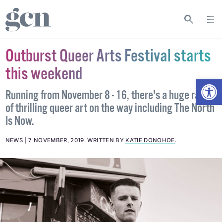
Outburst Queer Arts Festival starts
this weekend
Open
Running from November 8 - 16, there's a huge range
of thrilling queer art on the way including The North
Is Now.
NEWS
7 NOVEMBER, 2019
.
WRITTEN BY
KATIE DONOHOE
.