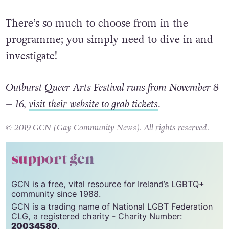
There’s so much to choose from in the
programme; you simply need to dive in and
investigate!
Outburst Queer Arts Festival runs from November 8
– 16,
visit their website to grab tickets
.
© 2019 GCN (Gay Community News). All rights reserved.
support gcn
GCN is a free, vital resource for Ireland’s LGBTQ+
community since 1988.
GCN is a trading name of National LGBT Federation
CLG, a registered charity - Charity Number:
20034580
.