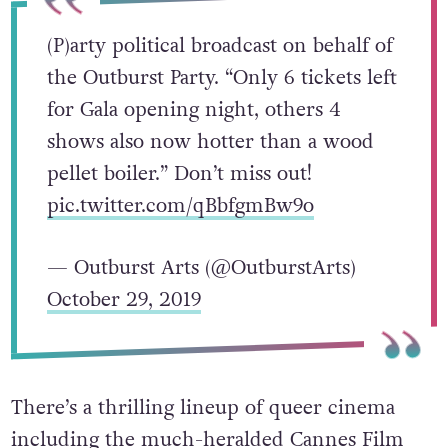
(P)arty political broadcast on behalf of
the Outburst Party. “Only 6 tickets left
for Gala opening night, others 4
shows also now hotter than a wood
pellet boiler.” Don’t miss out!
pic.twitter.com/qBbfgmBw9o
— Outburst Arts (@OutburstArts)
October 29, 2019
There’s a thrilling lineup of queer cinema
including the much-heralded Cannes Film