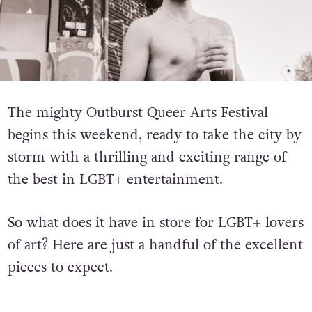
The mighty Outburst Queer Arts Festival
begins this weekend, ready to take the city by
storm with a thrilling and exciting range of
the best in LGBT+ entertainment.
So what does it have in store for LGBT+ lovers
of art? Here are just a handful of the excellent
pieces to expect.