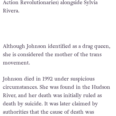
Action Revolutionaries) alongside Sylvia
Rivera.
Although Johnson identified as a drag queen,
she is considered the mother of the trans
movement.
Johnson died in 1992 under suspicious
circumstances. She was found in the Hudson
River, and her death was initially ruled as
death by suicide. It was later claimed by
authorities that the cause of death was