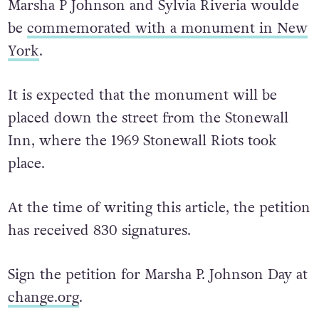
Earlier this year, it was announced that
Marsha P Johnson and Sylvia Riveria woulde
be
commemorated with a monument in New
York
.
It is expected that the monument will be
placed down the street from the Stonewall
Inn, where the 1969 Stonewall Riots took
place.
At the time of writing this article, the petition
has received 830 signatures.
Sign the petition for Marsha P. Johnson Day at