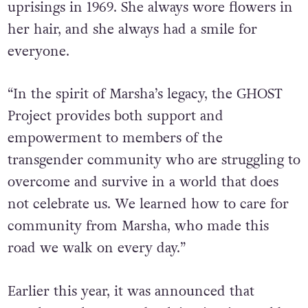
patrons to resist during the Stonewall
uprisings in 1969. She always wore flowers in
her hair, and she always had a smile for
everyone.
“In the spirit of Marsha’s legacy, the GHOST
Project provides both support and
empowerment to members of the
transgender community who are struggling to
overcome and survive in a world that does
not celebrate us. We learned how to care for
community from Marsha, who made this
road we walk on every day.”