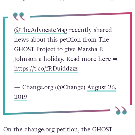
@TheAdvocateMag
recently shared
news about this petition from The
GHOST Project to give Marsha P.
Johnson a holiday. Read more here ➡️
https://t.co/fRDuiddzzz
— Change.org (@Change)
August 26,
2019
On the change.org petition, the GHOST