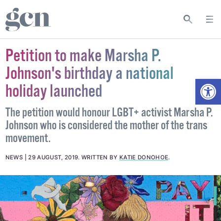
Petition to make Marsha P.
Johnson's birthday a national
Open
holiday launched
The petition would honour LGBT+ activist Marsha P.
Johnson who is considered the mother of the trans
movement.
NEWS
29 AUGUST, 2019
.
WRITTEN BY
KATIE DONOHOE
.