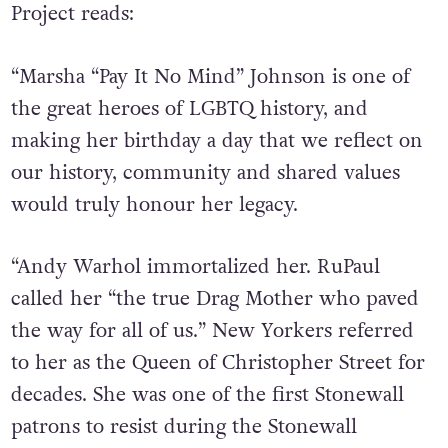
Project reads:
“Marsha “Pay It No Mind” Johnson is one of
the great heroes of LGBTQ history, and
making her birthday a day that we reflect on
our history, community and shared values
would truly honour her legacy.
“Andy Warhol immortalized her. RuPaul
called her “the true Drag Mother who paved
the way for all of us.” New Yorkers referred
to her as the Queen of Christopher Street for
decades. She was one of the first Stonewall