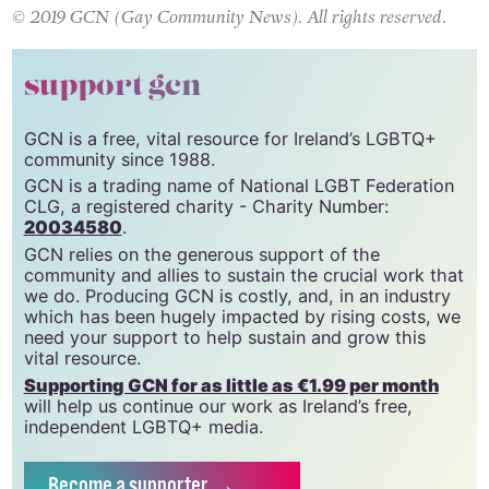
change.org
.
© 2019 GCN (Gay Community News). All rights reserved.
support gcn
GCN is a free, vital resource for Ireland’s LGBTQ+
community since 1988.
GCN is a trading name of National LGBT Federation
CLG, a registered charity - Charity Number:
20034580
.
GCN relies on the generous support of the
community and allies to sustain the crucial work that
we do. Producing GCN is costly, and, in an industry
which has been hugely impacted by rising costs, we
need your support to help sustain and grow this
vital resource.
Supporting GCN for as little as €1.99 per month
will help us continue our work as Ireland’s free,
independent LGBTQ+ media.