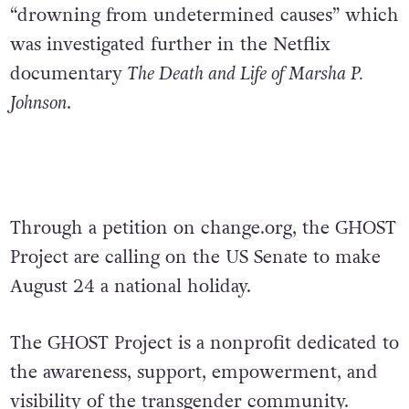
“drowning from undetermined causes” which
was investigated further in the Netflix
documentary
The Death and Life of Marsha P.
Johnson
.
Through a petition on change.org, the GHOST
Project are calling on the US Senate to make
August 24 a national holiday.
The GHOST Project is a nonprofit dedicated to
the awareness, support, empowerment, and
visibility of the transgender community.