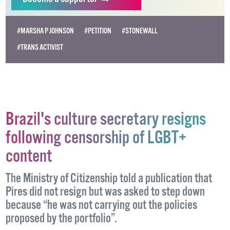
Become
a supporter →
#MARSHA P JOHNSON
#PETITION
#STONEWALL
#TRANS ACTIVIST
Brazil's culture secretary resigns
following censorship of LGBT+
content
The Ministry of Citizenship told a publication that
Pires did not resign but was asked to step down
because “he was not carrying out the policies