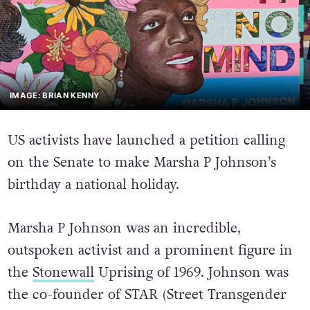
IMAGE: BRIAN KENNY
US activists have launched a petition calling
on the Senate to make Marsha P Johnson’s
birthday a national holiday.
Marsha P Johnson was an incredible,
outspoken activist and a prominent figure in
the
Stonewall
Uprising of 1969. Johnson was
the co-founder of STAR (Street Transgender