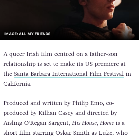
IMAGE: ALL MY FRIENDS
A queer Irish film centred on a father-son
relationship is set to make its US premiere at
the
Santa Barbara International Film Festival
in
California.
Produced and written by Philip Emo, co-
produced by Killian Casey and directed by
Aisling O’Regan Sargent,
His House, Home
is a
short film starring Oskar Smith as Luke, who