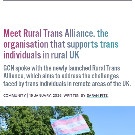
#FILM
#IRISH FILM
#QUEER FILM
Meet Rural Trans Alliance, the
organisation that supports trans
individuals in rural UK
GCN spoke with the newly launched Rural Trans
Alliance, which aims to address the challenges
faced by trans individuals in remote areas of the UK.
COMMUNITY
19 JANUARY, 2026
.
WRITTEN BY
SARAH FITZ
.