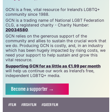
support gcn
GCN is a free, vital resource for Ireland’s LGBTQ+
community since 1988.
GCN is a trading name of National LGBT Federation
CLG, a registered charity - Charity Number:
20034580
.
GCN relies on the generous support of the
community and allies to sustain the crucial work that
we do. Producing GCN is costly, and, in an industry
which has been hugely impacted by rising costs, we
need your support to help sustain and grow this
vital resource.
Supporting GCN for as little as €1.99 per month
will help us continue our work as Ireland’s free,
independent LGBTQ+ media.
Become
a supporter →