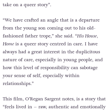
O’Regan Sargent said
His House, Home
is a “new
take on a queer story”.
“We have crafted an angle that is a departure
from the young son coming out to his old-
fashioned father trope,” she said. “
His House,
Home
is a queer story centred in care. I have
always had a great interest in the duplicitous
nature of care, especially in young people, and
how this level of responsibility can sabotage
your sense of self, especially within
relationships.”
This film, O’Regan Sargent notes, is a story that