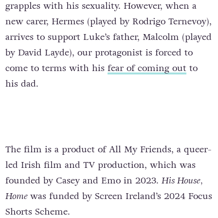
grapples with his sexuality. However, when a
new carer, Hermes (played by Rodrigo Ternevoy),
arrives to support Luke’s father, Malcolm (played
by David Layde), our protagonist is forced to
come to terms with his
fear of coming out
to
his dad.
The film is a product of All My Friends, a queer-
led Irish film and TV production, which was
founded by Casey and Emo in 2023.
His House,
Home
was funded by Screen Ireland’s 2024 Focus
Shorts Scheme.