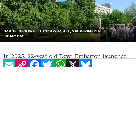
IMAGE: NEGOWETTI, CC BY-SA 4.0
, VIA WIKIMEDIA
EMAIL
COPY LINK
FACEBOOK
TWITTER
WHATSAPP
X
BLUESKY
COMMONS
In 2025, 22-year old Dewi Emberton launched
the organisation Rural Trans Alliance, inspired
by his lived experiences in rural Wales. The
Rural Trans Alliance aims to tackle the
disproportionately high barriers faced by trans
individuals in rural communities through