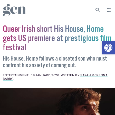
Queer Irish short His House, Home
gets US premiere at prestigious film
Open
festival
His House, Home follows a closeted son who must
confront his anxiety of coming out.
ENTERTAINMENT
19 JANUARY, 2026
.
WRITTEN BY
SARAH MCKENNA
BARRY
.