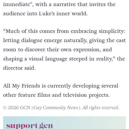
“feels lived in – raw, authentic and emotionally
immediate”, with a narrative that invites the
audience into Luke’s inner world.
“Much of this comes from embracing simplicity:
letting dialogue emerge naturally, giving the cast
room to discover their own expression, and
shaping a visual language steeped in reality,” the
director said.
All My Friends is currently developing several
other feature films and television projects.
© 2026 GCN (Gay Community News). All rights reserved.