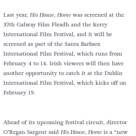
Last year,
His House, Home
was screened at the
37th Galway Film Fleadh and the Kerry
International Film Festival, and it will be
screened as part of the Santa Barbara
International Film Festival, which runs from
February 4 to 14. Irish viewers will then have
another opportunity to catch it at the Dublin
International Film Festival, which kicks off on
February 19.
Ahead of its upcoming festival circuit, director