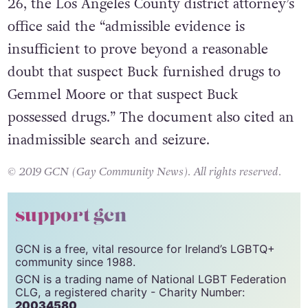
26, the Los Angeles County district attorney’s
office said the “admissible evidence is
insufficient to prove beyond a reasonable
doubt that suspect Buck furnished drugs to
Gemmel Moore or that suspect Buck
possessed drugs.” The document also cited an
inadmissible search and seizure.
© 2019 GCN (Gay Community News). All rights reserved.
support gcn
GCN is a free, vital resource for Ireland’s LGBTQ+
community since 1988.
GCN is a trading name of National LGBT Federation
CLG, a registered charity - Charity Number:
20034580
.