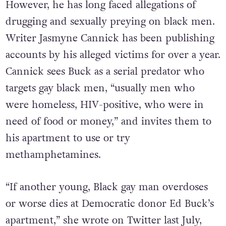
However, he has long faced allegations of
drugging and sexually preying on black men.
Writer Jasmyne Cannick has been publishing
accounts by his alleged victims for over a year.
Cannick sees Buck as a serial predator who
targets gay black men, “usually men who
were homeless, HIV-positive, who were in
need of food or money,” and invites them to
his apartment to use or try
methamphetamines.
“If another young, Black gay man overdoses
or worse dies at Democratic donor Ed Buck’s
apartment,” she wrote on Twitter last July,