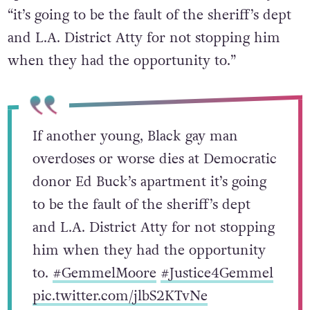
“it’s going to be the fault of the sheriff’s dept
and L.A. District Atty for not stopping him
when they had the opportunity to.”
If another young, Black gay man
overdoses or worse dies at Democratic
donor Ed Buck’s apartment it’s going
to be the fault of the sheriff’s dept
and L.A. District Atty for not stopping
him when they had the opportunity
to.
#GemmelMoore
#Justice4Gemmel
pic.twitter.com/jlbS2KTvNe