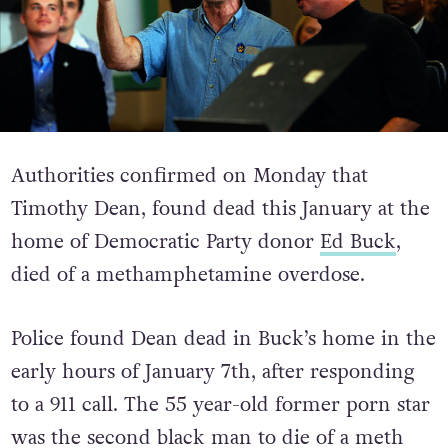
Authorities confirmed on Monday that
Timothy Dean, found dead this January at the
home of Democratic Party donor
Ed Buck
,
died of a methamphetamine overdose.
Police found Dean dead in Buck’s home in the
early hours of January 7th, after responding
to a 911 call. The 55 year-old former porn star
was the second black man to die of a meth