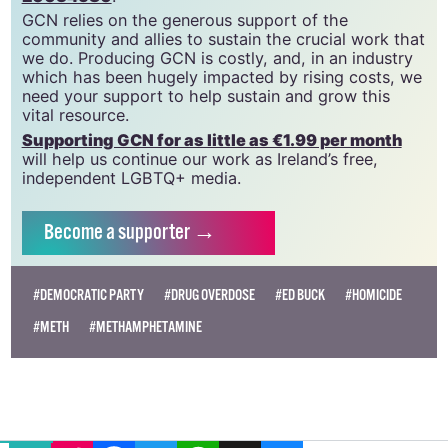
GCN relies on the generous support of the
community and allies to sustain the crucial work that
we do. Producing GCN is costly, and, in an industry
which has been hugely impacted by rising costs, we
need your support to help sustain and grow this
vital resource.
Supporting GCN for as little as €1.99 per month
will help us continue our work as Ireland’s free,
independent LGBTQ+ media.
Become
a supporter →
#DEMOCRATIC PARTY
#DRUG OVERDOSE
#ED BUCK
#HOMICIDE
#METH
#METHAMPHETAMINE
EMAIL
COPY LINK
FACEBOOK
TWITTER
WHATSAPP
X
BLUESKY