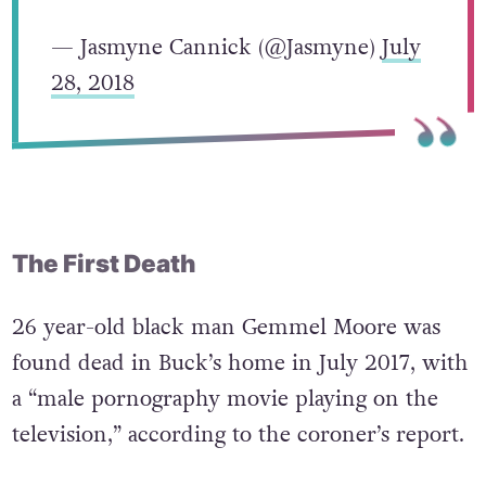
— Jasmyne Cannick (@Jasmyne)
July
28, 2018
The First Death
26 year-old black man Gemmel Moore was
found dead in Buck’s home in July 2017, with
a “male pornography movie playing on the
television,” according to the coroner’s report.