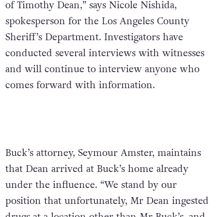
of Timothy Dean,” says Nicole Nishida,
spokesperson for the Los Angeles County
Sheriff’s Department. Investigators have
conducted several interviews with witnesses
and will continue to interview anyone who
comes forward with information.
Buck’s attorney, Seymour Amster, maintains
that Dean arrived at Buck’s home already
under the influence. “We stand by our
position that unfortunately, Mr Dean ingested