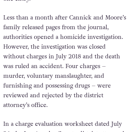
Less than a month after Cannick and Moore’s
family released pages from the journal,
authorities opened a homicide investigation.
However, the investigation was closed
without charges in July 2018 and the death
was ruled an accident. Four charges –
murder, voluntary manslaughter, and
furnishing and possessing drugs – were
reviewed and rejected by the district
attorney’s office.
In a charge evaluation worksheet dated July