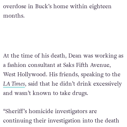
overdose in Buck’s home within eighteen
months.
At the time of his death, Dean was working as
a fashion consultant at Saks Fifth Avenue,
West Hollywood. His friends, speaking to the
LA Times
, said that he didn’t drink excessively
and wasn’t known to take drugs.
“Sheriff’s homicide investigators are
continuing their investigation into the death