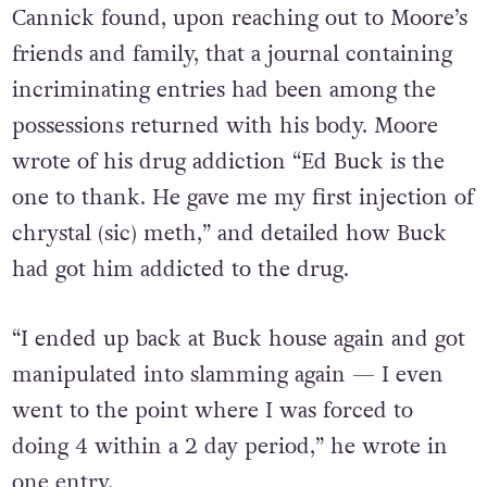
Cannick found, upon reaching out to Moore’s
friends and family, that a journal containing
incriminating entries had been among the
possessions returned with his body. Moore
wrote of his drug addiction “Ed Buck is the
one to thank. He gave me my first injection of
chrystal (sic) meth,” and detailed how Buck
had got him addicted to the drug.
“I ended up back at Buck house again and got
manipulated into slamming again — I even
went to the point where I was forced to
doing 4 within a 2 day period,” he wrote in
one entry.