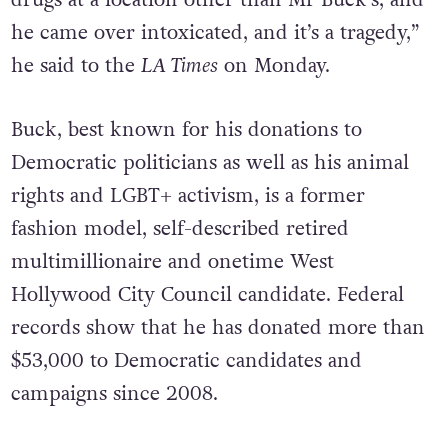
drugs at a location other than Mr Buck’s, and
he came over intoxicated, and it’s a tragedy,”
he said to the
LA Times
on Monday.
Buck, best known for his donations to
Democratic politicians as well as his animal
rights and LGBT+ activism, is a former
fashion model, self-described retired
multimillionaire and onetime West
Hollywood City Council candidate. Federal
records show that he has donated more than
$53,000 to Democratic candidates and
campaigns since 2008.