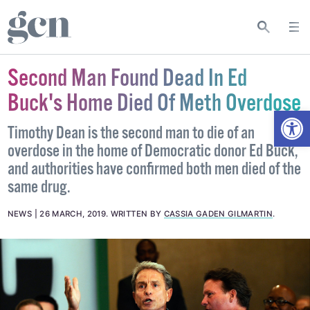
Second Man Found Dead In Ed
Buck's Home Died Of Meth Overdose
Open
Timothy Dean is the second man to die of an
overdose in the home of Democratic donor Ed Buck,
and authorities have confirmed both men died of the
same drug.
NEWS
26 MARCH, 2019
.
WRITTEN BY
CASSIA GADEN GILMARTIN
.