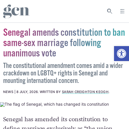
Senegal amends constitution to ban
same-sex marriage following
Open
unanimous vote
The constitutional amendment comes amid a wider
crackdown on LGBTQ+ rights in Senegal and
mounting international concern.
NEWS
8 JULY, 2026
.
WRITTEN BY
SARAH CREIGHTON KEOGH
.
Senegal has amended its constitution to
define marriage exclusively as “the union