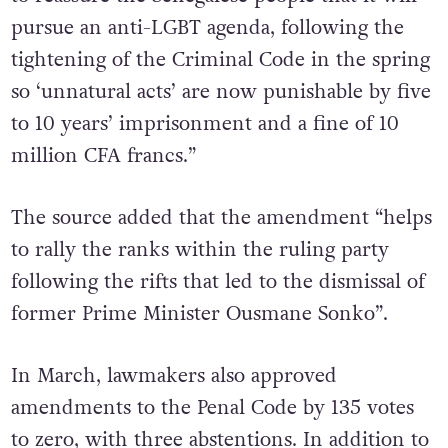
pursue an anti-LGBT agenda, following the
tightening of the Criminal Code in the spring
so ‘unnatural acts’ are now punishable by five
to 10 years’ imprisonment and a fine of 10
million CFA francs.”
The source added that the amendment “helps
to rally the ranks within the ruling party
following the rifts that led to the dismissal of
former Prime Minister Ousmane Sonko”.
In March, lawmakers also approved
amendments to the Penal Code by 135 votes
to zero, with three abstentions. In addition to