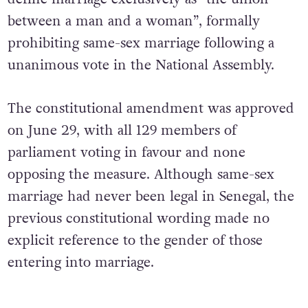
between a man and a woman”, formally
prohibiting same-sex marriage following a
unanimous vote in the National Assembly.
The constitutional amendment was approved
on June 29, with all 129 members of
parliament voting in favour and none
opposing the measure. Although same-sex
marriage had never been legal in Senegal, the
previous constitutional wording made no
explicit reference to the gender of those
entering into marriage.