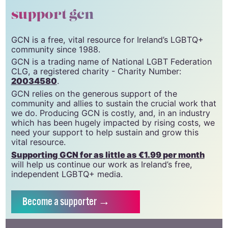
support gcn
GCN is a free, vital resource for Ireland’s LGBTQ+
community since 1988.
GCN is a trading name of National LGBT Federation
CLG, a registered charity - Charity Number:
20034580
.
GCN relies on the generous support of the
community and allies to sustain the crucial work that
we do. Producing GCN is costly, and, in an industry
which has been hugely impacted by rising costs, we
need your support to help sustain and grow this
vital resource.
Supporting GCN for as little as €1.99 per month
will help us continue our work as Ireland’s free,
independent LGBTQ+ media.
Become
a supporter →