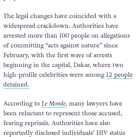
The legal changes have coincided with a
widespread crackdown. Authorities have
arrested more than 100 people on allegations
of committing “acts against nature” since
February, with the first wave of arrests
beginning in the capital, Dakar, where two
high-profile celebrities were among
12 people
detained.
According to
Le Monde
, many lawyers have
been reluctant to represent those accused,
fearing reprisals. Authorities have also
reportedly disclosed individuals’ HIV status