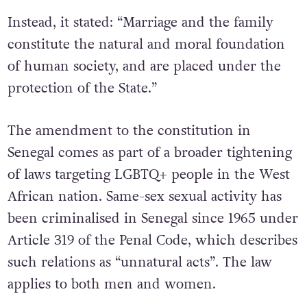
Instead, it stated: “Marriage and the family
constitute the natural and moral foundation
of human society, and are placed under the
protection of the State.”
The amendment to the constitution in
Senegal comes as part of a broader tightening
of laws targeting LGBTQ+ people in the West
African nation. Same-sex sexual activity has
been criminalised in Senegal since 1965 under
Article 319 of the Penal Code, which describes
such relations as “unnatural acts”. The law
applies to both men and women.