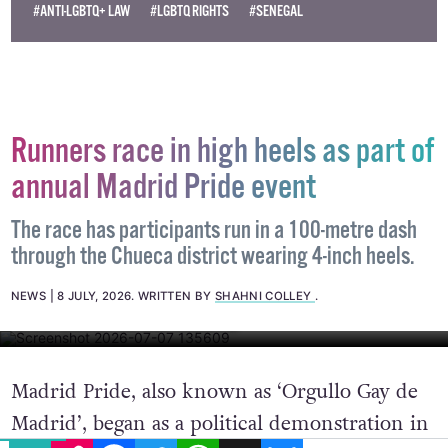
#ANTI-LGBTQ+ LAW
#LGBTQ RIGHTS
#SENEGAL
Runners race in high heels as part of
annual Madrid Pride event
The race has participants run in a 100-metre dash
through the Chueca district wearing 4-inch heels.
NEWS
8 JULY, 2026
.
WRITTEN BY
SHAHNI COLLEY
.
IMAGE: BARCEX VIA WIKI COMMONS
Madrid Pride, also known as ‘Orgullo Gay de
Madrid’, began as a political demonstration in
EMAIL
COPY LINK
FACEBOOK
TWITTER
WHATSAPP
X
BLUESKY