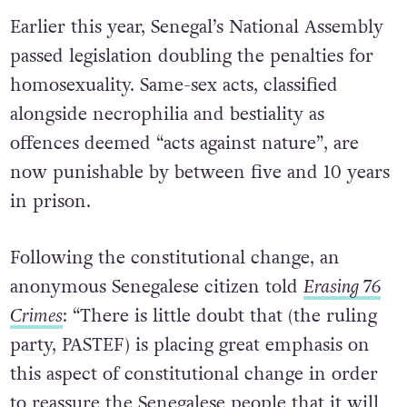
Earlier this year, Senegal’s National Assembly
passed legislation doubling the penalties for
homosexuality. Same-sex acts, classified
alongside necrophilia and bestiality as
offences deemed “acts against nature”, are
now punishable by between five and 10 years
in prison.
Following the constitutional change, an
anonymous Senegalese citizen told
Erasing 76
Crimes
: “There is little doubt that (the ruling
party, PASTEF) is placing great emphasis on
this aspect of constitutional change in order
to reassure the Senegalese people that it will