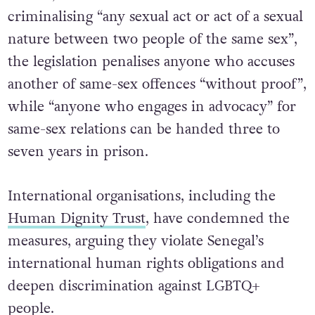
criminalising “any sexual act or act of a sexual
nature between two people of the same sex”,
the legislation penalises anyone who accuses
another of same-sex offences “without proof”,
while “anyone who engages in advocacy” for
same-sex relations can be handed three to
seven years in prison.
International organisations, including the
Human Dignity Trust
, have condemned the
measures, arguing they violate Senegal’s
international human rights obligations and
deepen discrimination against LGBTQ+
people.