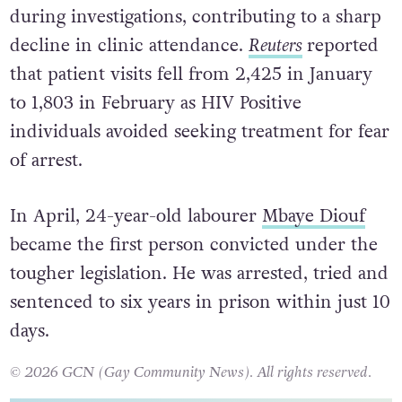
during investigations, contributing to a sharp
decline in clinic attendance.
Reuters
reported
that patient visits fell from 2,425 in January
to 1,803 in February as HIV Positive
individuals avoided seeking treatment for fear
of arrest.
In April, 24-year-old labourer
Mbaye Diouf
became the first person convicted under the
tougher legislation. He was arrested, tried and
sentenced to six years in prison within just 10
days.
© 2026 GCN (Gay Community News). All rights reserved.