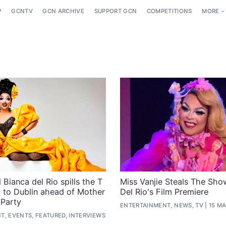
P
GCNTV
GCN ARCHIVE
SUPPORT GCN
COMPETITIONS
MORE
Bianca del Rio spills the T
Miss Vanjie Steals The Sho
g to Dublin ahead of Mother
Del Rio's Film Premiere
 Party
ENTERTAINMENT, NEWS, TV
15 MA
, EVENTS, FEATURED, INTERVIEWS