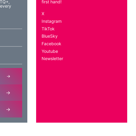
BTQ+,
first hand!
 every
X
Instagram
TikTok
BlueSky
Facebook
Youtube
Newsletter