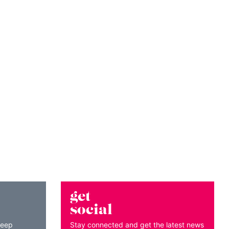
get
social
keep
Stay connected and get the latest news