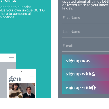
 (Ireland)
updated about all things LG
delivered fresh to your inbox
cription to our print
Friday.
lus your own unique GCN Q
 here to compare all
n options!
sign up now
sign up with
sign up with