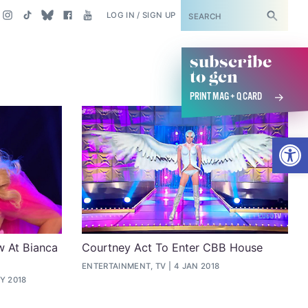
SUBSCRIBE
LOG IN / SIGN UP
subscribe
to gcn
PRINT MAG + Q CARD
Open
w At Bianca
Courtney Act To Enter CBB House
ENTERTAINMENT, TV
4 JAN 2018
Y 2018