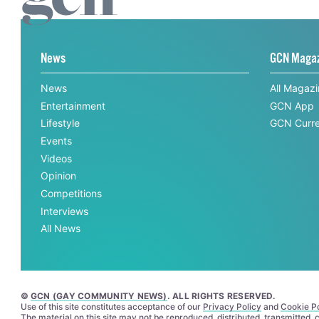
News
GCN Maga
News
All Magaz
Entertainment
GCN App
Lifestyle
GCN Curre
Events
Videos
Opinion
Competitions
Interviews
All News
©
GCN (GAY COMMUNITY NEWS)
. ALL RIGHTS RESERVED.
Use of this site constitutes acceptance of our
Privacy Policy
and
Cookie Po
The material on this site may not be reproduced, distributed, transmitted,