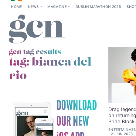
HOME
NEWS
MAGAZINE
DUBLIN MARATHON 2026
SHO
gcn tag results
tag:
bianca del
rio
Drag legend 
on returnin
Pride Block
ENTERTAINMENT
21 JUN 2023