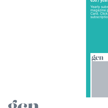
€50 / year
Yearly subs
magazine p
Card. Click
subscriptio