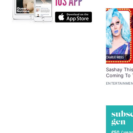
Sashay Thi
Coming To
ENTERTAINMEN
subsc
gcn