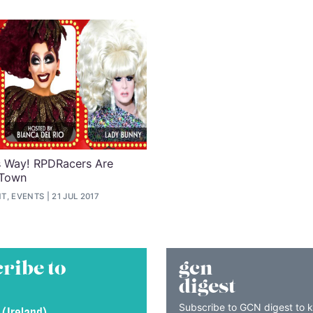
s Way! RPDRacers Are
 Town
T, EVENTS
21 JUL 2017
ribe to
gcn
digest
Subscribe to GCN digest to 