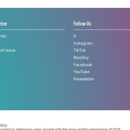
zine
Follow Us
ines
X
Instagram
nt Issue
TikTok
BlueSky
Facebook
YouTube
Newsletter
licy
.
 cached or otherwise used, except with the prior written permission of GCN.