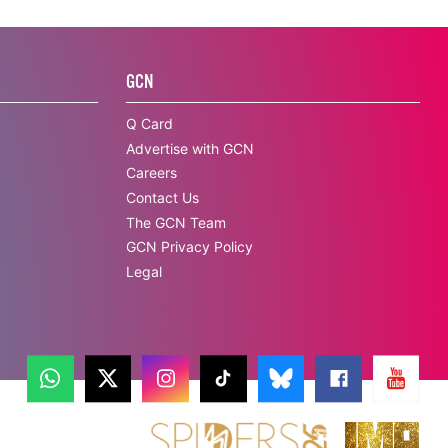
GCN
Q Card
Advertise with GCN
Careers
Contact Us
The GCN Team
GCN Privacy Policy
Legal