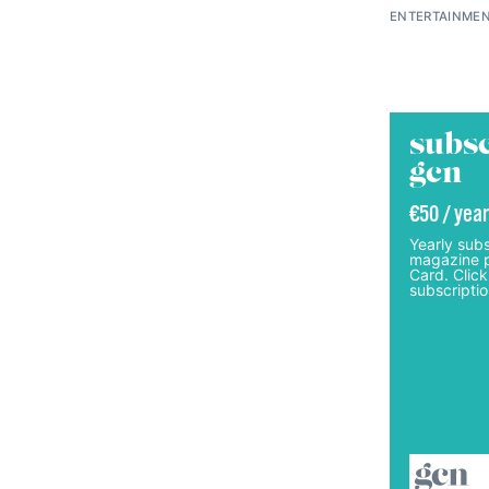
ENTERTAINMEN
subsc
gcn
€50 / year
Yearly subs
magazine p
Card. Click
subscriptio