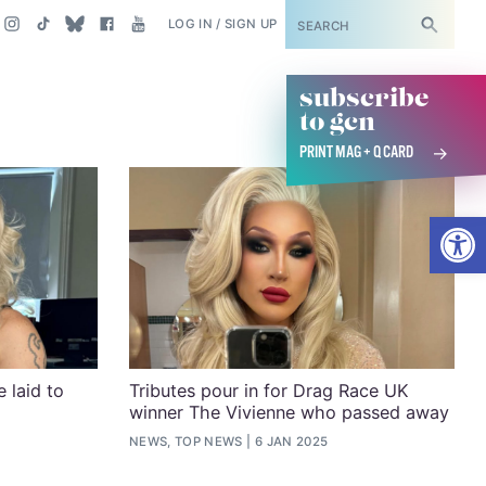
SUBSCRIBE
LOG IN / SIGN UP
subscribe
to gcn
PRINT MAG + Q CARD
Open
 laid to
Tributes pour in for Drag Race UK
winner The Vivienne who passed away
NEWS, TOP NEWS
6 JAN 2025