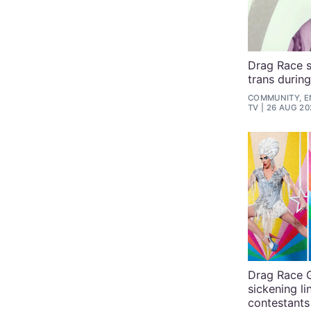
Drag Race s
trans durin
COMMUNITY, E
TV
26 AUG 20
Drag Race G
sickening li
contestants