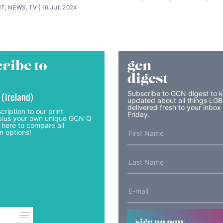
T, NEWS, TV
16 JUL 2024
ribe to
gcn
digest
Subscribe to GCN digest to 
 (Ireland)
updated about all things LG
delivered fresh to your inbox
cription to our print
Friday.
lus your own unique GCN Q
 here to compare all
n options!
sign up now