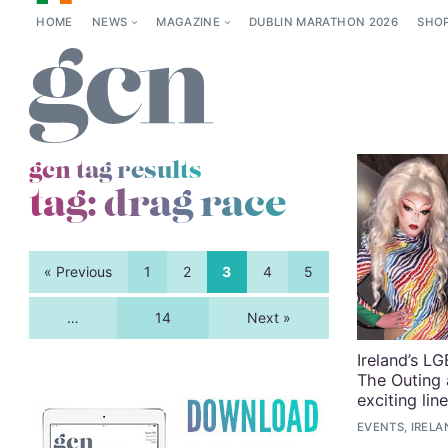
HOME
NEWS
MAGAZINE
DUBLIN MARATHON 2026
SHO
gcn tag results
tag:
drag race
« Previous
1
2
3
4
5
…
14
Next »
Ireland’s L
The Outing 
exciting lin
EVENTS, IRELA