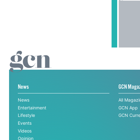
News
GCN Maga
News
All Magaz
Entertainment
GCN App
Lifestyle
GCN Curre
Events
Videos
Opinion