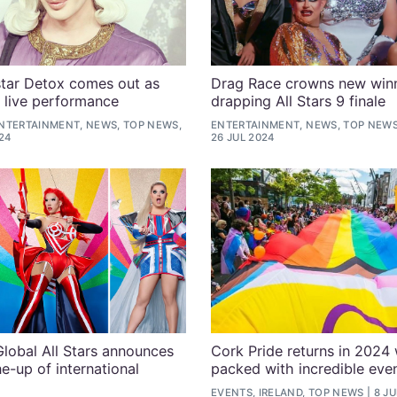
tar Detox comes out as
Drag Race crowns new winn
g live performance
drapping All Stars 9 finale
NTERTAINMENT, NEWS, TOP NEWS,
ENTERTAINMENT, NEWS, TOP NEWS
24
26 JUL 2024
lobal All Stars announces
Cork Pride returns in 2024 w
ne-up of international
packed with incredible eve
EVENTS, IRELAND, TOP NEWS
8 JU