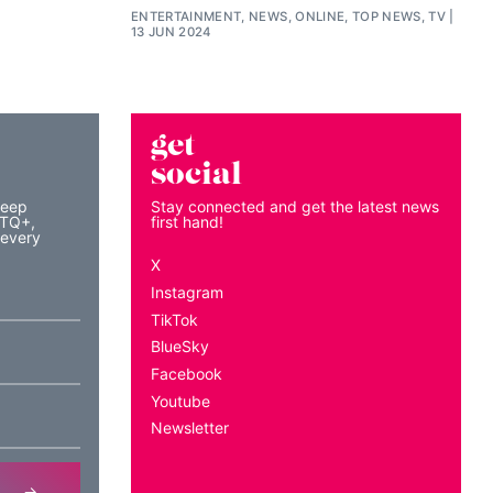
ENTERTAINMENT, NEWS, ONLINE, TOP NEWS, TV
13 JUN 2024
get
social
keep
Stay connected and get the latest news
BTQ+,
first hand!
 every
X
Instagram
TikTok
BlueSky
Facebook
Youtube
Newsletter