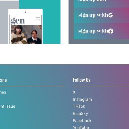
sign up with
sign up with
zine
Follow Us
ines
X
Instagram
nt Issue
TikTok
BlueSky
Facebook
YouTube