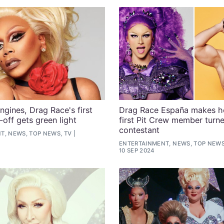
ngines, Drag Race's first
Drag Race España makes he
-off gets green light
first Pit Crew member turn
contestant
T, NEWS, TOP NEWS, TV
ENTERTAINMENT, NEWS, TOP NEWS
10 SEP 2024