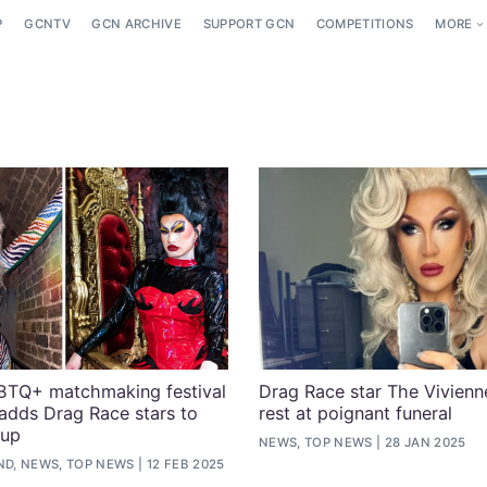
P
GCNTV
GCN ARCHIVE
SUPPORT GCN
COMPETITIONS
MORE
GBTQ+ matchmaking festival
Drag Race star The Vivienne
adds Drag Race stars to
rest at poignant funeral
eup
NEWS, TOP NEWS
28 JAN 2025
ND, NEWS, TOP NEWS
12 FEB 2025