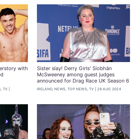
rstory with
Sister slay! Derry Girls' Siobhán
ed
McSweeney among guest judges
announced for Drag Race UK Season 6
, TV
IRELAND, NEWS, TOP NEWS, TV
28 AUG 2024