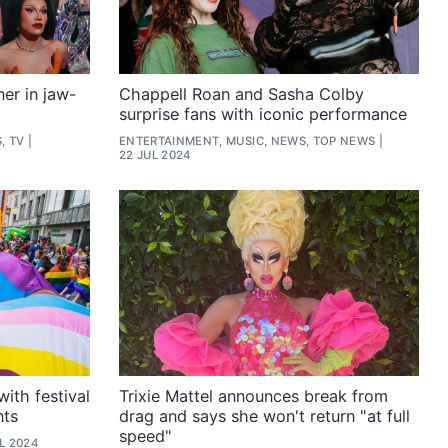
er in jaw-
Chappell Roan and Sasha Colby
surprise fans with iconic performance
, TV
ENTERTAINMENT, MUSIC, NEWS, TOP NEWS
22 JUL 2024
ith festival
Trixie Mattel announces break from
nts
drag and says she won't return "at full
speed"
L 2024