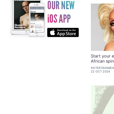
Start your e
African spin
ENTERTAINMEN
22 OCT 2024