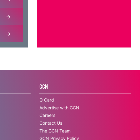
GCN
Q Card
Advertise with GCN
Careers
Contact Us
The GCN Team
GCN Privacy Policy