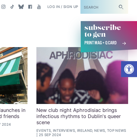
SUBSCRIBE
LOG IN / SIGN UP
subscribe
to gcn
PRINT MAG + Q CARD
Open
launches in
New club night Aphrodisiac brings
 friends
infectious rhythms to Dublin's queer
scene
V 2024
EVENTS, INTERVIEWS, IRELAND, NEWS, TOP NEWS
25 SEP 2024