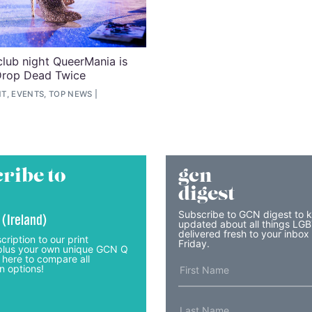
lub night QueerMania is
Drop Dead Twice
T, EVENTS, TOP NEWS
ribe to
gcn
digest
Subscribe to GCN digest to 
 (Ireland)
updated about all things LG
delivered fresh to your inbox
cription to our print
Friday.
lus your own unique GCN Q
 here to compare all
n options!