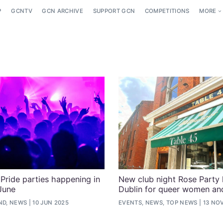
P
GCNTV
GCN ARCHIVE
SUPPORT GCN
COMPETITIONS
MORE
Pride parties happening in
New club night Rose Party 
 June
Dublin for queer women and
ND, NEWS
10 JUN 2025
EVENTS, NEWS, TOP NEWS
13 NO