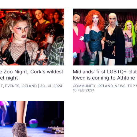
de Zoo Night, Cork's wildest
Midlands' first LGBTQ+ clu
et night
Kwen is coming to Athlone
T, EVENTS, IRELAND
30 JUL 2024
COMMUNITY, IRELAND, NEWS, TOP
16 FEB 2024