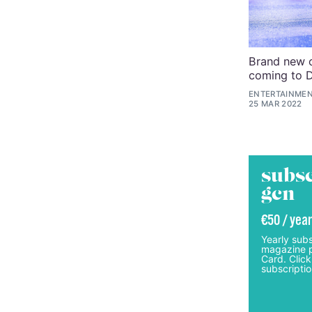
Brand new c
coming to 
ENTERTAINMEN
25 MAR 2022
subsc
gcn
€50 / year
Yearly subs
magazine p
Card. Click
subscriptio