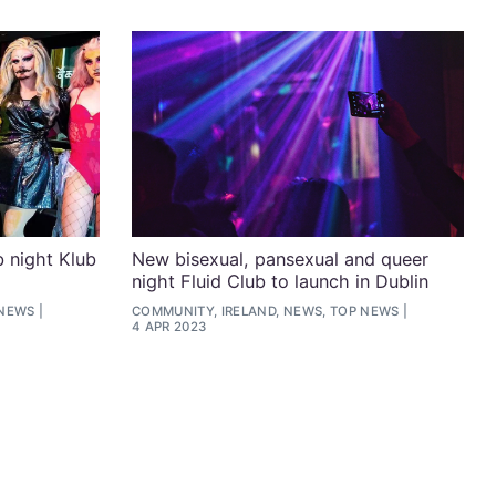
b night Klub
New bisexual, pansexual and queer
night Fluid Club to launch in Dublin
 NEWS
COMMUNITY, IRELAND, NEWS, TOP NEWS
4 APR 2023