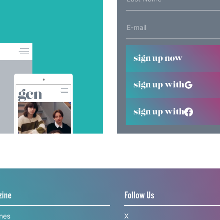
sign up now
sign up with
sign up with
zine
Follow Us
ines
X