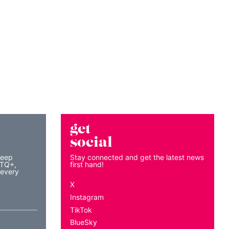
get
social
keep
Stay connected and get the latest news
BTQ+,
first hand!
 every
X
Instagram
TikTok
BlueSky