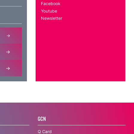
Facebook
Youtube
Newsletter
GCN
Q Card