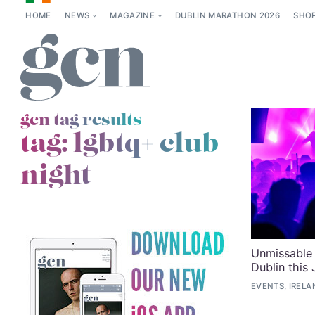
HOME
NEWS
MAGAZINE
DUBLIN MARATHON 2026
SHO
gcn tag results
tag:
lgbtq+ club
night
Unmissable 
Dublin this
EVENTS, IRELA