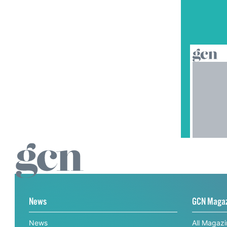
News
GCN Maga
News
All Magaz