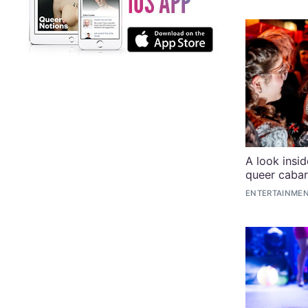
A look insi
queer cabar
ENTERTAINMEN