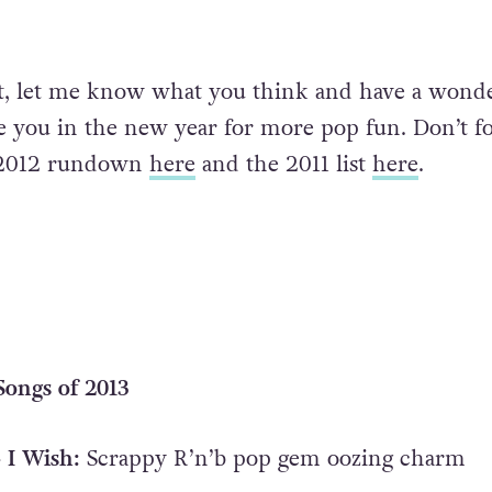
st, let me know what you think and have a wond
see you in the new year for more pop fun. Don’t f
e 2012 rundown
here
and the 2011 list
here
.
ongs of 2013
 I Wish:
Scrappy R’n’b pop gem oozing charm