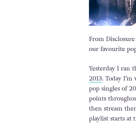
From Disclosure
our favourite po
Yesterday I ran 
2013
. Today I’m 
pop singles of 20
points throughou
then stream them
playlist starts at