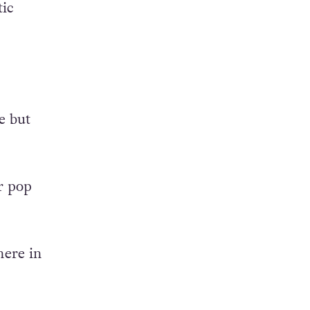
ic
e but
r pop
here in