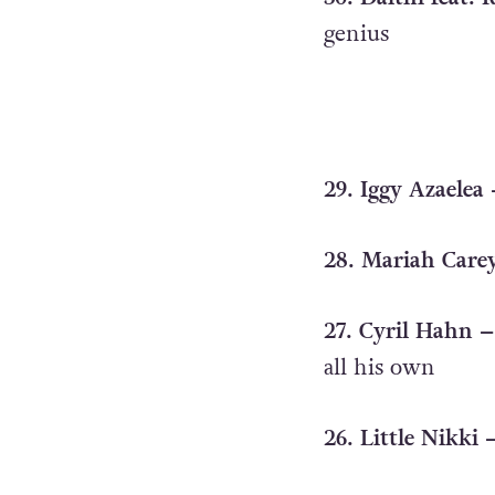
genius
29. Iggy Azaelea
28. Mariah Carey
27. Cyril Hahn –
all his own
26. Little Nikki 