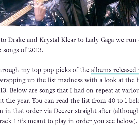
 to Drake and Krystal Klear to Lady Gaga we ru
p songs of 2013.
through my top pop picks of the
albums released 
wrapping up the list madness with a look at the b
13. Below are songs that I had on repeat at vario
t the year. You can read the list from 40 to 1 be
 in that order via Deezer straight after (althoug
 track 1 it’s meant to play in order you see below).