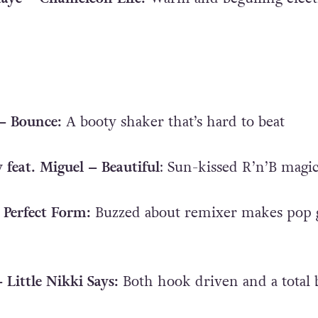
 – Bounce:
A booty shaker that’s hard to beat
 feat. Miguel – Beautiful
: Sun-kissed R’n’B magi
 Perfect Form:
Buzzed about remixer makes pop 
– Little Nikki Says:
Both hook driven and a total 