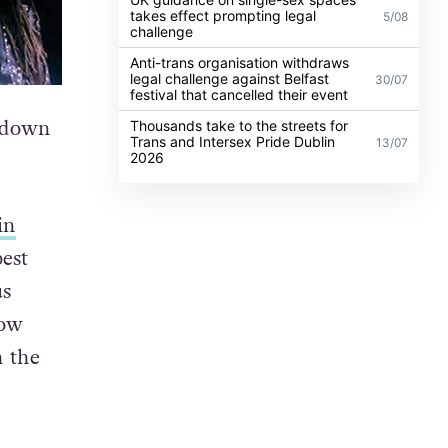
takes effect prompting legal
5/08
challenge
Anti-trans organisation withdraws
legal challenge against Belfast
30/07
festival that cancelled their event
n down
Thousands take to the streets for
Trans and Intersex Pride Dublin
13/07
2026
in
est
us
low
h the