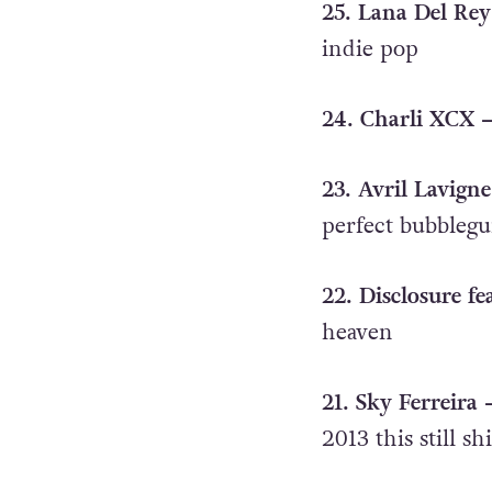
25. Lana Del Rey
indie pop
24. Charli XCX 
23. Avril Lavign
perfect bubbleg
22. Disclosure f
heaven
21. Sky Ferreira
2013 this still sh