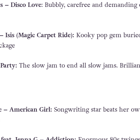
s – Disco Love
: Bubbly, carefree and demanding 
 Isis (Magic Carpet Ride):
Kooky pop gem buried
ckage
Party:
The slow jam to end all slow jams. Brillian
e – American Girl:
Songwriting star beats her o
e
 feat. Jenna G – Addiction:
Enormous 80s twing