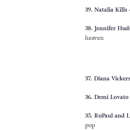
39. Natalia Kills
38. Jennifer Hud
heaven
37. Diana Vicker
36. Demi Lovato 
35. RuPaul and L
pop