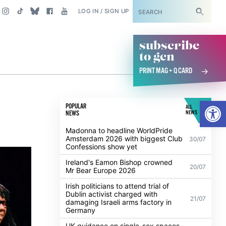
SUBSCRIBE
LOG IN / SIGN UP
subscribe
to gcn
PRINT MAG + Q CARD
Open
POPULAR
ALL
NEWS
NEWS
Madonna to headline WorldPride
Amsterdam 2026 with biggest Club
30/07
Confessions show yet
Ireland's Eamon Bishop crowned
20/07
Mr Bear Europe 2026
Irish politicians to attend trial of
Dublin activist charged with
21/07
damaging Israeli arms factory in
Germany
UK guidance on single-sex spaces