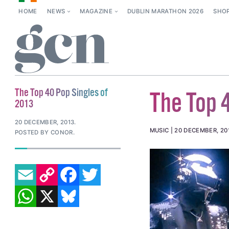
HOME
NEWS
MAGAZINE
DUBLIN MARATHON 2026
SHO
The Top 40 Pop Singles of
The Top 
2013
20 DECEMBER, 2013
.
MUSIC
20 DECEMBER, 20
POSTED BY CONOR.
EMAIL
COPY LINK
FACEBOOK
TWITTER
WHATSAPP
X
BLUESKY