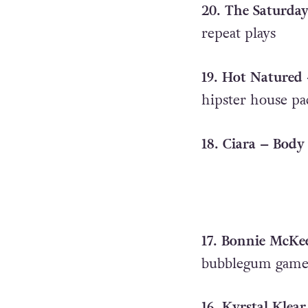
20. The Saturday
repeat plays
19. Hot Natured –
hipster house pa
18. Ciara – Body 
17. Bonnie McKe
bubblegum gam
16. Kyrstal Klear