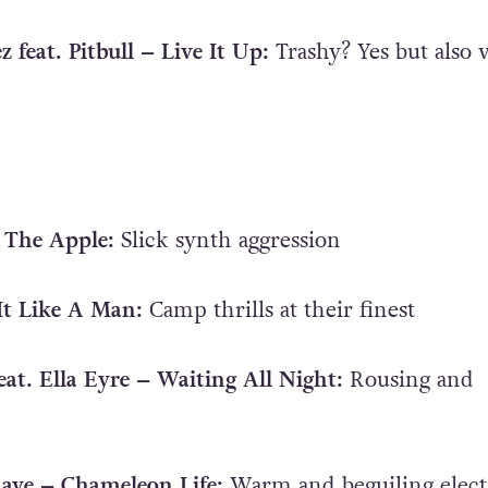
z feat. Pitbull – Live It Up:
Trashy? Yes but also 
 The Apple:
Slick synth aggression
 It Like A Man:
Camp thrills at their finest
eat. Ella Eyre – Waiting All Night:
Rousing and
 Raye – Chameleon Life:
Warm and beguiling elect