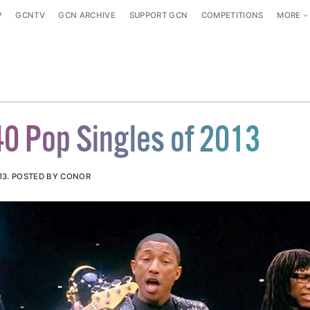
P
GCNTV
GCN ARCHIVE
SUPPORT GCN
COMPETITIONS
MORE
40 Pop Singles of 2013
13
.
POSTED BY CONOR