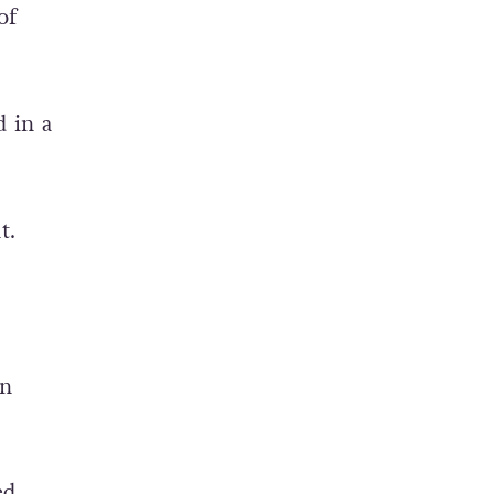
of
 in a
t.
wn
ed