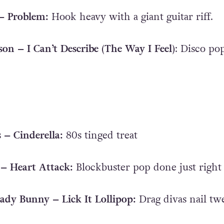
 – Problem:
Hook heavy with a giant guitar riff.
son – I Can’t Describe (The Way I Feel)
: Disco po
s – Cinderella:
80s tinged treat
– Heart Attack:
Blockbuster pop done just right
ady Bunny – Lick It Lollipop:
Drag divas nail tw