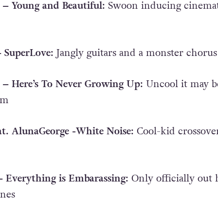
 – Young and Beautiful:
Swoon inducing cinemat
– SuperLove:
Jangly guitars and a monster chorus
e – Here’s To Never Growing Up:
Uncool it may b
um
eat. AlunaGeorge -White Noise:
Cool-kid crossove
 – Everything is Embarassing:
Only officially out 
ines