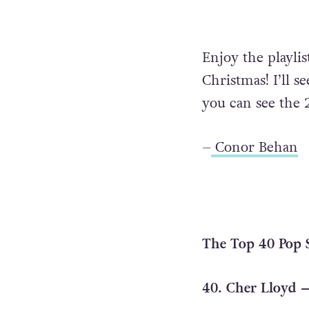
Enjoy the playli
Christmas! I’ll 
you can see th
–
Conor Behan
The Top 40 Pop S
40. Cher Lloyd –