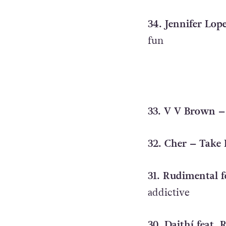
34. Jennifer Lope
fun
33. V V Brown –
32. Cher – Take
31. Rudimental f
addictive
30. Daithí feat.