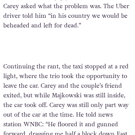
Carey asked what the problem was. The Uber
driver told him “in his country we would be
beheaded and left for dead.”
Continuing the rant, the taxi stopped at a red
light, where the trio took the opportunity to
leave the car. Carey and the couple’s friend
exited, but while Majkowski was still inside,
the car took off. Carey was still only part way
out of the car at the time. He told news
station WNBC: “He floored it and gunned
forward, dragging me half a block down East