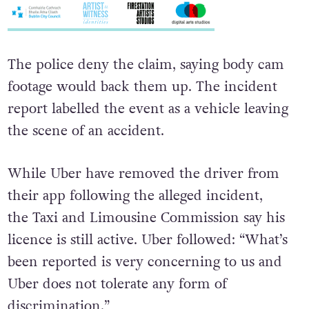
The police deny the claim, saying body cam
footage would back them up. The incident
report labelled the event as a vehicle leaving
the scene of an accident.
While Uber have removed the driver from
their app following the alleged incident,
the Taxi and Limousine Commission say his
licence is still active. Uber followed: “What’s
been reported is very concerning to us and