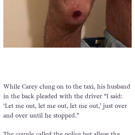
While Carey clung on to the taxi, his husband
in the back pleaded with the driver “I said:
‘Let me out, let me out, let me out,’ just over
and over until he stopped.”
The couple called the police but allege the