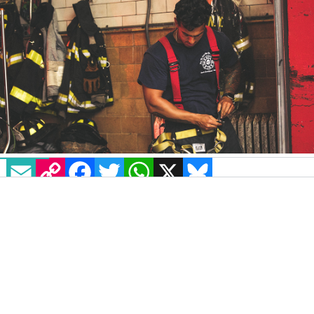
EMAIL
COPY LINK
FACEBOOK
TWITTER
WHATSAPP
X
BLUESKY
Retired gay firefighter Scott Philips Gartner is
suing the city of Norfolk, Virginia, alleging he
was forced out of his job because of
discrimination due to his sexual orientation.