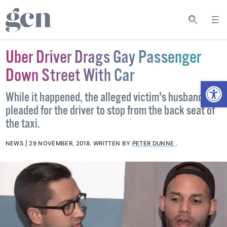
Uber Driver Drags Gay Passenger
Down Street With Car
Open
While it happened, the alleged victim's husband
pleaded for the driver to stop from the back seat of
the taxi.
NEWS
29 NOVEMBER, 2018
.
WRITTEN BY
PETER DUNNE
.