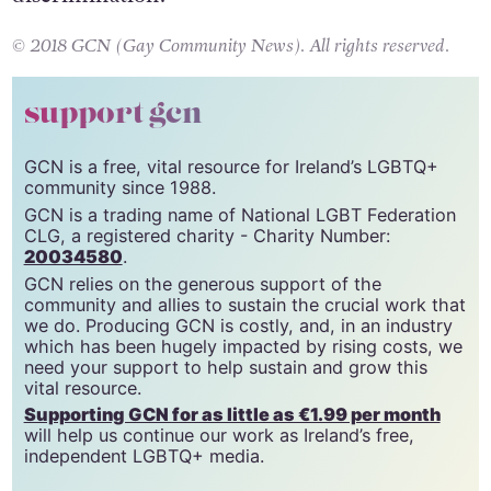
Uber does not tolerate any form of
discrimination.”
© 2018 GCN (Gay Community News). All rights reserved.
support gcn
GCN is a free, vital resource for Ireland’s LGBTQ+
community since 1988.
GCN is a trading name of National LGBT Federation
CLG, a registered charity - Charity Number:
20034580
.
GCN relies on the generous support of the
community and allies to sustain the crucial work that
we do. Producing GCN is costly, and, in an industry
which has been hugely impacted by rising costs, we
need your support to help sustain and grow this
vital resource.
Supporting GCN for as little as €1.99 per month
will help us continue our work as Ireland’s free,