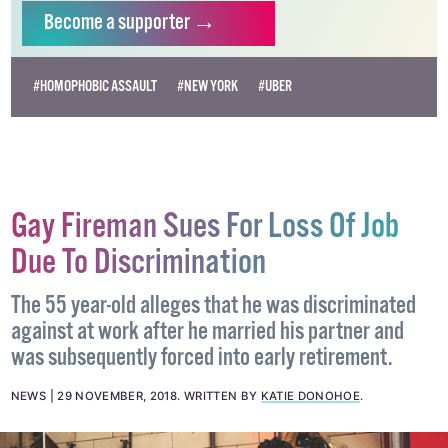
independent LGBTQ+ media.
Become
a supporter →
#HOMOPHOBIC ASSAULT
#NEW YORK
#UBER
Gay Fireman Sues For Loss Of Job
Due To Discrimination
The 55 year-old alleges that he was discriminated
against at work after he married his partner and
was subsequently forced into early retirement.
NEWS
29 NOVEMBER, 2018
.
WRITTEN BY
KATIE DONOHOE
.