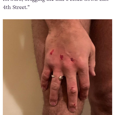
4th Street.”