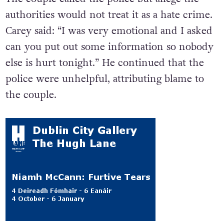
authorities would not treat it as a hate crime.
Carey said: “
I was very emotional and I asked
can you put out some information so nobody
else is hurt tonight.” He continued that the
police were unhelpful, attributing blame to
the couple.