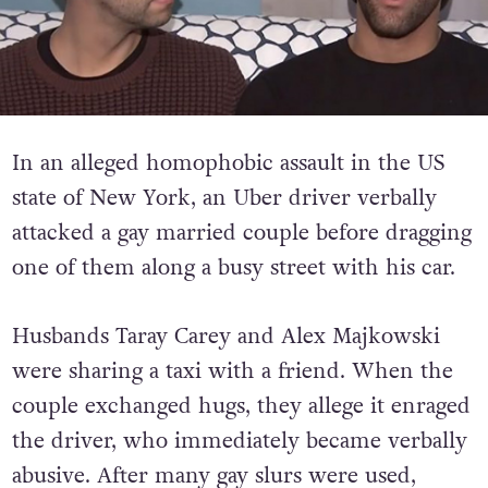
In an alleged homophobic assault in the US
state of New York, an Uber driver verbally
attacked a gay married couple before dragging
one of them along a busy street with his car.
Husbands Taray Carey and Alex Majkowski
were sharing a taxi with a friend. When the
couple exchanged hugs, they allege it enraged
the driver, who immediately became verbally
abusive. After many gay slurs were used,