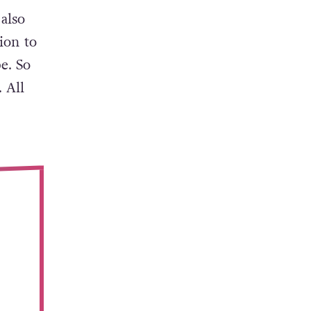
also
sion to
e. So
 All