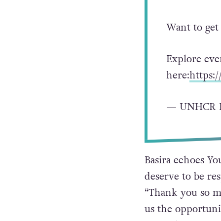
Want to get
Explore eve
here:
https:
— UNHCR I
Basira echoes You
deserve to be res
“Thank you so mu
us the opportunit