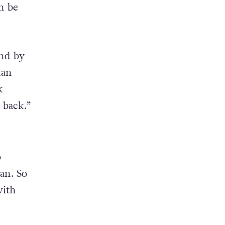
n be
and by
man
k
 back.”
o
an. So
with