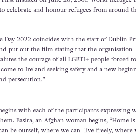
to celebrate and honour refugees from around t
 Day 2022 coincides with the start of Dublin Pr
d put out the film stating that the organisation
alutes the courage of all LGBTI+ people forced to
come to Ireland seeking safety and a new begin
and persecution.”
begins with each of the participants expressing 
hem. Basira, an Afghan woman begins, “Home is
an be ourself, where we can live freely, where