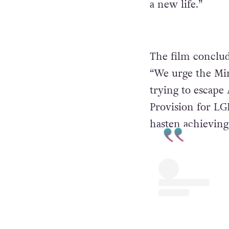
a new life.”
The film conclud
“We urge the Min
trying to escape 
Provision for L
hasten achieving 