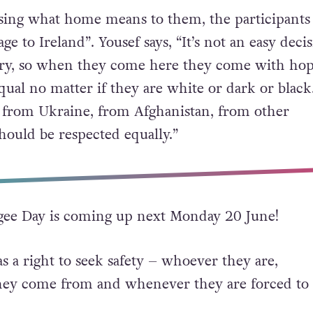
ssing what home means to them, the participants 
ge to Ireland”. Yousef says, “It’s not an easy deci
try, so when they come here they come with hop
ual no matter if they are white or dark or black.
e from Ukraine, from Afghanistan, from other
hould be respected equally.”
ee Day is coming up next Monday 20 June!
 a right to seek safety – whoever they are,
ey come from and whenever they are forced to