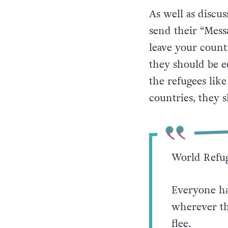
As well as discu
send their “Messa
leave your coun
they should be eq
the refugees lik
countries, they s
World Refug
Everyone has
wherever th
flee.