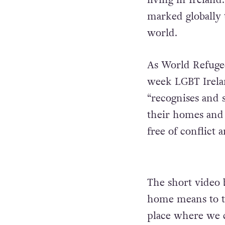
marked globally 
world.
As World Refugee
week LGBT Irelan
“recognises and s
their homes and 
free of conflict 
The short video 
home means to t
place where we c