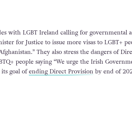
es with LGBT Ireland calling for governmental a
ister for Justice to issue more visas to LGBT+ pe
Afghanistan.” They also stress the dangers of Dire
GBTQ+ people saying “We urge the Irish Governm
its goal of
ending Direct Provision
by end of 202