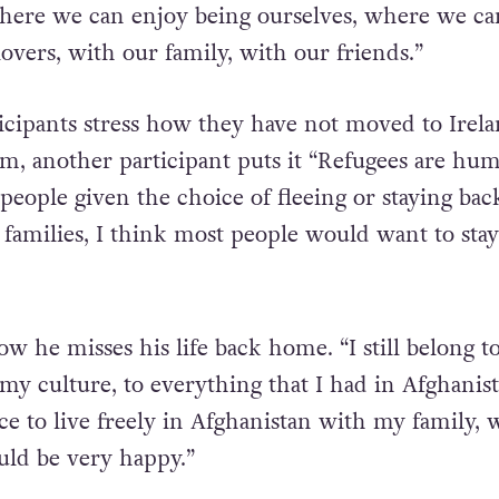
where we can enjoy being ourselves, where we ca
overs, with our family, with our friends.”
icipants stress how they have not moved to Irel
im, another participant puts it “Refugees are hu
people given the choice of fleeing or staying bac
families, I think most people would want to stay
ow he misses his life back home. “I still belong t
my culture, to everything that I had in Afghanist
ce to live freely in Afghanistan with my family, 
uld be very happy.”