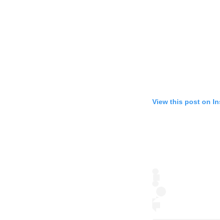
View this post on I