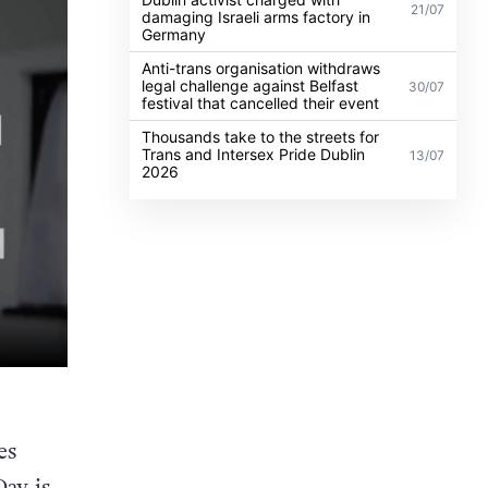
21/07
damaging Israeli arms factory in
Germany
Anti-trans organisation withdraws
legal challenge against Belfast
30/07
festival that cancelled their event
Thousands take to the streets for
Trans and Intersex Pride Dublin
13/07
2026
es
ay is