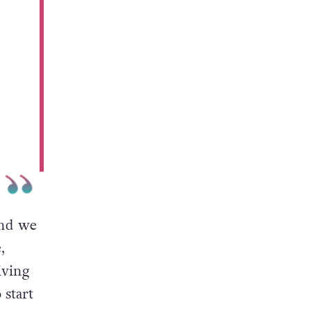
and we
,
iving
 start