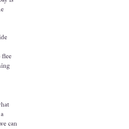
he
ide
 flee
ning
what
 a
 we can