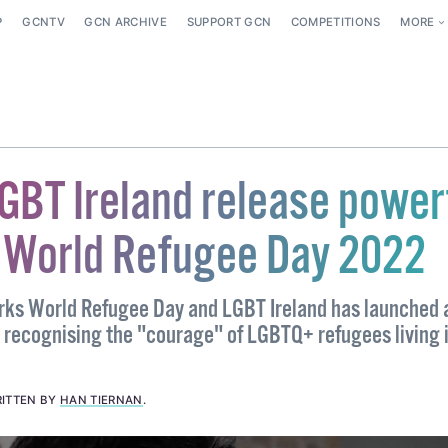
P
GCNTV
GCN ARCHIVE
SUPPORT GCN
COMPETITIONS
MORE
GBT Ireland release power
r World Refugee Day 2022
rks World Refugee Day and LGBT Ireland has launched 
m recognising the "courage" of LGBTQ+ refugees living 
ITTEN BY
HAN TIERNAN
.