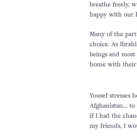
breathe freely, 
happy with our l
Many of the part
choice. As Ibrah
beings and most 
home with their 
Yousef stresses h
Afghanistan… to 
if I had the chan
my friends, I wo