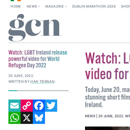
HOME
NEWS
MAGAZINE
DUBLIN MARATHON 2026
SHO
Watch: LGBT Ireland release
Watch: L
powerful video for World
Refugee Day 2022
video fo
20 JUNE, 2022
.
WRITTEN BY
HAN TIERNAN
.
Today, June 20, ma
stunning short fil
EMAIL
COPY LINK
FACEBOOK
TWITTER
Ireland.
WHATSAPP
X
BLUESKY
NEWS
20 JUNE, 2022
.
WR