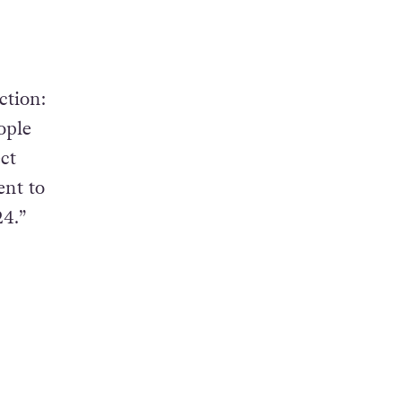
ction:
ople
ct
ent to
4.”