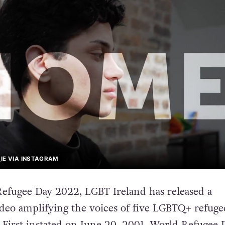
IE VIA INSTAGRAM
efugee Day 2022, LGBT Ireland has released a
eo amplifying the voices of five LGBTQ+ refuge
.
First instated on June 20, 2001, World Refugee D