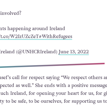
 involved?
nts happening around Ireland
//t.co/W2IzUZcZeT
#WithRefugees
reland (@UNHCRIreland)
June 13, 2022
sef’s call for respect saying “We respect others 
pected as well.” She ends with a positive message
ch Ireland, for opening your heart for us, for g
y to be safe, to be ourselves, for supporting us to