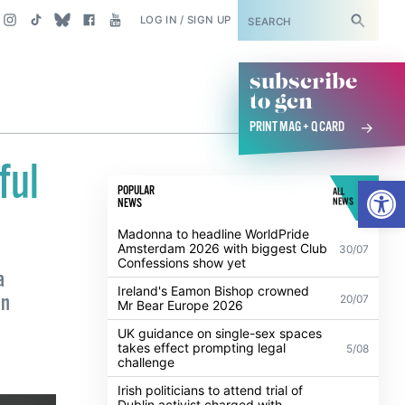
SUBSCRIBE
LOG IN / SIGN UP
subscribe
to gcn
PRINT MAG + Q CARD
ful
Open
POPULAR
ALL
NEWS
NEWS
Madonna to headline WorldPride
Amsterdam 2026 with biggest Club
30/07
Confessions show yet
a
Ireland's Eamon Bishop crowned
in
20/07
Mr Bear Europe 2026
UK guidance on single-sex spaces
takes effect prompting legal
5/08
challenge
Irish politicians to attend trial of
Dublin activist charged with