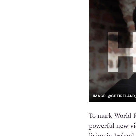
IMAGE: @GBTIRELAND_
To mark World R
powerful new vid
living in Ireland