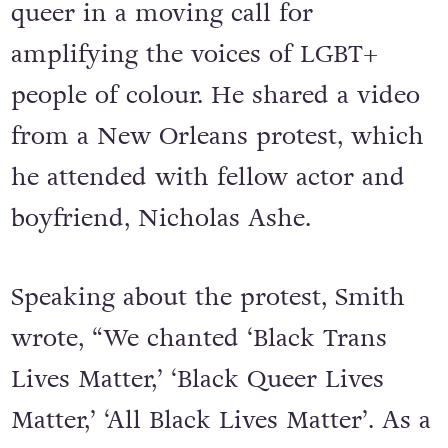
queer in a moving call for
amplifying the voices of LGBT+
people of colour. He shared a video
from a New Orleans protest, which
he attended with fellow actor and
boyfriend, Nicholas Ashe.
Speaking about the protest, Smith
wrote, “We chanted ‘Black Trans
Lives Matter,’ ‘Black Queer Lives
Matter,’ ‘All Black Lives Matter’. As a