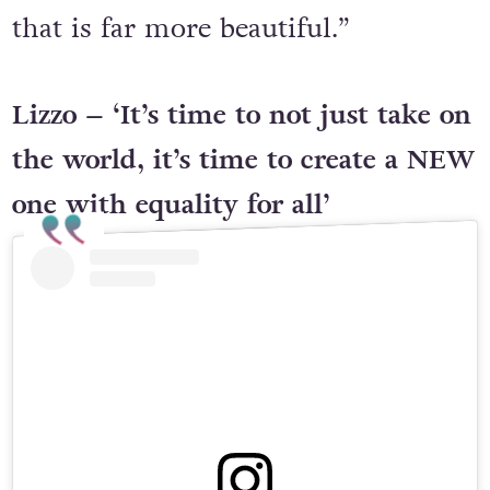
that is far more beautiful.”
Lizzo – ‘It’s time to not just take on
the world, it’s time to create a NEW
one with equality for all’