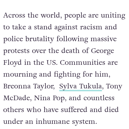
Across the world, people are uniting
to take a stand against racism and
police brutality following massive
protests over the death of George
Floyd in the US. Communities are
mourning and fighting for him,
Breonna Taylor,
Sylva Tukula
, Tony
McDade, Nina Pop, and countless
others who have suffered and died
under an inhumane system.