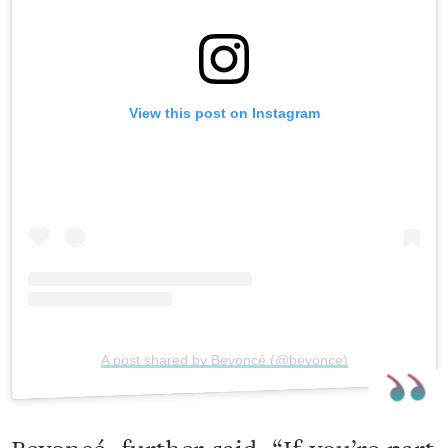
View this post on Instagram
A post shared by Beyoncé (@beyonce)