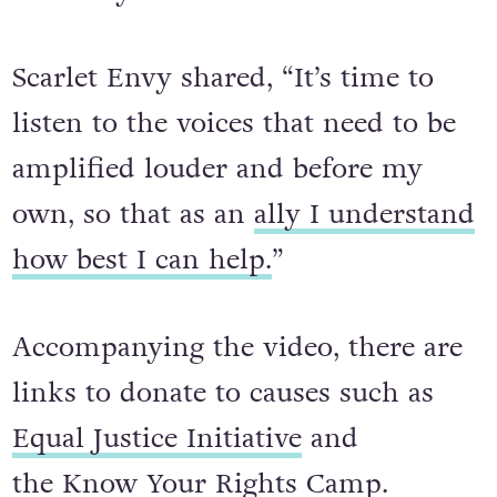
Scarlet Envy shared, “It’s time to
listen to the voices that need to be
amplified louder and before my
own, so that as an
ally I understand
how best I can help.
”
Accompanying the video, there are
links to donate to causes such as
Equal Justice Initiative
and
the
Know Your Rights Camp
.