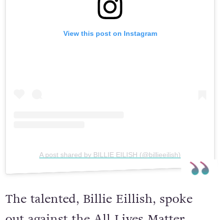
View this post on Instagram
A post shared by BILLIE EILISH (@billieeilish)
The talented, Billie Eillish, spoke
out against the All Lives Matter