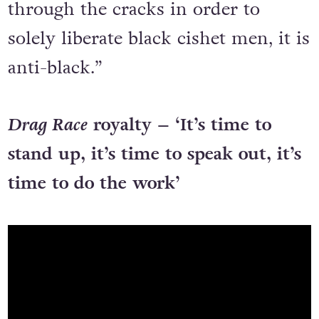
through the cracks in order to
solely liberate black cishet men, it is
anti-black.”
Drag Race
royalty – ‘It’s time to
stand up, it’s time to speak out, it’s
time to do the work’