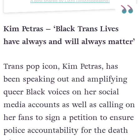
A post shared by Lizzo (@lizzobeeating)
Kim Petras – ‘Black Trans Lives
have always and will always matter’
Trans pop icon, Kim Petras, has
been speaking out and amplifying
queer Black voices on her social
media accounts as well as calling on
her fans to sign a petition to ensure
police accountability for the death