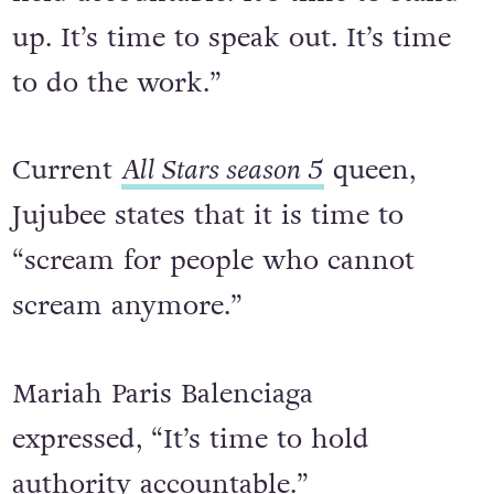
up. It’s time to speak out. It’s time
to do the work.”
Current
All Stars season 5
queen,
Jujubee states that it is time to
“scream for people who cannot
scream anymore.”
Mariah Paris Balenciaga
expressed, “It’s time to hold
authority accountable.”