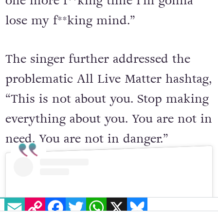
one more f**king time I’m gonna
lose my f**king mind.”
The singer further addressed the
problematic All Live Matter hashtag,
“This is not about you. Stop making
everything about you. You are not in
need. You are not in danger.”
EMAIL
COPY LINK
FACEBOOK
TWITTER
WHATSAPP
X
BLUESKY