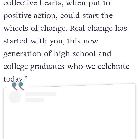
collective hearts, when put to
positive action, could start the
wheels of change. Real change has
started with you, this new
generation of high school and
college graduates who we celebrate
today.”