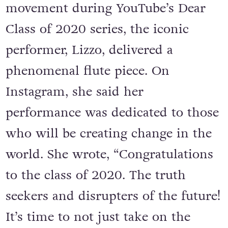
movement during YouTube’s Dear
Class of 2020 series, the iconic
performer, Lizzo, delivered a
phenomenal flute piece. On
Instagram, she said her
performance was dedicated to those
who will be creating change in the
world. She wrote, “Congratulations
to the class of 2020. The truth
seekers and disrupters of the future!
It’s time to not just take on the