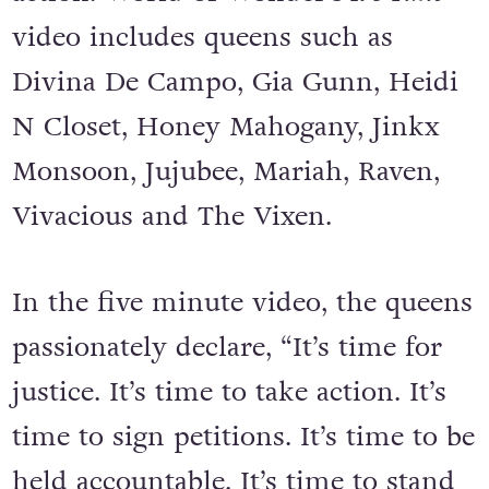
video includes queens such as
Divina De Campo, Gia Gunn, Heidi
N Closet, Honey Mahogany, Jinkx
Monsoon, Jujubee, Mariah, Raven,
Vivacious and The Vixen.
In the five minute video, the queens
passionately declare, “It’s time for
justice. It’s time to take action. It’s
time to sign petitions. It’s time to be
held accountable. It’s time to stand