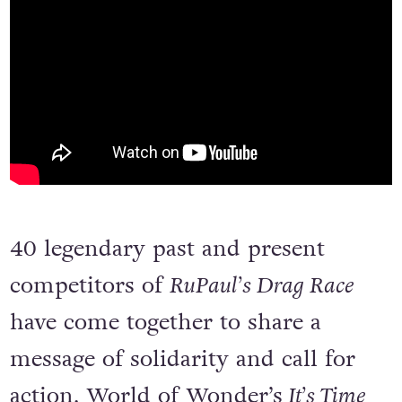
40 legendary past and present
competitors of
RuPaul’s Drag Race
have come together to share a
message of solidarity and call for
action. World of Wonder’s
It’s Time