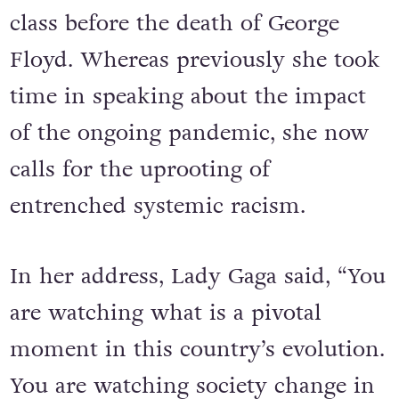
class before the death of George
Floyd. Whereas previously she took
time in speaking about the impact
of the ongoing pandemic, she now
calls for the uprooting of
entrenched systemic racism.
In her address, Lady Gaga said, “You
are watching what is a pivotal
moment in this country’s evolution.
You are watching society change in