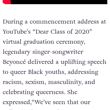
During a commencement address at
YouTube’s “Dear Class of 2020”
virtual graduation ceremony,
legendary singer-songwriter
Beyoncé delivered a uplifting speech
to queer Black youths, addressing
racism, sexism, masculinity, and
celebrating queerness. She
expressed,“We’ve seen that our