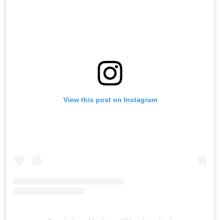
View this post on Instagram