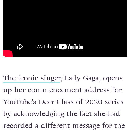
The iconic singer
, Lady Gaga, opens
up her commencement address for
YouTube’s Dear Class of 2020 series
by acknowledging the fact she had
recorded a different message for the