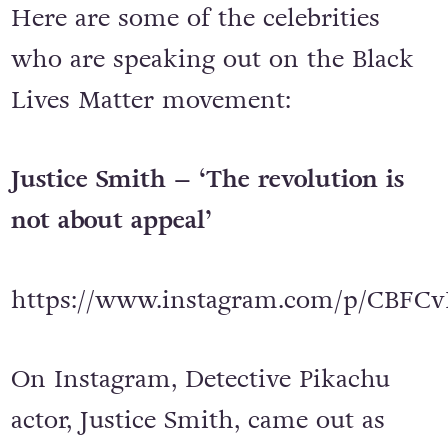
Here are some of the celebrities
who are speaking out on the Black
Lives Matter movement:
Justice Smith – ‘The revolution is
not about appeal’
https://www.instagram.com/p/CBFCv
On Instagram, Detective Pikachu
actor, Justice Smith, came out as