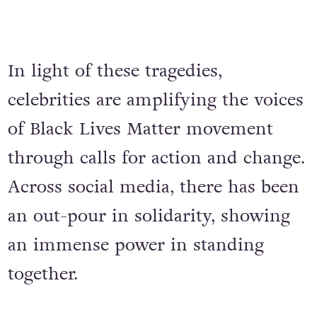
In light of these tragedies,
celebrities are amplifying the voices
of Black Lives Matter movement
through calls for action and change.
Across social media, there has been
an out-pour in solidarity, showing
an immense power in standing
together.