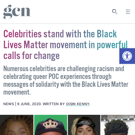
Celebrities stand with the Black
Lives Matter movement in powerful
Open
calls for change
Numerous celebrities are challenging racism and
celebrating queer POC experiences through
messages of solidarity with the Black Lives Matter
movement.
NEWS
9 JUNE, 2020
.
WRITTEN BY
OISIN KENNY
.