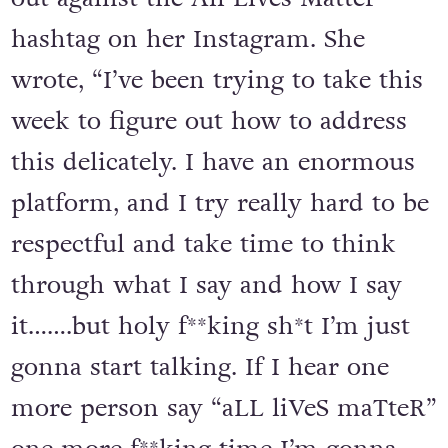
hashtag on her Instagram. She
wrote, “I’ve been trying to take this
week to figure out how to address
this delicately. I have an enormous
platform, and I try really hard to be
respectful and take time to think
through what I say and how I say
it…….but holy f**king sh*t I’m just
gonna start talking. If I hear one
more person say “aLL liVeS maTteR”