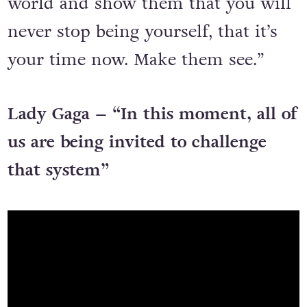
world and show them that you will
never stop being yourself, that it’s
your time now. Make them see.”
Lady Gaga – “In this moment, all of
us are being invited to challenge
that system”