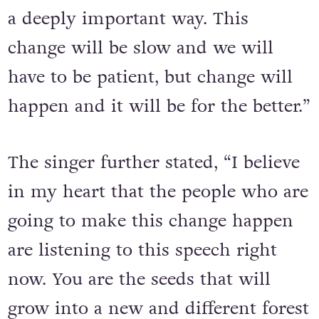
a deeply important way. This
change will be slow and we will
have to be patient, but change will
happen and it will be for the better.”
The singer further stated, “I believe
in my heart that the people who are
going to make this change happen
are listening to this speech right
now. You are the seeds that will
grow into a new and different forest