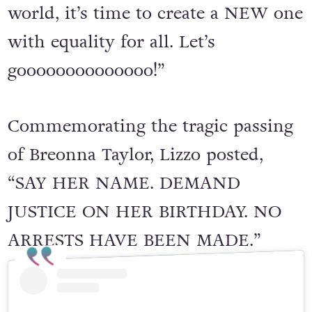
world, it’s time to create a NEW one
with equality for all. Let’s
goooooooooooooo!”
Commemorating the tragic passing
of Breonna Taylor, Lizzo posted,
“SAY HER NAME. DEMAND
JUSTICE ON HER BIRTHDAY. NO
ARRESTS HAVE BEEN MADE.”