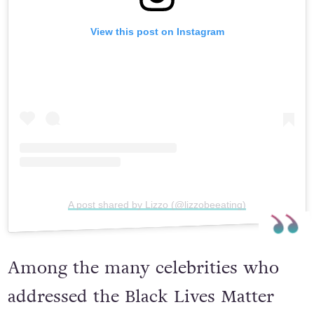
View this post on Instagram
A post shared by Lizzo (@lizzobeeating)
Among the many celebrities who
addressed the Black Lives Matter