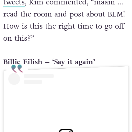
tweets
, Kim commented, “maam …
read the room and post about BLM!
How is this the right time to go off
on this?”
Billie Eilish – ‘Say it again’