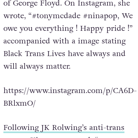
of George Floyd. On Instagram, she
wrote, “#tonymcdade #ninapop, We
owe you everything ! Happy pride !”
accompanied with a image stating
Black Trans Lives have always and
will always matter.
https://www.instagram.com/p/CA6D-
BRlxmO/
Following JK Rolwing’s anti-trans