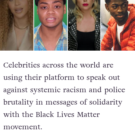
Celebrities across the world are
using their platform to speak out
against systemic racism and police
brutality in messages of solidarity
with the Black Lives Matter
movement.