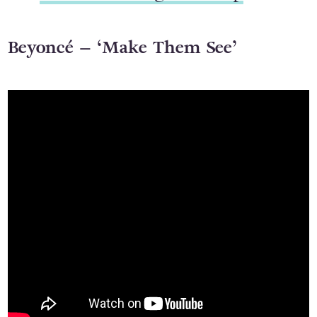
Beyoncé – ‘Make Them See’