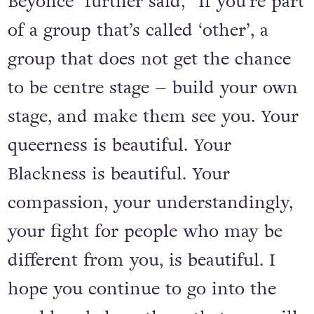
Beyoncé further said, “If you’re part
of a group that’s called ‘other’, a
group that does not get the chance
to be centre stage – build your own
stage, and make them see you. Your
queerness is beautiful. Your
Blackness is beautiful. Your
compassion, your understandingly,
your fight for people who may be
different from you, is beautiful. I
hope you continue to go into the