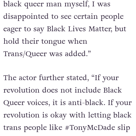
black queer man myself, I was
disappointed to see certain people
eager to say Black Lives Matter, but
hold their tongue when
Trans/Queer was added.”
The actor further stated, “If your
revolution does not include Black
Queer voices, it is anti-black. If your
revolution is okay with letting black
trans people like #TonyMcDade slip