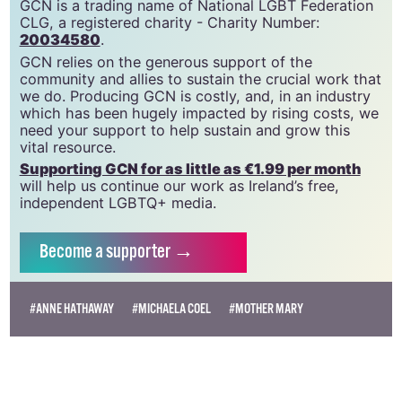
GCN is a trading name of National LGBT Federation
CLG, a registered charity - Charity Number:
20034580
.
GCN relies on the generous support of the
community and allies to sustain the crucial work that
we do. Producing GCN is costly, and, in an industry
which has been hugely impacted by rising costs, we
need your support to help sustain and grow this
vital resource.
Supporting GCN for as little as €1.99 per month
will help us continue our work as Ireland’s free,
independent LGBTQ+ media.
Become
a supporter →
#ANNE HATHAWAY
#MICHAELA COEL
#MOTHER MARY