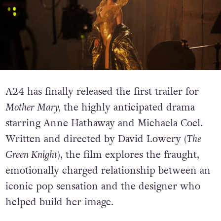
A24 has finally released the first trailer for
Mother Mary,
the highly anticipated drama
starring Anne Hathaway and Michaela Coel.
Written and directed by David Lowery (
The
Green Knight
), the film explores the fraught,
emotionally charged relationship between an
iconic pop sensation and the designer who
helped build her image.