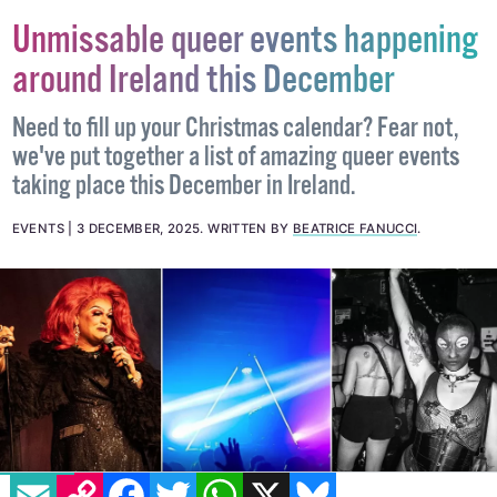
Unmissable queer events happening
around Ireland this December
Need to fill up your Christmas calendar? Fear not,
we've put together a list of amazing queer events
taking place this December in Ireland.
EVENTS
3 DECEMBER, 2025
.
WRITTEN BY
BEATRICE FANUCCI
.
EMAIL
COPY LINK
FACEBOOK
TWITTER
WHATSAPP
X
BLUESKY
IMAGE: BABS DALY AND VIA INSTAGRAM -