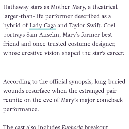
Hathaway stars as Mother Mary, a theatrical,
larger-than-life performer described as a
hybrid of
Lady Gaga
and Taylor Swift. Coel
portrays Sam Anselm, Mary’s former best
friend and once-trusted costume designer,
whose creative vision shaped the star’s career.
According to the official synopsis, long-buried
wounds resurface when the estranged pair
reunite on the eve of Mary’s major comeback
performance.
The cast also includes
Euphoria
breakout