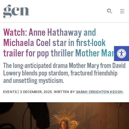
Watch: Anne Hathaway and
Michaela Coel star in first-look
Open
trailer for pop thriller Mother Mary
The long-anticipated drama Mother Mary from David
Lowery blends pop stardom, fractured friendship
and unsettling mysticism.
EVENTS
3 DECEMBER, 2025
.
WRITTEN BY
SARAH CREIGHTON KEOGH
.