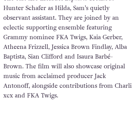
Hunter Schafer as Hilda, Sam’s quietly
observant assistant. They are joined by an
eclectic supporting ensemble featuring
Grammy nominee FKA Twigs, Kaia Gerber,
Atheena Frizzell, Jessica Brown Findlay, Alba
Baptista, Sian Clifford and Isaura Barbé-
Brown. The film will also showcase original
music from acclaimed producer Jack
Antonoff, alongside contributions from Charli
xcx and FKA Twigs.