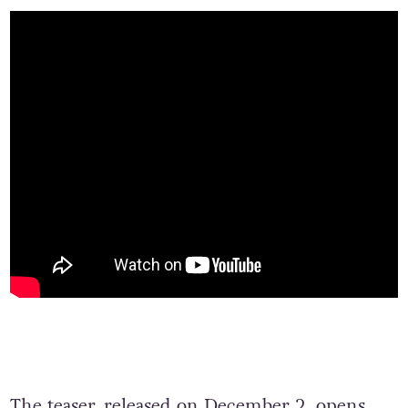
The teaser, released on December 2, opens