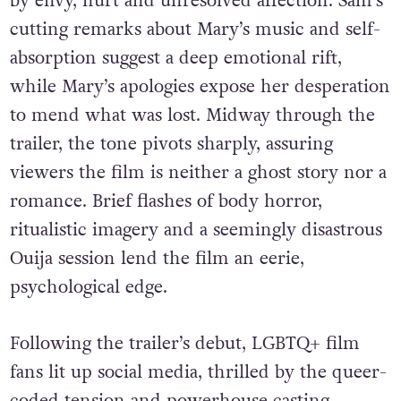
by envy, hurt and unresolved affection. Sam’s
cutting remarks about Mary’s music and self-
absorption suggest a deep emotional rift,
while Mary’s apologies expose her desperation
to mend what was lost. Midway through the
trailer, the tone pivots sharply, assuring
viewers the film is neither a ghost story nor a
romance. Brief flashes of body horror,
ritualistic imagery and a seemingly disastrous
Ouija session lend the film an eerie,
psychological edge.
Following the trailer’s debut, LGBTQ+ film
fans lit up social media, thrilled by the queer-
coded tension and powerhouse casting.