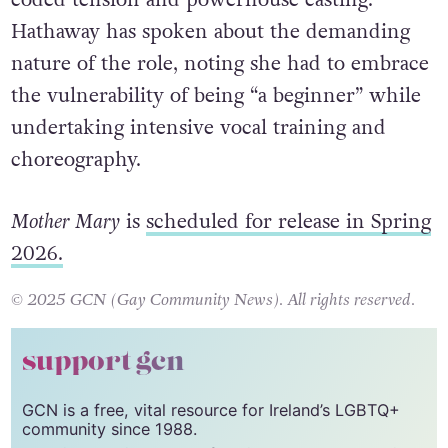
Hathaway has spoken about the demanding
nature of the role, noting she had to embrace
the vulnerability of being “a beginner” while
undertaking intensive vocal training and
choreography.
Mother Mary
is
scheduled for release in Spring
2026.
© 2025 GCN (Gay Community News). All rights reserved.
support gcn
GCN is a free, vital resource for Ireland’s LGBTQ+
community since 1988.