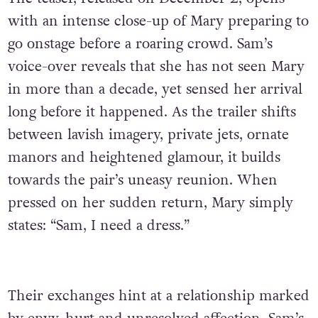
with an intense close-up of Mary preparing to
go onstage before a roaring crowd. Sam’s
voice-over reveals that she has not seen Mary
in more than a decade, yet sensed her arrival
long before it happened. As the trailer shifts
between lavish imagery, private jets, ornate
manors and heightened glamour, it builds
towards the pair’s uneasy reunion. When
pressed on her sudden return, Mary simply
states: “Sam, I need a dress.”
Their exchanges hint at a relationship marked