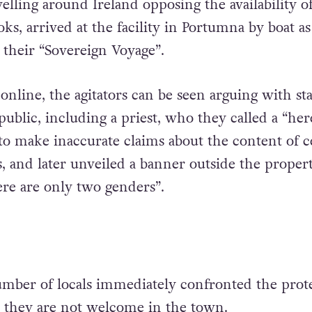
elling around Ireland opposing the availability o
ks, arrived at the facility in Portumna by boat as
 their “Sovereign Voyage”.
online, the agitators can be seen arguing with st
blic, including a priest, who they called a “here
o make inaccurate claims about the content of c
, and later unveiled a banner outside the propert
re are only two genders”.
umber of locals immediately confronted the prote
t they are not welcome in the town.