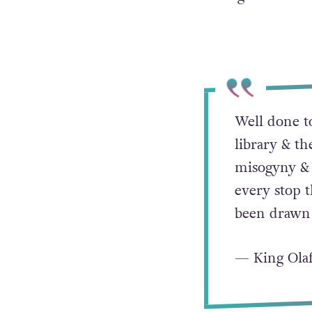
Well done t
library & 
misogyny & 
every stop t
been drawn 
— King Ola