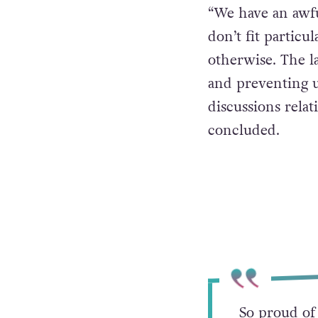
“We have an awfu
don’t fit particul
otherwise. The l
and preventing u
discussions relat
concluded.
So proud of 