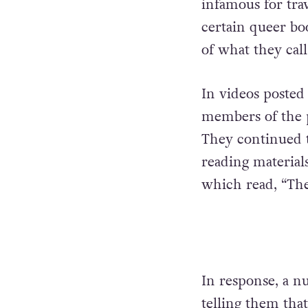
infamous for trav
certain queer boo
of what they call
In videos posted 
members of the pu
They continued t
reading materials
which read, “The
In response, a n
telling them tha