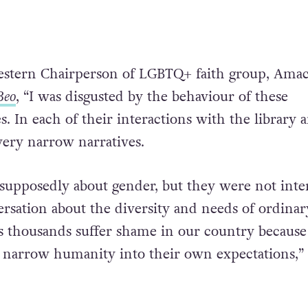
estern Chairperson of LGBTQ+ faith group, Amac
Beo
, “I was disgusted by the behaviour of these
es. In each of their interactions with the library 
very narrow narratives.
s supposedly about gender, but they were not inte
ersation about the diversity and needs of ordinar
s thousands suffer shame in our country because
 narrow humanity into their own expectations,”