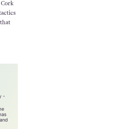
 Cork
actics
that
y -
he
has
 and