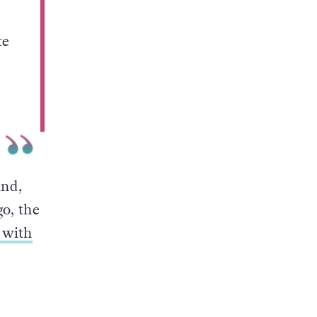
te
and,
go, the
 with