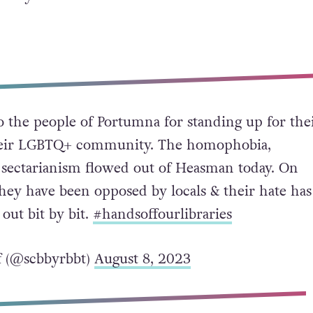
o the people of Portumna for standing up for the
their LGBTQ+ community. The homophobia,
sectarianism flowed out of Heasman today. On
hey have been opposed by locals & their hate has
out bit by bit.
#handsoffourlibraries
f (@scbbyrbbt)
August 8, 2023