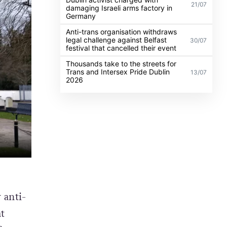
21/07
damaging Israeli arms factory in
Germany
Anti-trans organisation withdraws
legal challenge against Belfast
30/07
festival that cancelled their event
Thousands take to the streets for
Trans and Intersex Pride Dublin
13/07
2026
 anti-
t