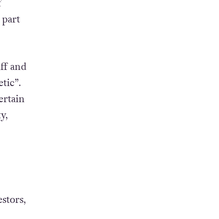
f
 part
aff and
tic”.
ertain
y,
stors,