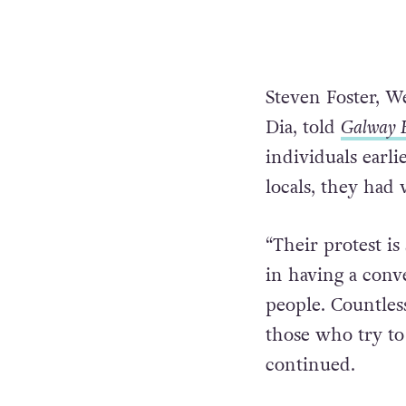
Steven Foster, W
Dia, told
Galway 
individuals earli
locals, they had 
“Their protest i
in having a conv
people. Countles
those who try to
continued.