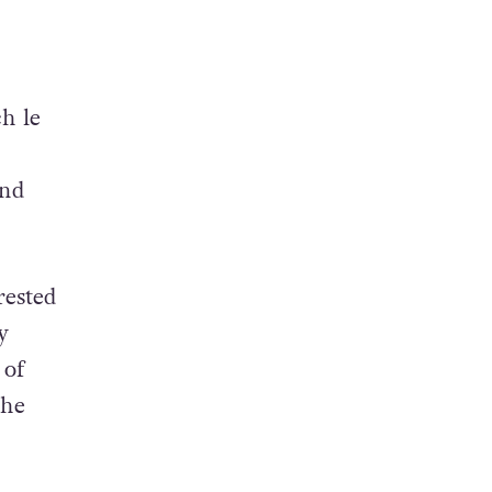
h le
and
rested
y
 of
 he