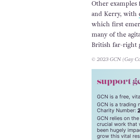
Other examples 
and Kerry, with
which first emer
many of the agita
British far-right
© 2023 GCN (Gay Comm
support g
GCN is a free, vi
GCN is a trading 
Charity Number:
GCN relies on the
crucial work that
been hugely impac
grow this vital re