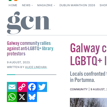
HOME
NEWS
MAGAZINE
DUBLIN MARATHON 2026
SHO
Galway community rallies
Galway c
against anti-LGBTQ+ library
protestors
LGBTQ+ l
9 AUGUST, 2023
.
WRITTEN BY
ALICE LINEHAN
.
Locals confronted 
in Portumna.
EMAIL
COPY LINK
FACEBOOK
TWITTER
COMMUNITY
9 AUGUST, 
WHATSAPP
X
BLUESKY