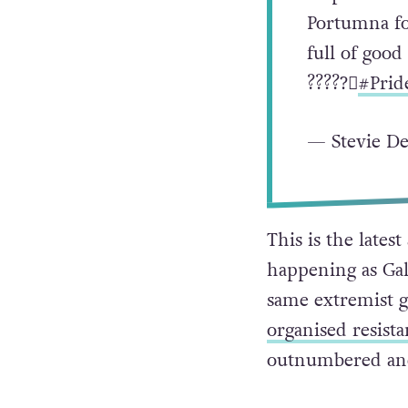
Portumna for
full of good
???️‍??️‍⚧️
#Prid
— Stevie D
This is the lates
happening as Galw
same extremist g
organised resist
outnumbered and 