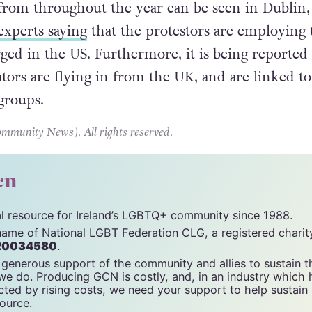
from throughout the year can be seen in Dublin,
experts saying
that the protestors are employing t
ged in the US. Furthermore, it is being reported 
tors are flying in from the UK, and are linked to
 groups.
unity News). All rights reserved.
cn
tal resource for Ireland’s LGBTQ+ community since 1988.
name of National LGBT Federation CLG, a registered charit
20034580
.
 generous support of the community and allies to sustain t
 we do. Producing GCN is costly, and, in an industry which 
ted by rising costs, we need your support to help sustain
source.