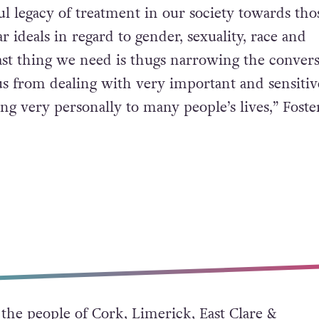
l legacy of treatment in our society towards th
ar ideals in regard to gender, sexuality, race and
ast thing we need is thugs narrowing the convers
s from dealing with very important and sensitiv
ing very personally to many people’s lives,” Foste
the people of Cork, Limerick, East Clare &