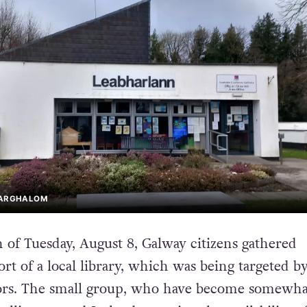
EARGHALOM
 of Tuesday, August 8, Galway citizens gathered
rt of a local library, which was being targeted by
rs. The small group, who have become somewha