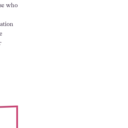
ose who
ation
e
r