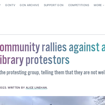
P
GCNTV
GCN ARCHIVE
SUPPORT GCN
COMPETITIONS
MORE
ommunity rallies against a
ibrary protestors
the protesting group, telling them that they are not w
2023
.
WRITTEN BY
ALICE LINEHAN
.