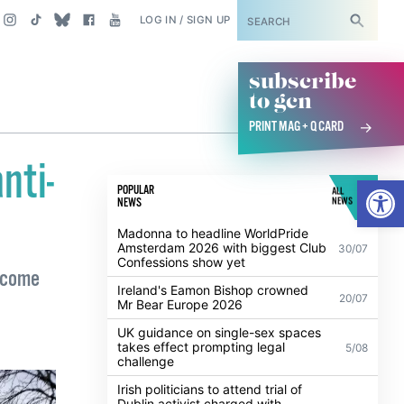
SUBSCRIBE
LOG IN / SIGN UP
subscribe
to gcn
PRINT MAG + Q CARD
nti-
Open
POPULAR
ALL
NEWS
NEWS
Madonna to headline WorldPride
Amsterdam 2026 with biggest Club
30/07
Confessions show yet
elcome
Ireland's Eamon Bishop crowned
20/07
Mr Bear Europe 2026
UK guidance on single-sex spaces
takes effect prompting legal
5/08
challenge
Irish politicians to attend trial of
Dublin activist charged with