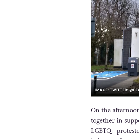
IMAGE: TWITTER: @F
On the afternoon
together in suppo
LGBTQ+ protesto