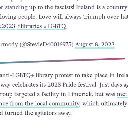
 standing up to the fascists! Ireland is a country
 loving people. Love will always triumph over ha
e2023
#libraries
#LGBTQ
ermody (@StevieD40016975)
August 8, 2023
t anti-LGBTQ+ library protest to take place in Irel
ay celebrates its 2023 Pride festival. Just days a
roup targeted a facility in Limerick, but was
met
ance from the local community
, which ultimately
turned the agitators away.