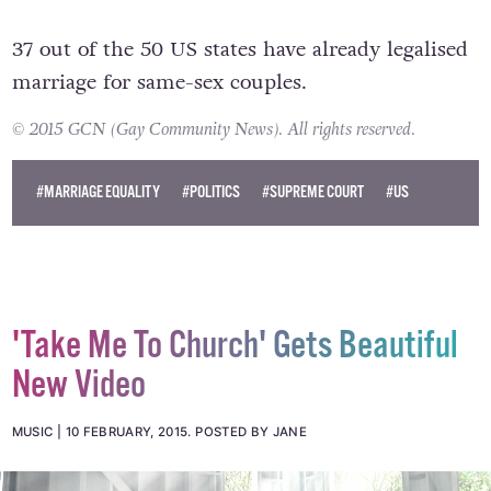
37 out of the 50 US states have already legalised
marriage for same-sex couples.
© 2015 GCN (Gay Community News). All rights reserved.
#MARRIAGE EQUALITY
#POLITICS
#SUPREME COURT
#US
'Take Me To Church' Gets Beautiful
New Video
MUSIC
10 FEBRUARY, 2015
.
POSTED BY JANE