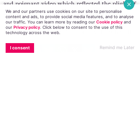
and
poignant video
which reflected the plight of
We and our partners use cookies on our site to personalise
LGBT people in Russia. Now, the Grammy
content and ads, to provide social media features, and to analyse
nominated track has been remade my world
our traffic. You can learn more by reading our
Cookie policy
and
our
Privacy policy
. Click
below
to consent to the use of this
famous photographer/director David LaChapelle.
technology across the web.
EMAIL
COPY LINK
FACEBOOK
TWITTER
WHATSAPP
X
BLUESKY
Remind me Later
I consent
The beautiful new four minute video stars 25
year-old Ukrainian Sergei Polunin – one of the
most impressive dancers in the world, and
known as ballet’s “bad boy”.