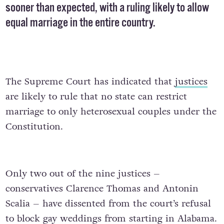
sooner than expected, with a ruling likely to allow
equal marriage
in the entire country.
The Supreme Court has indicated that
justices
are likely to rule that no state can restrict
marriage to only heterosexual couples under the
Constitution.
Only two out of the nine justices –
conservatives Clarence Thomas and Antonin
Scalia – have dissented from the court’s refusal
to block gay weddings from starting in Alabama.