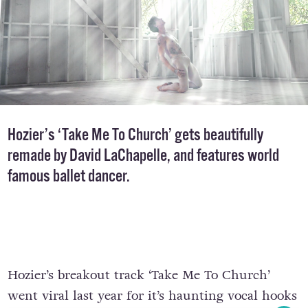
Hozier’s ‘Take Me To Church’ gets beautifully
remade by David LaChapelle, and features world
famous ballet dancer.
Hozier’s breakout track ‘Take Me To Church’
went viral last year for it’s haunting vocal hooks