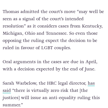
Thomas admitted the court’s move “may well be
seen as a signal of the court’s intended
resolution” as it considers cases from Kentucky,
Michigan, Ohio and Tennessee. So even those
opposing the ruling expect the decision to be
ruled in favour of LGBT couples.
Oral arguments in the cases are due in April,
with a decision expected by the end of June.
Sarah Warbelow, the HRC legal director,
has
said
“there is virtually zero risk that [the
justices] will issue an anti-equality ruling this
summer.”