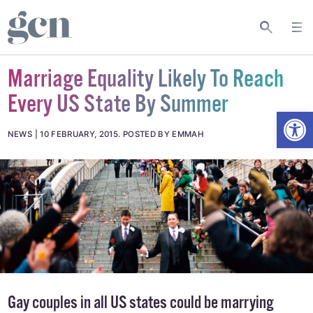
Marriage Equality Likely To Reach
Every US State By Summer
Open
NEWS
10 FEBRUARY, 2015
.
POSTED BY EMMAH
Gay couples in all US states could be marrying