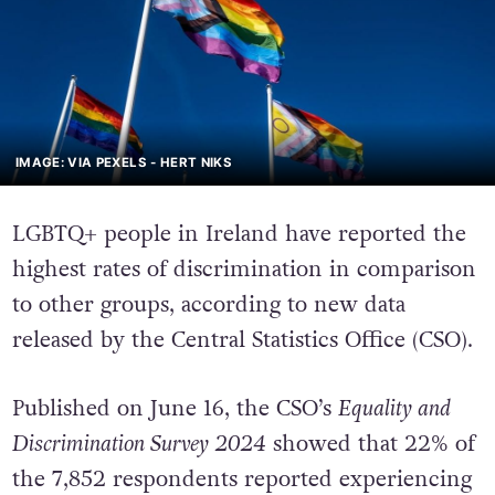
IMAGE: VIA PEXELS - HERT NIKS
LGBTQ+ people in Ireland have reported the
highest rates of discrimination in comparison
to other groups, according to new data
released by the Central Statistics Office (CSO).
Published on June 16, the CSO’s
Equality and
Discrimination Survey 2024
showed that 22% of
the 7,852 respondents reported experiencing