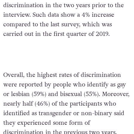
discrimination in the two years prior to the
interview. Such data show a 4% increase
compared to the last survey, which was
carried out in the first quarter of 2019.
Overall, the highest rates of discrimination
were reported by people who identify as gay
or lesbian (59%) and bisexual (55%). Moreover,
nearly half (46%) of the participants who
identified as transgender or non-binary said
they experienced some form of
discrimination in the previous two years.