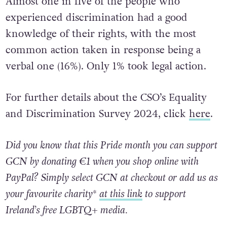
Almost one in five of the people who
experienced discrimination had a good
knowledge of their rights, with the most
common action taken in response being a
verbal one (16%). Only 1% took legal action.
For further details about the CSO’s Equality
and Discrimination Survey 2024, click
here
.
Did you know that this Pride month you can support
GCN by donating €1 when you shop online with
PayPal? Simply select GCN at checkout or add us as
your favourite charity*
at this link
to support
Ireland’s free LGBTQ+ media.