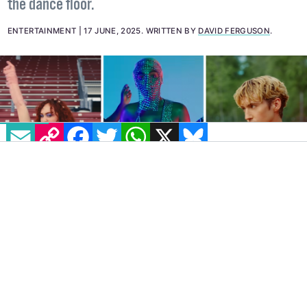
the dance floor.
ENTERTAINMENT
17 JUNE, 2025
.
WRITTEN BY
DAVID FERGUSON
.
EMAIL
COPY LINK
FACEBOOK
TWITTER
WHATSAPP
X
BLUESKY
IMAGE: LEFT TO RIGHT: CHAPPELL ROAN - HOT TO GO!,
JANELLE MONÁE MAKE ME FEEL, TROYE SIVAN RUSH
It’s Pride month, and summer is here! (I
think.) Anyway, it is definitely time for an
upbeat playlist to get us in a good mood. Of