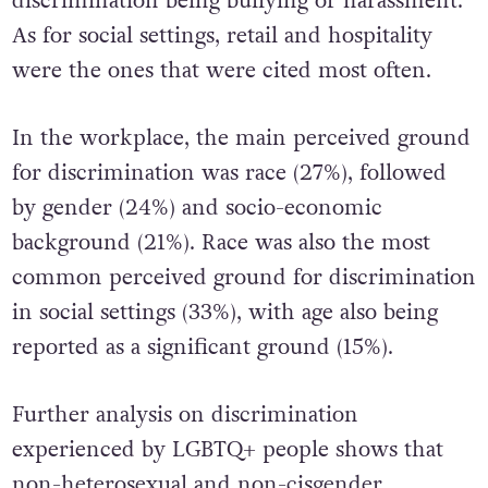
discrimination being bullying or harassment.
As for social settings, retail and hospitality
were the ones that were cited most often.
In the workplace, the main perceived ground
for discrimination was race (27%), followed
by gender (24%) and socio-economic
background (21%). Race was also the most
common perceived ground for discrimination
in social settings (33%), with age also being
reported as a significant ground (15%).
Further analysis on discrimination
experienced by LGBTQ+ people shows that
non-heterosexual and non-cisgender