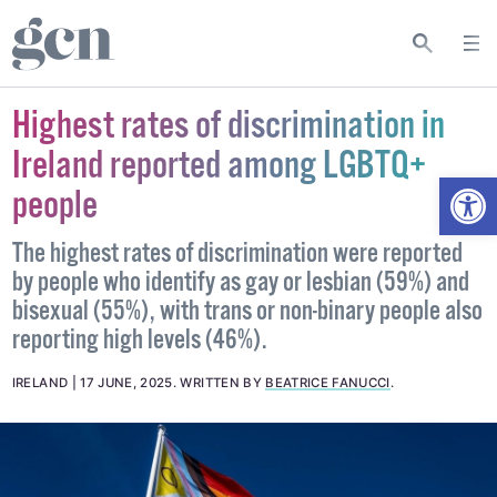
Highest rates of discrimination in
Ireland reported among LGBTQ+
Open
people
The highest rates of discrimination were reported
by people who identify as gay or lesbian (59%) and
bisexual (55%), with trans or non-binary people also
reporting high levels (46%).
IRELAND
17 JUNE, 2025
.
WRITTEN BY
BEATRICE FANUCCI
.