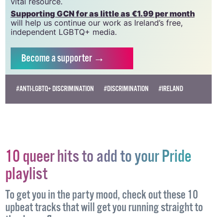
vital resource.
Supporting GCN for as little as €1.99 per month
will help us continue our work as Ireland’s free,
independent LGBTQ+ media.
Become
a supporter →
#ANTI-LGBTQ+ DISCRIMINATION
#DISCRIMINATION
#IRELAND
10 queer hits to add to your Pride
playlist
To get you in the party mood, check out these 10
upbeat tracks that will get you running straight to