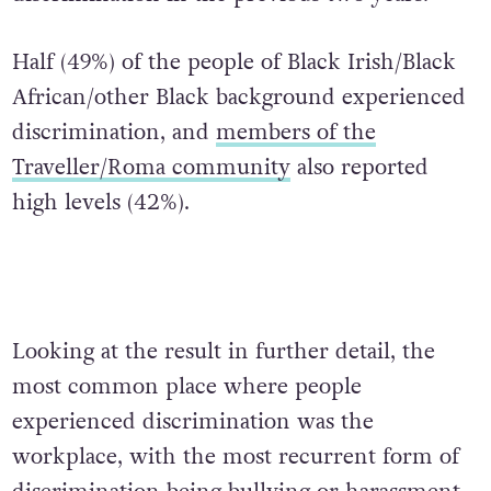
Half (49%) of the people of Black Irish/Black
African/other Black background experienced
discrimination, and
members of the
Traveller/Roma community
also reported
high levels (42%).
Looking at the result in further detail, the
most common place where people
experienced discrimination was the
workplace, with the most recurrent form of