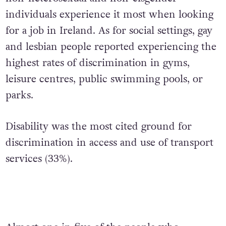
individuals experience it most when looking
for a job in Ireland. As for social settings, gay
and lesbian people reported experiencing the
highest rates of discrimination in gyms,
leisure centres, public swimming pools, or
parks.
Disability was the most cited ground for
discrimination in access and use of transport
services (33%).