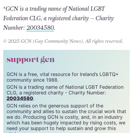
*GCN is a trading name of National LGBT
Federation CLG, a registered charity – Charity
Number:
20034580
.
© 2025 GCN (Gay Community News). All rights reserved.
support gcn
GCN is a free, vital resource for Ireland’s LGBTQ+
community since 1988.
GCN is a trading name of National LGBT Federation
CLG, a registered charity - Charity Number:
20034580
.
GCN relies on the generous support of the
community and allies to sustain the crucial work that
we do. Producing GCN is costly, and, in an industry
which has been hugely impacted by rising costs, we
need your support to help sustain and grow this