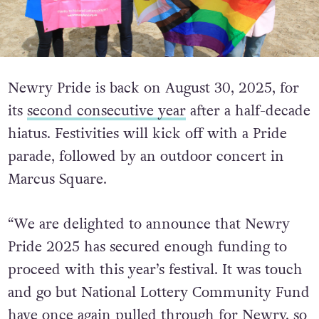
Newry Pride is back on August 30, 2025, for
its
second consecutive year
after a half-decade
hiatus. Festivities will kick off with a Pride
parade, followed by an outdoor concert in
Marcus Square.
“We are delighted to announce that Newry
Pride 2025 has secured enough funding to
proceed with this year’s festival. It was touch
and go but National Lottery Community
Fund
have once again pulled through for Newry, so