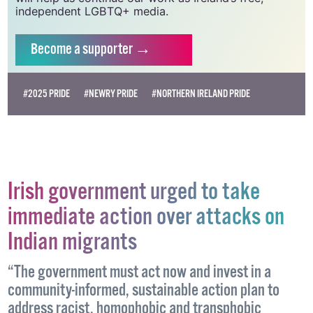
Supporting GCN for as little as €1.99 per month
will help us continue our work as Ireland’s free,
independent LGBTQ+ media.
Become
a supporter →
#2025 PRIDE
#NEWRY PRIDE
#NORTHERN IRELAND PRIDE
Irish government urged to take
immediate action over attacks on
Indian migrants
“The government must act now and invest in a