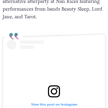
alternative afterparty at Nan Rices featuring
performances from bands Beauty Sleep, Lord
Jane, and Tarot.
View this post on Instagram