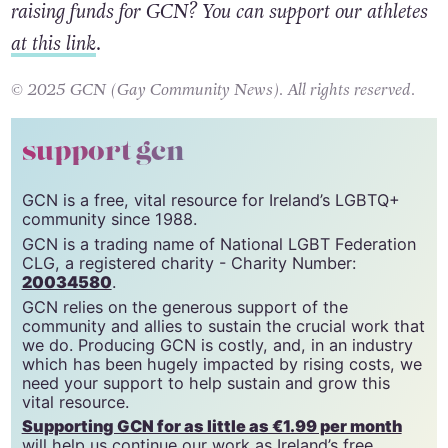
taking part in this year’s Dublin Marathon and
raising funds for GCN? You can support our athletes
at this link
.
© 2025 GCN (Gay Community News). All rights reserved.
support gcn
GCN is a free, vital resource for Ireland’s LGBTQ+
community since 1988.
GCN is a trading name of National LGBT Federation
CLG, a registered charity - Charity Number:
20034580
.
GCN relies on the generous support of the
community and allies to sustain the crucial work that
we do. Producing GCN is costly, and, in an industry
which has been hugely impacted by rising costs, we
need your support to help sustain and grow this
vital resource.