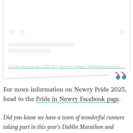
A post shared by LGBTQ+ Women Newry (@lgbtqwomensgroupnewry)
For more information on Newry Pride 2025,
head to the
Pride in Newry Facebook page
.
Did you know we have a team of wonderful runners