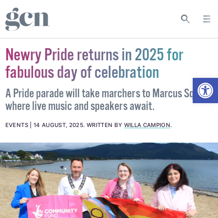
Newry Pride returns in 2025 for
fabulous day of celebration
Open
A Pride parade will take marchers to Marcus Square
where live music and speakers await.
EVENTS
14 AUGUST, 2025
.
WRITTEN BY
WILLA CAMPION
.