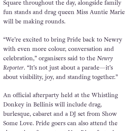
Square throughout the day, alongside family
fun stands and drag queen Miss Auntie Marie
will be making rounds.
“We’re excited to bring Pride back to Newry
with even more colour, conversation and
celebration,” organisers said to the
Newry
Reporter
. “It’s not just about a parade—it’s
about visibility, joy, and standing together.”
An official afterparty held at the Whistling
Donkey in Bellinis will include drag,
burlesque, cabaret and a DJ set from Show
Some Love. Pride goers can also attend the