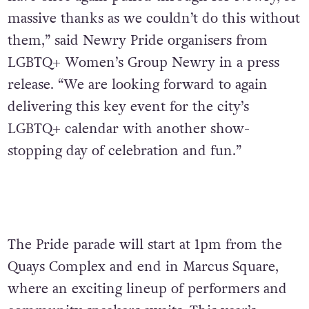
massive thanks as we couldn’t do
this without
them,” said Newry Pride organisers from
LGBTQ+ Women’s Group Newry in a press
release. “We are looking forward to again
delivering this key event for the city’s
LGBTQ+ calendar with another show-
stopping day of celebration and fun.”
The Pride parade will start at 1pm from the
Quays Complex and end in Marcus Square,
where an exciting lineup of performers and