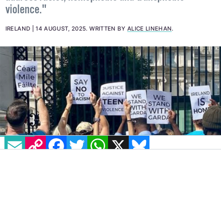
community-informed, sustainable action plan to
address racist, homophobic and transphobic
violence."
IRELAND
14 AUGUST, 2025
.
WRITTEN BY
ALICE LINEHAN
.
EMAIL
COPY LINK
FACEBOOK
TWITTER
WHATSAPP
X
BLUESKY
IMAGE: @SANCTUARYRUNNERS VIA INSTAGRAM
On Wednesday, August 13, protesters gathered
outside the Department of the Taoiseach,