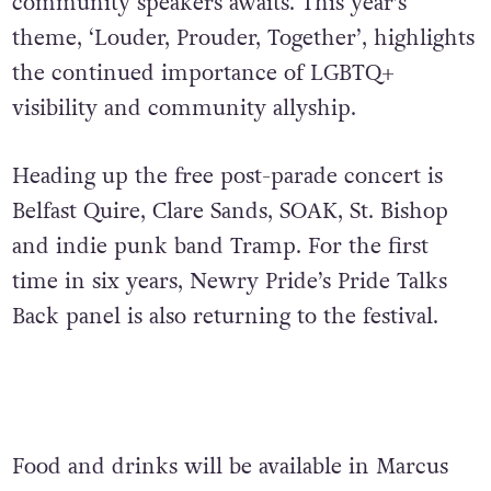
community speakers awaits. This year’s
theme, ‘Louder, Prouder, Together’, highlights
the continued importance of LGBTQ+
visibility and community allyship.
Heading up the free post-parade concert is
Belfast Quire, Clare Sands, SOAK, St. Bishop
and indie punk band Tramp. For the first
time in six years, Newry Pride’s Pride Talks
Back panel is also returning to the festival.
Food and drinks will be available in Marcus