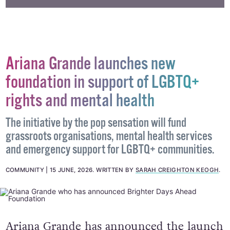
Ariana Grande launches new
foundation in support of LGBTQ+
rights and mental health
The initiative by the pop sensation will fund
grassroots organisations, mental health services
and emergency support for LGBTQ+ communities.
COMMUNITY
15 JUNE, 2026
.
WRITTEN BY
SARAH CREIGHTON KEOGH
.
Ariana Grande has announced the launch