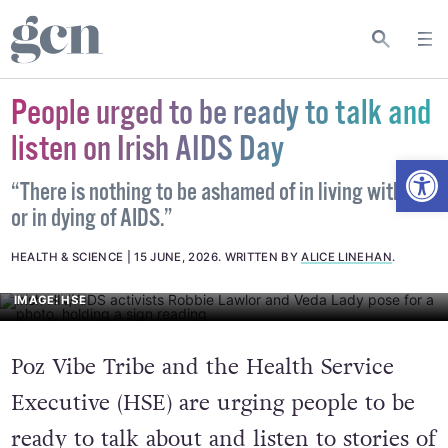
People urged to be ready to talk and
listen on Irish AIDS Day
Open
“There is nothing to be ashamed of in living with HIV
or in dying of AIDS.”
HEALTH & SCIENCE
15 JUNE, 2026
.
WRITTEN BY
ALICE LINEHAN
.
IMAGE: HSE
Poz Vibe Tribe and the Health Service
Executive (HSE) are urging people to be
ready to talk about and listen to stories of