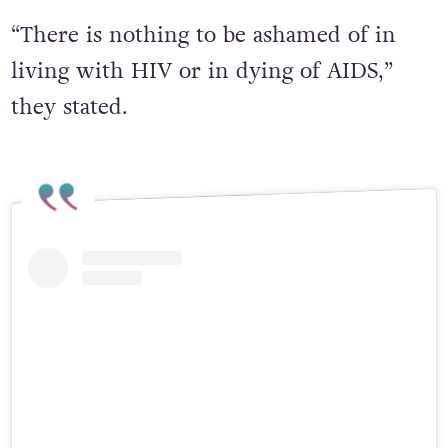
“There is nothing to be ashamed of in
living with HIV or in dying of AIDS,”
they stated.