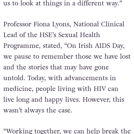
us to look at things in a different way.”
Professor Fiona Lyons, National Clinical
Lead of the HSE’s Sexual Health
Programme, stated, “On Irish AIDS Day,
we pause to remember those we have lost
and the stories that may have gone
untold. Today, with advancements in
medicine, people living with HIV can
live long and happy lives. However, this
wasn’t always the case.
“Working together, we can help break the