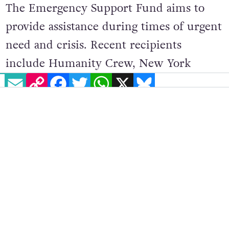
The Emergency Support Fund aims to
provide assistance during times of urgent
need and crisis. Recent recipients
include Humanity Crew, New York
EMAIL
COPY LINK
FACEBOOK
TWITTER
WHATSAPP
X
BLUESKY
Cares,
Palestine Children’s Relief Fund
,
Royal Manchester Children’s Hospital,
Save the Children UK, This Is About
Humanity and Troop 6000.
Ariana Grande noted that supporting
charitable causes has long been
important to her
, adding: “It has been my
privilege to be able to support these