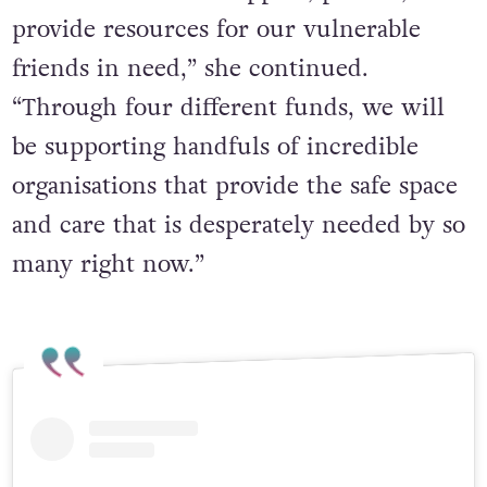
provide resources for our vulnerable
friends in need,” she continued.
“Through four different funds, we will
be supporting handfuls of incredible
organisations that provide the safe space
and care that is desperately needed by so
many right now.”