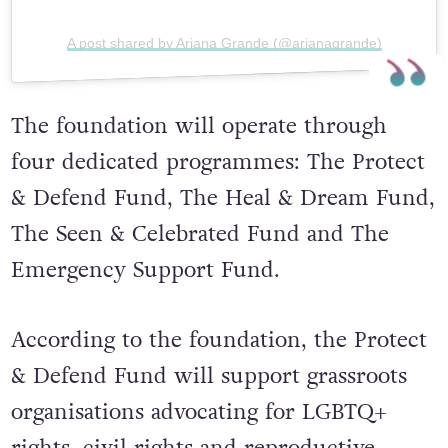
A post shared by Ariana Grande (@arianagrande)
The foundation will operate through
four dedicated programmes: The Protect
& Defend Fund, The Heal & Dream Fund,
The Seen & Celebrated Fund and The
Emergency Support Fund.
According to the foundation, the Protect
& Defend Fund will support grassroots
organisations advocating for LGBTQ+