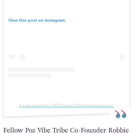
View this post on Instagram
A post shared by HSEIreland (@irishhealthservice)
Fellow Poz Vibe Tribe Co-Founder Robbie