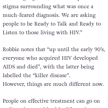
stigma surrounding what was once a
much-feared diagnosis. We are asking
people to be Ready to Talk and Ready to
Listen to those living with HIV.”
Robbie notes that “up until the early 90’s,
everyone who acquired HIV developed
AIDS and died”, with the latter being
labelled the “killer disease”.
However,
things are much different now.
People on effective treatment can go on