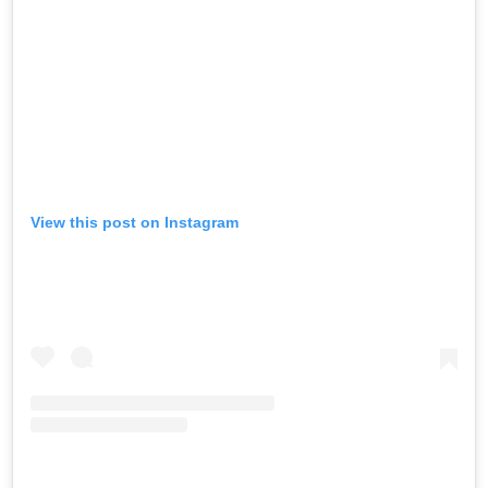
View this post on Instagram