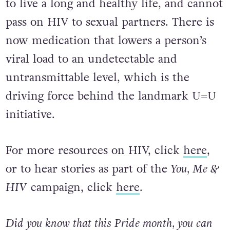
to live a long and healthy life, and cannot
pass on HIV to sexual partners. There is
now medication that lowers a person’s
viral load to an undetectable and
untransmittable level, which is the
driving force behind the landmark U=U
initiative.
For more resources on HIV, click
here
,
or to hear stories as part of the
You, Me &
HIV
campaign, click
here
.
Did you know that this Pride month, you can