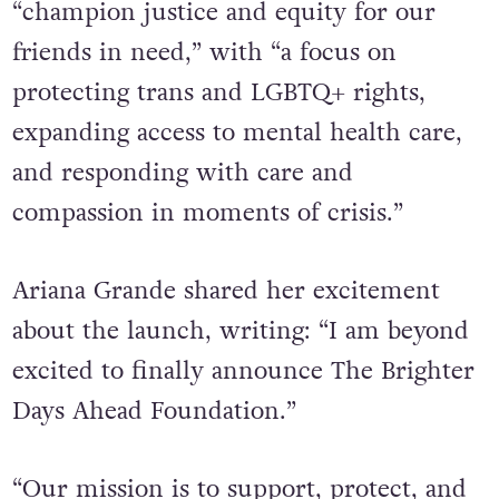
“champion justice and equity for our
friends in need,” with “a focus on
protecting trans and LGBTQ+ rights,
expanding access to mental health care,
and responding with care and
compassion in moments of crisis.”
Ariana Grande shared her excitement
about the launch, writing: “I am beyond
excited to finally announce The Brighter
Days Ahead Foundation.”
“Our mission is to support, protect, and