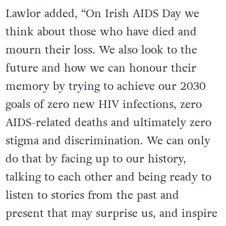
Lawlor added, “On Irish AIDS Day we
think about those who have died and
mourn their loss. We also look to the
future and how we can honour their
memory by trying to achieve our 2030
goals of zero new HIV infections, zero
AIDS-related deaths and ultimately zero
stigma and discrimination. We can only
do that by facing up to our history,
talking to each other and being ready to
listen to stories from the past and
present that may surprise us, and inspire