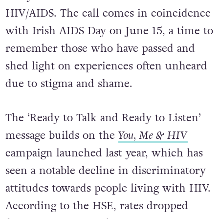
HIV/AIDS. The call comes in coincidence
with Irish AIDS Day on June 15, a time to
remember those who have passed and
shed light on experiences often unheard
due to stigma and shame.
The ‘Ready to Talk and Ready to Listen’
message builds on the
You, Me & HIV
campaign launched last year, which has
seen a notable decline in discriminatory
attitudes towards people living with HIV.
According to the HSE, rates dropped