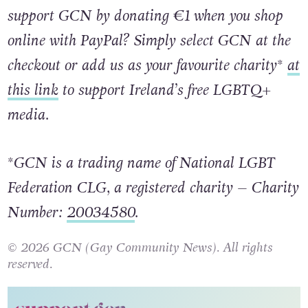
support GCN by donating €1 when you shop
online with PayPal? Simply select GCN at the
checkout or add us as your favourite charity*
at
this link
to support Ireland’s free LGBTQ+
media.
*GCN is a trading name of National LGBT
Federation CLG, a registered charity – Charity
Number:
20034580
.
© 2026 GCN (Gay Community News). All rights
reserved.