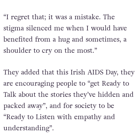
“I regret that; it was a mistake. The
stigma silenced me when I would have
benefited from a hug and sometimes, a
shoulder to cry on the most.”
They added that this Irish AIDS Day, they
are encouraging people to “get Ready to
Talk about the stories they’ve hidden and
packed away”, and for society to be
“Ready to Listen with empathy and
understanding”.