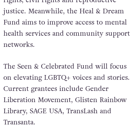
rights, civil rights and reproductive
justice. Meanwhile, the Heal & Dream
Fund aims to improve access to mental
health services and community support
networks.
The Seen & Celebrated Fund will focus
on elevating LGBTQ+ voices and stories.
Current grantees include Gender
Liberation Movement, Glisten Rainbow
Library, SAGE USA, TransLash and
Transanta.