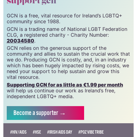
support gcn
GCN is a free, vital resource for Ireland’s LGBTQ+
community since 1988.
GCN is a trading name of National LGBT Federation
CLG, a registered charity - Charity Number:
20034580
.
GCN relies on the generous support of the
community and allies to sustain the crucial work that
we do. Producing GCN is costly, and, in an industry
which has been hugely impacted by rising costs, we
need your support to help sustain and grow this
vital resource.
Supporting GCN for as little as €1.99 per month
will help us continue our work as Ireland’s free,
independent LGBTQ+ media.
Become
a supporter →
#HIV/AIDS
#HSE
#IRISH AIDS DAY
#POZ VIBE TRIBE