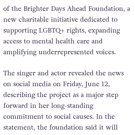
of the Brighter Days Ahead Foundation, a
new charitable initiative dedicated to
supporting LGBTQ+ rights, expanding
access to mental health care and
amplifying underrepresented voices.
The singer and actor revealed the news
on social media on Friday, June 12,
describing the project as a major step
forward in her long-standing
commitment to social causes.
In the
statement, the foundation said it will