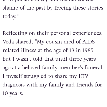
shame of the past by freeing these stories
today.”
Reflecting on their personal experiences,
Veda shared, “My cousin died of AIDS
related illness at the age of 18 in 1985,
but I wasn’t told that until three years
ago at a beloved family member’s funeral.
I myself struggled to share my HIV
diagnosis with my family and friends for
10 years.