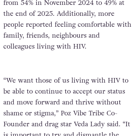
from 54% in November 2024 to 49% at
the end of 2025. Additionally, more
people reported feeling comfortable with
family, friends, neighbours and
colleagues living with HIV.
“We want those of us living with HIV to
be able to continue to accept our status
and move forward and thrive without
shame or stigma,” Poz Vibe Tribe Co-
Founder and drag star Veda Lady said. “It
is important to try and dismantle the