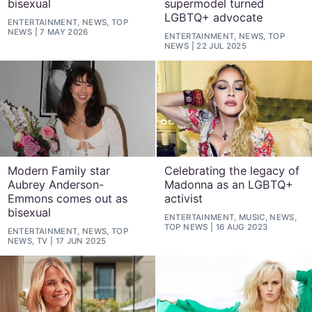
bisexual
supermodel turned
LGBTQ+ advocate
ENTERTAINMENT, NEWS, TOP
NEWS
7 MAY 2026
ENTERTAINMENT, NEWS, TOP
NEWS
22 JUL 2025
Modern Family star
Celebrating the legacy of
Aubrey Anderson-
Madonna as an LGBTQ+
Emmons comes out as
activist
bisexual
ENTERTAINMENT, MUSIC, NEWS,
TOP NEWS
16 AUG 2023
ENTERTAINMENT, NEWS, TOP
NEWS, TV
17 JUN 2025