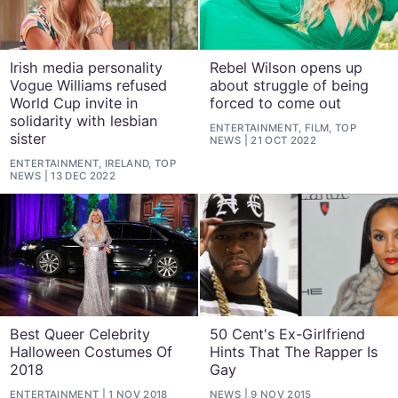
Irish media personality
Rebel Wilson opens up
Vogue Williams refused
about struggle of being
World Cup invite in
forced to come out
solidarity with lesbian
ENTERTAINMENT, FILM, TOP
sister
NEWS
21 OCT 2022
ENTERTAINMENT, IRELAND, TOP
NEWS
13 DEC 2022
Best Queer Celebrity
50 Cent's Ex-Girlfriend
Halloween Costumes Of
Hints That The Rapper Is
2018
Gay
ENTERTAINMENT
1 NOV 2018
NEWS
9 NOV 2015