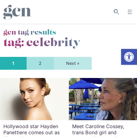
gcn tag results
tag:
celebrity
Open
1
2
Next »
Hollywood star Hayden
Meet Caroline Cossey,
Panettiere comes out as
trans Bond girl and