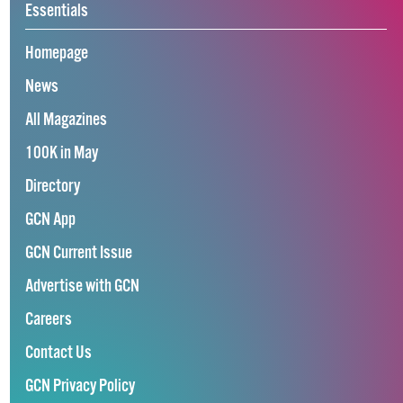
Essentials
Homepage
News
All Magazines
100K in May
Directory
GCN App
GCN Current Issue
Advertise with GCN
Careers
Contact Us
GCN Privacy Policy