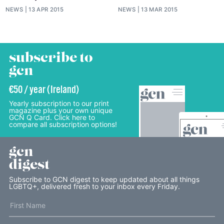
NEWS
13 APR 2015
NEWS
13 MAR 2015
subscribe to
gcn
€50 / year (Ireland)
Yearly subscription to our print
magazine plus your own unique
GCN Q Card. Click here to
compare all subscription options!
gcn
digest
Subscribe to GCN digest to keep updated about all things
LGBTQ+, delivered fresh to your inbox every Friday.