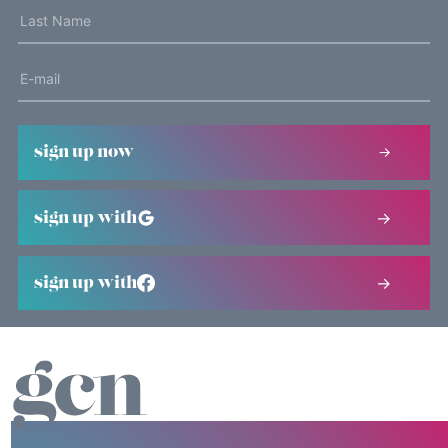
sign up now
sign up with
sign up with