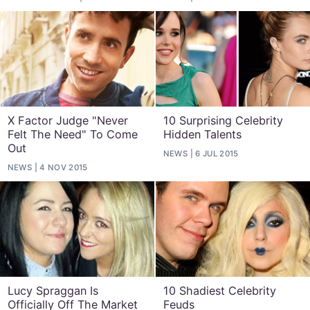
X Factor Judge "Never
10 Surprising Celebrity
Felt The Need" To Come
Hidden Talents
Out
NEWS
6 JUL 2015
NEWS
4 NOV 2015
Lucy Spraggan Is
10 Shadiest Celebrity
Officially Off The Market
Feuds