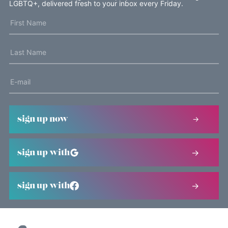
LGBTQ+, delivered fresh to your inbox every Friday.
sign up now
sign up with
sign up with