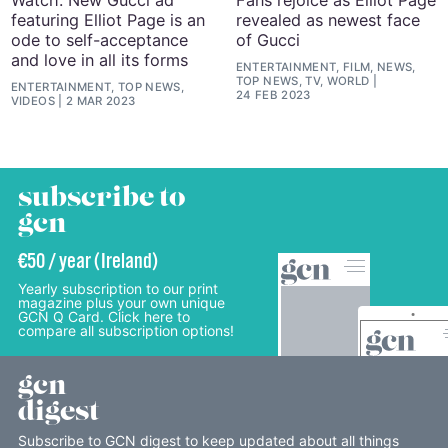
featuring Elliot Page is an
revealed as newest face
ode to self-acceptance
of Gucci
and love in all its forms
ENTERTAINMENT, FILM, NEWS,
TOP NEWS, TV, WORLD
ENTERTAINMENT, TOP NEWS,
24 FEB 2023
VIDEOS
2 MAR 2023
subscribe to
gcn
€50 / year (Ireland)
Yearly subscription to our print
magazine plus your own unique
GCN Q Card. Click here to
compare all subscription options!
gcn
digest
Subscribe to GCN digest to keep updated about all things