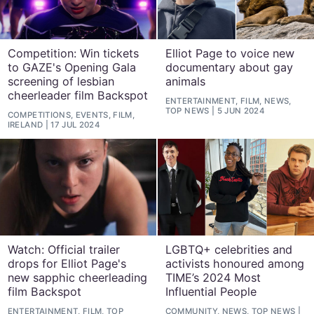
Competition: Win tickets
Elliot Page to voice new
to GAZE's Opening Gala
documentary about gay
screening of lesbian
animals
cheerleader film Backspot
ENTERTAINMENT, FILM, NEWS,
TOP NEWS
5 JUN 2024
COMPETITIONS, EVENTS, FILM,
IRELAND
17 JUL 2024
Watch: Official trailer
LGBTQ+ celebrities and
drops for Elliot Page's
activists honoured among
new sapphic cheerleading
TIME’s 2024 Most
film Backspot
Influential People
ENTERTAINMENT, FILM, TOP
COMMUNITY, NEWS, TOP NEWS