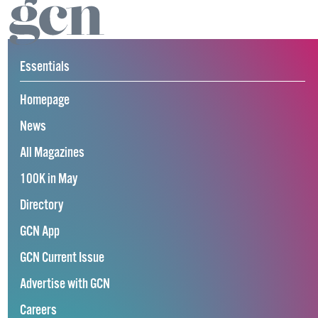
Essentials
Homepage
News
All Magazines
100K in May
Directory
GCN App
GCN Current Issue
Advertise with GCN
Careers