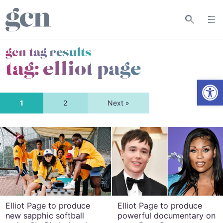
gcn tag results
tag:
elliot page
Open
1
2
Next »
Elliot Page to produce
Elliot Page to produce
new sapphic softball
powerful documentary on