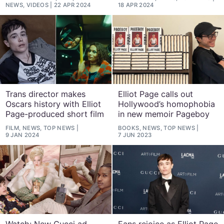
NEWS, VIDEOS
22 APR 2024
18 APR 2024
Trans director makes
Elliot Page calls out
Oscars history with Elliot
Hollywood’s homophobia
Page-produced short film
in new memoir Pageboy
FILM, NEWS, TOP NEWS
BOOKS, NEWS, TOP NEWS
9 JAN 2024
7 JUN 2023
Watch: New Gucci ad
Fans rejoice as Elliot Page