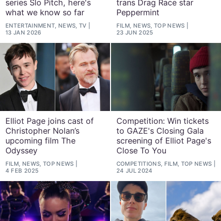
series Slo Pitch, here's
trans Drag Race star
what we know so far
Peppermint
ENTERTAINMENT, NEWS, TV
FILM, NEWS, TOP NEWS
13 JAN 2026
23 JUN 2025
Elliot Page joins cast of
Competition: Win tickets
Christopher Nolan’s
to GAZE's Closing Gala
upcoming film The
screening of Elliot Page's
Odyssey
Close To You
FILM, NEWS, TOP NEWS
COMPETITIONS, FILM, TOP NEWS
4 FEB 2025
24 JUL 2024