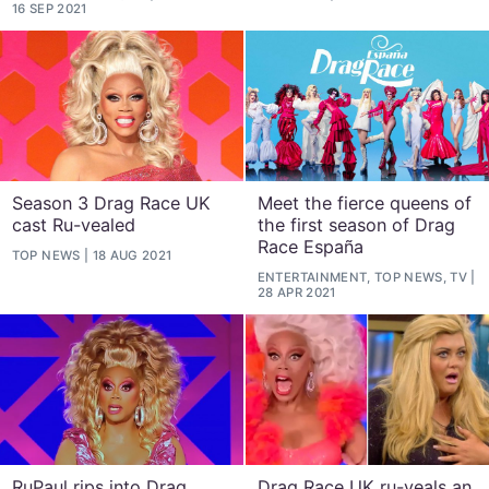
16 SEP 2021
Season 3 Drag Race UK
Meet the fierce queens of
cast Ru-vealed
the first season of Drag
Race España
TOP NEWS
18 AUG 2021
ENTERTAINMENT, TOP NEWS, TV
28 APR 2021
RuPaul rips into Drag
Drag Race UK ru-veals an