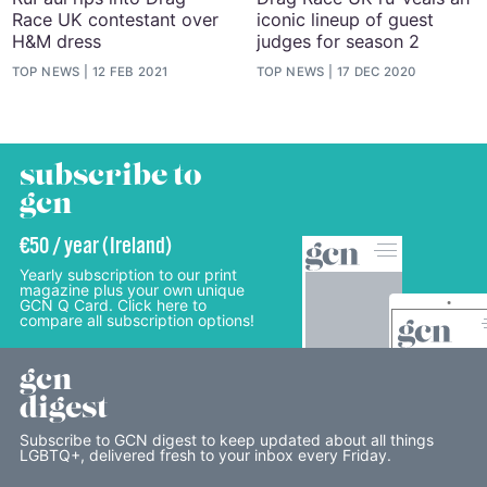
Race UK contestant over
iconic lineup of guest
H&M dress
judges for season 2
TOP NEWS
12 FEB 2021
TOP NEWS
17 DEC 2020
subscribe to
gcn
€50 / year (Ireland)
Yearly subscription to our print
magazine plus your own unique
GCN Q Card. Click here to
compare all subscription options!
gcn
digest
Subscribe to GCN digest to keep updated about all things
LGBTQ+, delivered fresh to your inbox every Friday.