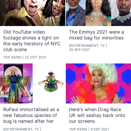
Old YouTube video
The Emmys 2021 were a
footage shines a light on
mixed bag for minorities
the early herstory of NYC
ENTERTAINMENT, TV
club scene
20 SEP 2021
TOP NEWS
22 OCT 2021
RuPaul immortalised as a
Here's when Drag Race
new fabulous species of
UK will sashay back onto
bug is named after her
our screens
ENTERTAINMENT, TV
TOP NEWS
8 SEP 2021