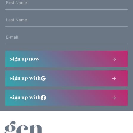
sign up now
sign up with
sign up with