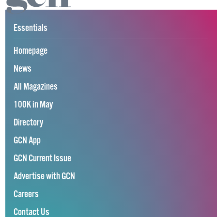
Essentials
Homepage
News
All Magazines
100K in May
Directory
GCN App
GCN Current Issue
Advertise with GCN
Careers
Contact Us