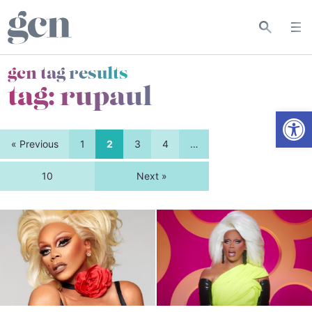
gcn tag results
tag:
rupaul
Open
« Previous
1
2
3
4
…
10
Next »