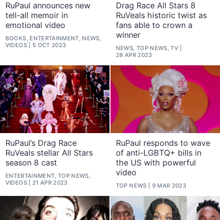
RuPaul announces new
Drag Race All Stars 8
tell-all memoir in
RuVeals historic twist as
emotional video
fans able to crown a
winner
BOOKS, ENTERTAINMENT, NEWS,
VIDEOS
5 OCT 2023
NEWS, TOP NEWS, TV
28 APR 2023
RuPaul’s Drag Race
RuPaul responds to wave
RuVeals stellar All Stars
of anti-LGBTQ+ bills in
season 8 cast
the US with powerful
video
ENTERTAINMENT, TOP NEWS,
VIDEOS
21 APR 2023
TOP NEWS
9 MAR 2023