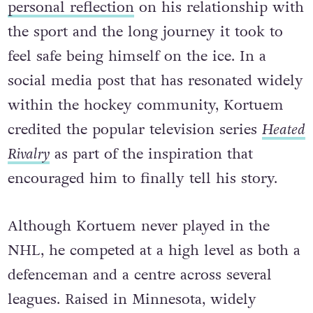
personal reflection
on his relationship with
the sport and the long journey it took to
feel safe being himself on the ice. In a
social media post that has resonated widely
within the hockey community, Kortuem
credited the popular television series
Heated
Rivalry
as part of the inspiration that
encouraged him to finally tell his story.
Although Kortuem never played in the
NHL, he competed at a high level as both a
defenceman and a centre across several
leagues. Raised in Minnesota, widely