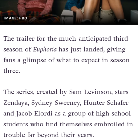
IMAGE: HBO
The trailer for the much-anticipated third
season of
Euphoria
has just landed, giving
fans a glimpse of what to expect in season
three.
The series, created by Sam Levinson, stars
Zendaya, Sydney Sweeney, Hunter Schafer
and Jacob Elordi as a group of high school
students who find themselves embroiled in
trouble far beyond their years.