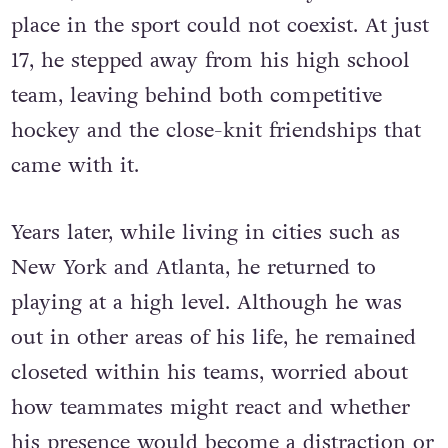
place in the sport could not coexist. At just
17, he stepped away from his high school
team, leaving behind both competitive
hockey and the close-knit friendships that
came with it.
Years later, while living in cities such as
New York and Atlanta, he returned to
playing at a high level. Although he was
out in other areas of his life, he remained
closeted within his teams, worried about
how teammates might react and whether
his presence would become a distraction or