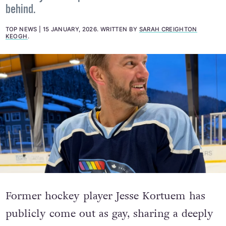
behind.
TOP NEWS
15 JANUARY, 2026
.
WRITTEN BY
SARAH CREIGHTON
KEOGH
.
Former hockey player Jesse Kortuem has
publicly come out as gay, sharing a deeply