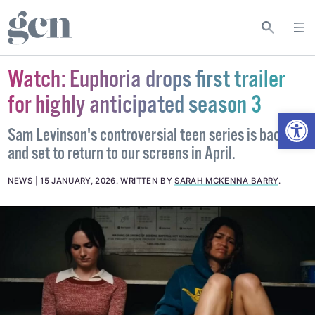
Watch: Euphoria drops first trailer
for highly anticipated season 3
Open
Sam Levinson's controversial teen series is back
and set to return to our screens in April.
NEWS
15 JANUARY, 2026
.
WRITTEN BY
SARAH MCKENNA BARRY
.