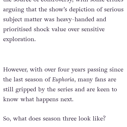
arguing that the show’s depiction of serious
subject matter was heavy-handed and
prioritised shock value over sensitive
exploration.
However, with over four years passing since
the last season of
Euphoria
, many fans are
still gripped by the series and are keen to
know what happens next.
So, what does season three look like?