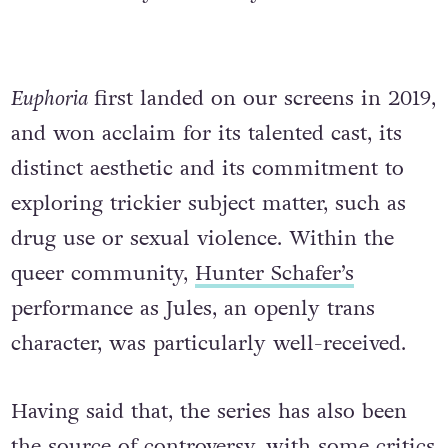
Euphoria
first landed on our screens in 2019,
and won acclaim for its talented cast, its
distinct aesthetic and its commitment to
exploring trickier subject matter, such as
drug use or sexual violence. Within the
queer community,
Hunter Schafer’s
performance as Jules, an openly trans
character, was particularly well-received.
Having said that, the series has also been
the source of controversy, with some critics