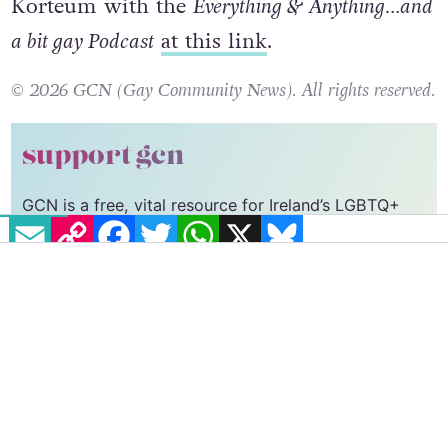
Korteum with the
Everything & Anything…and
a bit gay Podcast
at this link
.
© 2026 GCN (Gay Community News). All rights reserved.
support gcn
GCN is a free, vital resource for Ireland’s LGBTQ+
EMAIL
COPY LINK
FACEBOOK
TWITTER
WHATSAPP
X
BLUESKY
community since 1988.
GCN is a trading name of National LGBT Federation
CLG, a registered charity - Charity Number:
20034580
.
GCN relies on the generous support of the
community and allies to sustain the crucial work that
we do. Producing GCN is costly, and, in an industry
which has been hugely impacted by rising costs, we
need your support to help sustain and grow this
vital resource.
Supporting GCN for as little as €1.99 per month