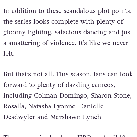
In addition to these scandalous plot points,
the series looks complete with plenty of
gloomy lighting, salacious dancing and just
a smattering of violence. It’s like we never
left.
But that’s not all. This season, fans can look
forward to plenty of dazzling cameos,
including Colman Domingo, Sharon Stone,
Rosalía, Natasha Lyonne, Danielle
Deadwyler and Marshawn Lynch.