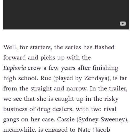
Well, for starters, the series has flashed
forward and picks up with the
Euphoria
crew a few years after finishing
high school. Rue (played by Zendaya), is far
from the straight and narrow. In the trailer,
we see that she is caught up in the risky
business of drug dealers, with two rival
gangs on her case. Cassie (Sydney Sweeney),
meanwhile, is engaged to Nate (Jacob