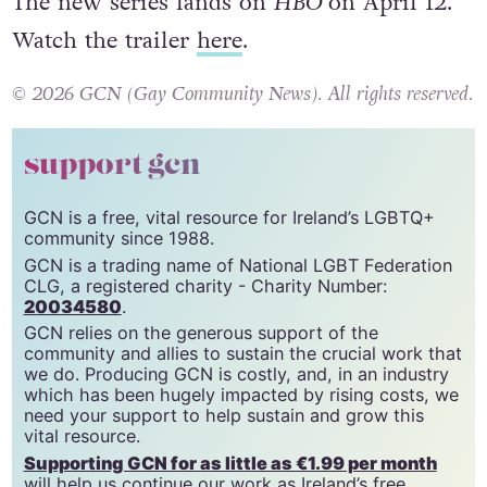
The new series lands on
HBO
on April 12.
Watch the trailer
here
.
© 2026 GCN (Gay Community News). All rights reserved.
support gcn
GCN is a free, vital resource for Ireland’s LGBTQ+
community since 1988.
GCN is a trading name of National LGBT Federation
CLG, a registered charity - Charity Number:
20034580
.
GCN relies on the generous support of the
community and allies to sustain the crucial work that
we do. Producing GCN is costly, and, in an industry
which has been hugely impacted by rising costs, we
need your support to help sustain and grow this
vital resource.
Supporting GCN for as little as €1.99 per month
will help us continue our work as Ireland’s free,