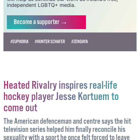
independent LGBTQ+ media.
Become
a supporter →
#EUPHORIA
#HUNTER SCHAFER
#ZENDAYA
Heated Rivalry inspires real-life
hockey player Jesse Kortuem to
come out
The American defenceman and centre says the hit
television series helped him finally reconcile his
sexuality with a sport he once felt forced to leave