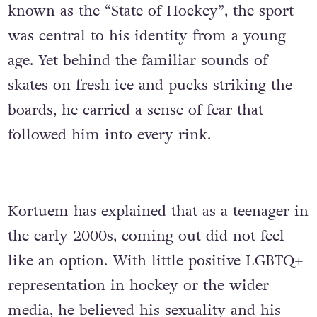
known as the “State of Hockey”, the sport
was central to his identity from a young
age. Yet behind the familiar sounds of
skates on fresh ice and pucks striking the
boards, he carried a sense of fear that
followed him into every rink.
Kortuem has explained that as a teenager in
the early 2000s, coming out did not feel
like an option. With little positive LGBTQ+
representation in hockey or the wider
media, he believed his sexuality and his