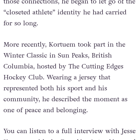
those connections, he began to let go of the
“closeted athlete” identity he had carried
for so long.
More recently, Kortuem took part in the
Winter Classic in Sun Peaks, British
Columbia, hosted by The Cutting Edges
Hockey Club. Wearing a jersey that
represented both his sport and his
community, he described the moment as
one of peace and belonging.
You can listen to a full interview with Jesse