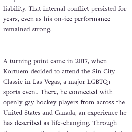
liability. That internal conflict persisted for
years, even as his on-ice performance
remained strong.
A turning point came in 2017, when
Kortuem decided to attend the Sin City
Classic in Las Vegas, a major LGBTQ+
sports event. There, he connected with
openly gay hockey players from across the
United States and Canada, an experience he
has described as life-changing. Through