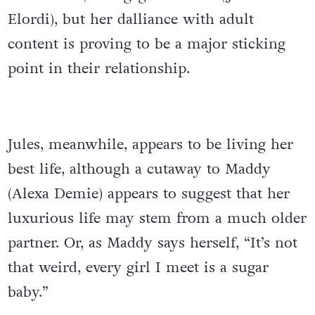
Elordi), but her dalliance with adult
content is proving to be a major sticking
point in their relationship.
Jules, meanwhile, appears to be living her
best life, although a cutaway to Maddy
(Alexa Demie) appears to suggest that her
luxurious life may stem from a much older
partner. Or, as Maddy says herself, “It’s not
that weird, every girl I meet is a sugar
baby.”