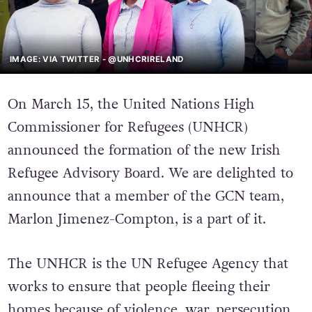
IMAGE: VIA TWITTER - @UNHCRIRELAND
On March 15, the United Nations High
Commissioner for Refugees (UNHCR)
announced the formation of the new Irish
Refugee Advisory Board. We are delighted to
announce that a member of the GCN team,
Marlon Jimenez-Compton, is a part of it.
The UNHCR is the UN Refugee Agency that
works to ensure that people fleeing their
homes because of violence, war, persecution