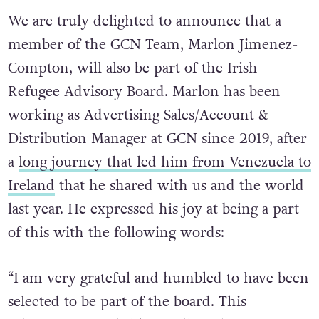
We are truly delighted to announce that a
member of the GCN Team, Marlon Jimenez-
Compton, will also be part of the Irish
Refugee Advisory Board. Marlon has been
working as Advertising Sales/Account &
Distribution Manager at GCN since 2019, after
a
long journey that led him from Venezuela to
Ireland
that he shared with us and the world
last year. He expressed his joy at being a part
of this with the following words:
“I am very grateful and humbled to have been
selected to be part of the board. This