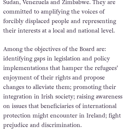
Sudan, Venezuela and Zimbabwe. They are
committed to amplifying the voices of
forcibly displaced people and representing
their interests at a local and national level.
Among the objectives of the Board are:
identifying gaps in legislation and policy
implementations that hamper the refugees’
enjoyment of their rights and propose
changes to alleviate them; promoting their
integration in Irish society; raising awareness
on issues that beneficiaries of international
protection might encounter in Ireland; fight
prejudice and discrimination.