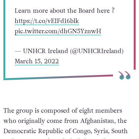
Learn more about the Board here ?
https://t.co/vEIFd16blk
pic.twitter.com/dhGN5YznwH
— UNHCR Ireland (@UNHCRIreland)
March 15, 2022
The group is composed of eight members
who originally come from Afghanistan, the
Democratic Republic of Congo, Syria, South