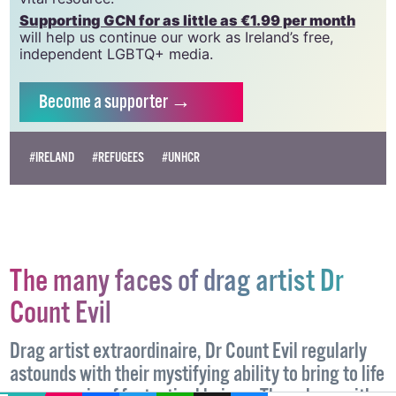
Supporting GCN for as little as €1.99 per month
will help us continue our work as Ireland’s free,
independent LGBTQ+ media.
Become
a supporter →
#IRELAND
#REFUGEES
#UNHCR
The many faces of drag artist Dr
Count Evil
Drag artist extraordinaire, Dr Count Evil regularly
astounds with their mystifying ability to bring to life
EMAIL
COPY LINK
FACEBOOK
TWITTER
WHATSAPP
X
BLUESKY