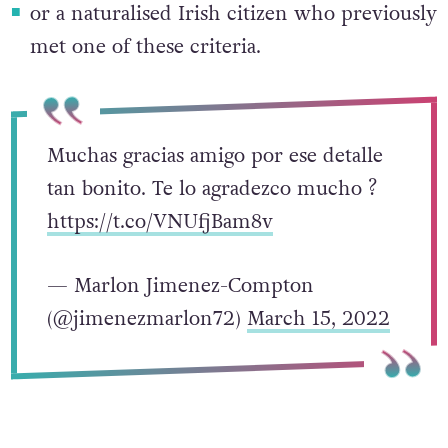
or a naturalised Irish citizen who previously
met one of these criteria.
Muchas gracias amigo por ese detalle
tan bonito. Te lo agradezco mucho ?
https://t.co/VNUfjBam8v
— Marlon Jimenez-Compton
(@jimenezmarlon72)
March 15, 2022