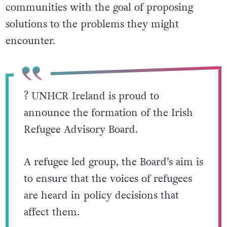
communities with the goal of proposing
solutions to the problems they might
encounter.
? UNHCR Ireland is proud to
announce the formation of the Irish
Refugee Advisory Board.
A refugee led group, the Board’s aim is
to ensure that the voices of refugees
are heard in policy decisions that
affect them.