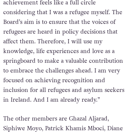
achievement feels like a full circle
considering that I was a refugee myself. The
Board’s aim is to ensure that the voices of
refugees are heard in policy decisions that
affect them. Therefore, I will use my
knowledge, life experiences and love as a
springboard to make a valuable contribution
to embrace the challenges ahead. I am very
focused on achieving recognition and
inclusion for all refugees and asylum seekers
in Ireland. And I am already ready.”
The other members are Ghazal Aljarad,
Siphiwe Moyo, Patrick Khamis Mboci, Diane