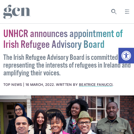
UNHCR announces appointment of
Irish Refugee Advisory Board
Open
The Irish Refugee Advisory Board is committed to
representing the interests of refugees in Ireland and
amplifying their voices.
TOP NEWS
16 MARCH, 2022
.
WRITTEN BY
BEATRICE FANUCCI
.