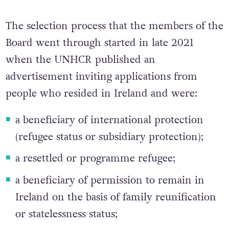
The selection process that the members of the
Board went through started in late 2021
when the UNHCR published an
advertisement inviting applications from
people who resided in Ireland and were:
a beneficiary of international protection
(refugee status or subsidiary protection);
a resettled or programme refugee;
a beneficiary of permission to remain in
Ireland on the basis of family reunification
or statelessness status;