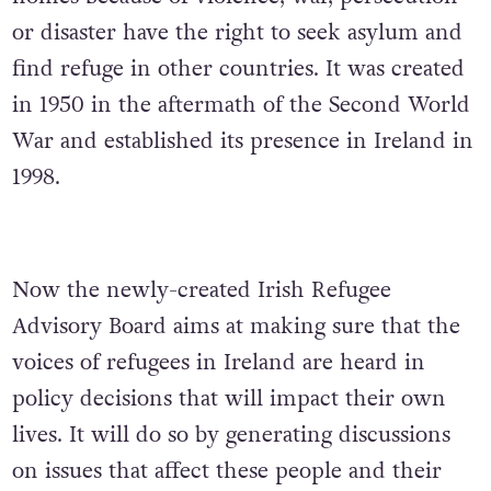
or disaster have the right to seek asylum and
find refuge in other countries. It was created
in 1950 in the aftermath of the Second World
War and established its presence in Ireland in
1998.
Now the newly-created Irish Refugee
Advisory Board aims at making sure that the
voices of refugees in Ireland are heard in
policy decisions that will impact their own
lives. It will do so by generating discussions
on issues that affect these people and their