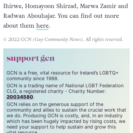
Ihirwe, Homayoon Shirzad, Marwa Zamir and
Radwan Abouhajar. You can find out more
about them
here
.
© 2022 GCN (Gay Community News). All rights reserved.
support gcn
GCN is a free, vital resource for Ireland’s LGBTQ+
community since 1988.
GCN is a trading name of National LGBT Federation
CLG, a registered charity - Charity Number:
20034580
.
GCN relies on the generous support of the
community and allies to sustain the crucial work that
we do. Producing GCN is costly, and, in an industry
which has been hugely impacted by rising costs, we
need your support to help sustain and grow this
vital resource.