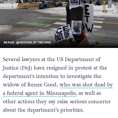
IMAGE: @NODEMLEFTBEHIND
Several lawyers at the US Department of
Justice (DoJ) have resigned in protest at the
department’s intention to investigate the
widow of Renee Good,
who was shot dead by
a federal agent in Minneapolis,
as well as
other actions they say raise serious concerns
about the department’s priorities.