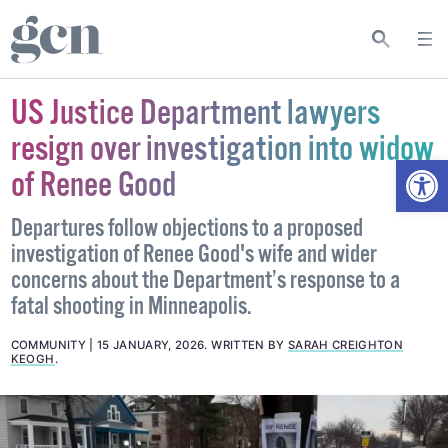
US Justice Department lawyers
resign over investigation into widow
Open
of Renee Good
Departures follow objections to a proposed
investigation of Renee Good's wife and wider
concerns about the Department’s response to a
fatal shooting in Minneapolis.
COMMUNITY
15 JANUARY, 2026
.
WRITTEN BY
SARAH CREIGHTON
KEOGH
.