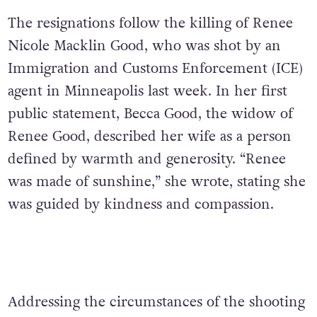
The resignations follow the killing of Renee
Nicole Macklin Good, who was shot by an
Immigration and Customs Enforcement (ICE)
agent in Minneapolis last week. In her first
public statement, Becca Good, the widow of
Renee Good, described her wife as a person
defined by warmth and generosity. “Renee
was made of sunshine,” she wrote, stating she
was guided by kindness and compassion.
Addressing the circumstances of the shooting