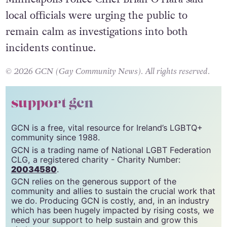
Minneapolis Police Chief Brian O’Hara said
local officials were urging the public to
remain calm as investigations into both
incidents continue.
© 2026 GCN (Gay Community News). All rights reserved.
support gcn
GCN is a free, vital resource for Ireland’s LGBTQ+
community since 1988.
GCN is a trading name of National LGBT Federation
CLG, a registered charity - Charity Number:
20034580
.
GCN relies on the generous support of the
community and allies to sustain the crucial work that
we do. Producing GCN is costly, and, in an industry