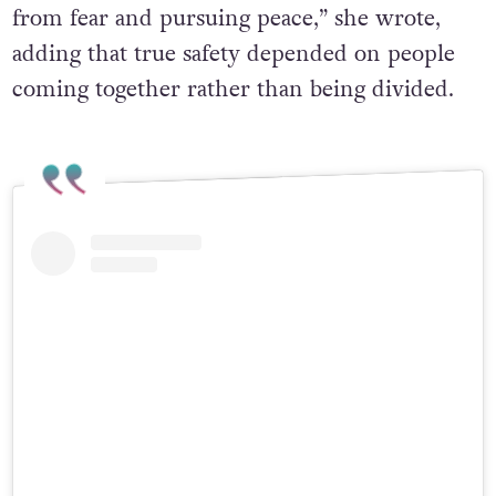
from fear and pursuing peace,” she wrote,
adding that true safety depended on people
coming together rather than being divided.