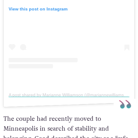
View this post on Instagram
A post shared by Marianne Williamson (@mariannewilliamson)
The couple had recently moved to