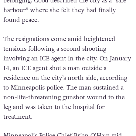
Minneapolis in search of stability and
belonging. Good described the city as a “safe
harbour” where she felt they had finally
found peace.
The resignations come amid heightened
tensions following a second shooting
involving an ICE agent in the city. On January
14, an ICE agent shot a man outside a
residence on the city’s north side, according
to Minneapolis police. The man sustained a
non-life-threatening gunshot wound to the
leg and was taken to the hospital for
treatment.