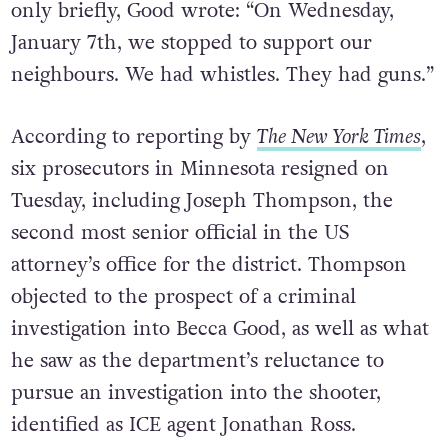
only briefly, Good wrote: “On Wednesday,
January 7th, we stopped to support our
neighbours. We had whistles. They had guns.”
According to reporting by
The New York Times
,
six prosecutors in Minnesota resigned on
Tuesday, including Joseph Thompson, the
second most senior official in the US
attorney’s office for the district. Thompson
objected to the prospect of a criminal
investigation into Becca Good, as well as what
he saw as the department’s reluctance to
pursue an investigation into the shooter,
identified as ICE agent Jonathan Ross.