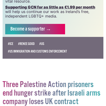
which has been hugely impacted by rising costs, we
need your support to help sustain and grow this
vital resource.
Supporting GCN for as little as €1.99 per month
will help us continue our work as Ireland’s free,
independent LGBTQ+ media.
Become
a supporter →
#ICE
#RENEE GOOD
#US
#US IMMIGRATION AND CUSTOMS ENFORCEMENT
Three Palestine Action prisoners
end hunger strike after Israeli arms