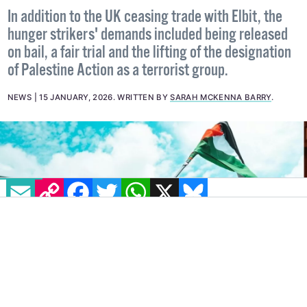
company loses UK contract
In addition to the UK ceasing trade with Elbit, the
hunger strikers' demands included being released
on bail, a fair trial and the lifting of the designation
of Palestine Action as a terrorist group.
NEWS
15 JANUARY, 2026
.
WRITTEN BY
SARAH MCKENNA BARRY
.
EMAIL
COPY LINK
FACEBOOK
TWITTER
WHATSAPP
X
BLUESKY
IMAGE: PEXELS