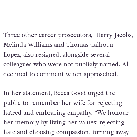
Three other career prosecutors, Harry Jacobs,
Melinda Williams and Thomas Calhoun-
Lopez, also resigned, alongside several
colleagues who were not publicly named. All
declined to comment when approached.
In her statement, Becca Good urged the
public to remember her wife for rejecting
hatred and embracing empathy. “We honour
her memory by living her values: rejecting
hate and choosing compassion, turning away