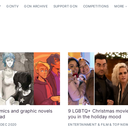
P
GCNTV
GCN ARCHIVE
SUPPORT GCN
COMPETITIONS
MORE
ics and graphic novels
9 LGBTQ+ Christmas movie
ead
you in the holiday mood
 DEC 2020
ENTERTAINMENT
&
FILM
&
TOP NE