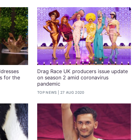
ddresses
Drag Race UK producers issue update
s for the
on season 2 amid coronavirus
pandemic
TOP NEWS
27 AUG 2020