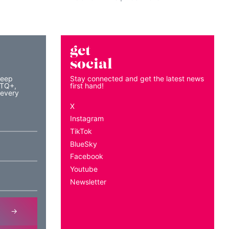
get
social
keep
Stay connected and get the latest news
BTQ+,
first hand!
 every
X
Instagram
TikTok
BlueSky
Facebook
Youtube
Newsletter