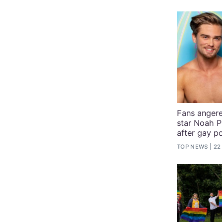
Fans angere
star Noah P
after gay p
TOP NEWS
22