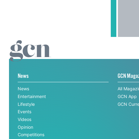
News
GCN Maga
News
All Magaz
Entertainment
GCN App
Lifestyle
GCN Curre
Events
Videos
Opinion
Competitions