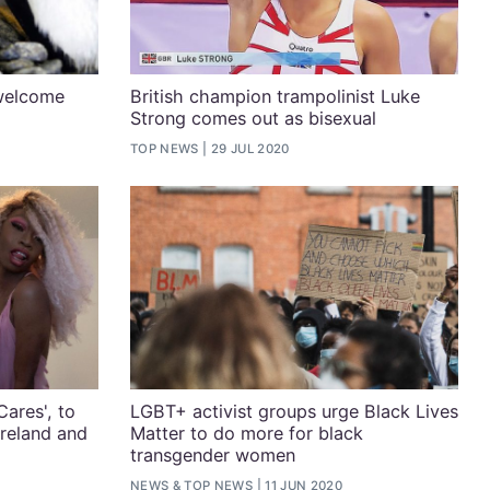
welcome
British champion trampolinist Luke
Strong comes out as bisexual
TOP NEWS
29 JUL 2020
Cares', to
LGBT+ activist groups urge Black Lives
Ireland and
Matter to do more for black
transgender women
NEWS
&
TOP NEWS
11 JUN 2020