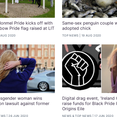
lonmel Pride kicks off with
Same-sex penguin couple 
ow Pride flag raised at LIT
adopted chick
 AUG 2020
TOP NEWS
19 AUG 2020
ansgender woman wins
Digital drag event, 'Ireland 
on lawsuit against former
raise funds for Black Pride 
Origins Eile
EWS
26 JUN 2020
NEWS
&
TOP NEWS
17 JUN 2020