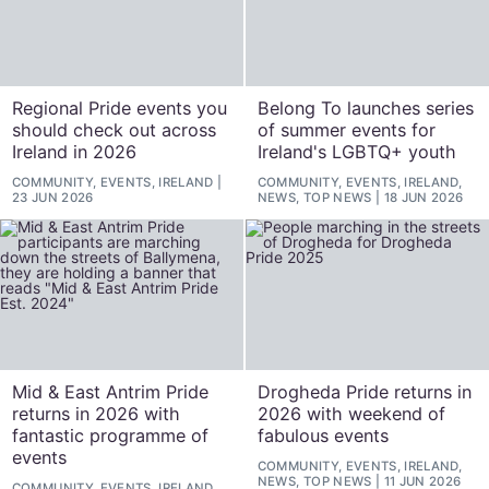
Regional Pride events you
Belong To launches series
should check out across
of summer events for
Ireland in 2026
Ireland's LGBTQ+ youth
COMMUNITY, EVENTS, IRELAND
COMMUNITY, EVENTS, IRELAND,
23 JUN 2026
NEWS, TOP NEWS
18 JUN 2026
Mid & East Antrim Pride
Drogheda Pride returns in
returns in 2026 with
2026 with weekend of
fantastic programme of
fabulous events
events
COMMUNITY, EVENTS, IRELAND,
NEWS, TOP NEWS
11 JUN 2026
COMMUNITY, EVENTS, IRELAND,