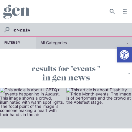
FILTER BY
Open
results for "events "
in gcn news