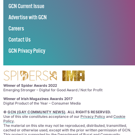
GCN Current Issue
Advertise with GCN
Careers
Contact Us
GCN Privacy Policy
Winner of Spider Awards 2022
Emerging Stronger – Digital for Good Award / Not for Profit
Winner of Irish Magazines Awards 2017
Digital Product of the Year – Consumer Media
©
GCN (GAY COMMUNITY NEWS)
. ALL RIGHTS RESERVED.
Use of this site constitutes acceptance of our
Privacy Policy
and
Cookie
Policy
.
The material on this site may not be reproduced, distributed, transmitted,
cached or otherwise used, except with the prior written permission of GCN.
This project is supported by the
Department of Rural and Community