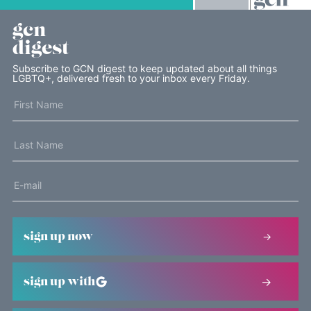
gcn
digest
Subscribe to GCN digest to keep updated about all things
LGBTQ+, delivered fresh to your inbox every Friday.
sign up now
sign up with