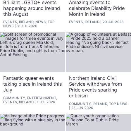
Brilliant LGBTQ+ events
Amazing events to
happening around Ireland
celebrate Disability Pride
this August
Month in Ireland
EVENTS, IRELAND, NEWS, TOP
EVENTS, IRELAND
20 JUL 2026
NEWS
31 JUL 2026
Fantastic queer events
Northern Ireland Civil
taking place in Ireland this
Service withdraws from
July
Pride events sparking
criticism
COMMUNITY, ENTERTAINMENT,
EVENTS, IRELAND
1 JUL 2026
COMMUNITY, IRELAND, TOP NEWS
25 JUN 2026