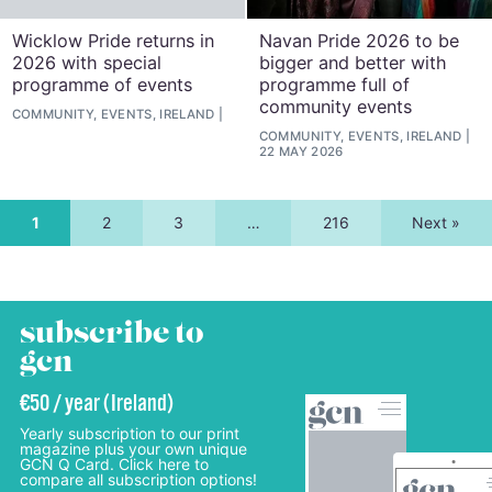
Wicklow Pride returns in
Navan Pride 2026 to be
2026 with special
bigger and better with
programme of events
programme full of
community events
COMMUNITY, EVENTS, IRELAND
COMMUNITY, EVENTS, IRELAND
22 MAY 2026
1
2
3
…
216
Next »
subscribe to
gcn
€50 / year (Ireland)
Yearly subscription to our print
magazine plus your own unique
GCN Q Card. Click here to
compare all subscription options!