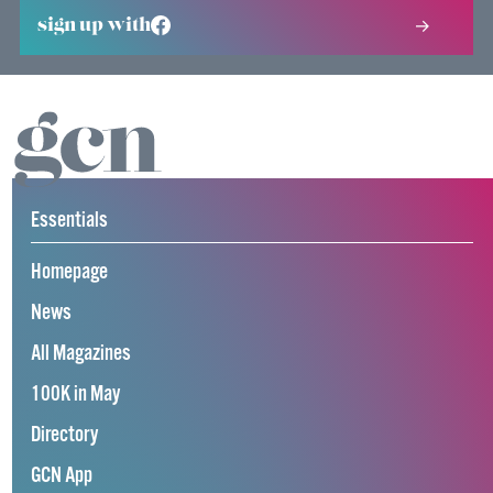
sign up with
Essentials
Homepage
News
All Magazines
100K in May
Directory
GCN App