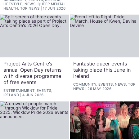
LIFESTYLE, NEWS, QUEER MENTAL
HEALTH, TOP NEWS
17 JUN 2026
Project Arts Centre’s
Fantastic queer events
annual Open Day returns
taking place this June in
with diverse programme
Ireland
of free events
COMMUNITY, EVENTS, NEWS, TOP
NEWS
29 MAY 2026
ENTERTAINMENT, EVENTS,
IRELAND
4 JUN 2026