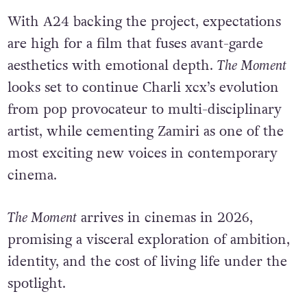
With A24 backing the project, expectations
are high for a film that fuses avant-garde
aesthetics with emotional depth.
The Moment
looks set to continue Charli xcx’s evolution
from pop provocateur to multi-disciplinary
artist, while cementing Zamiri as one of the
most exciting new voices in contemporary
cinema.
The Moment
arrives in cinemas in 2026,
promising a visceral exploration of ambition,
identity, and the cost of living life under the