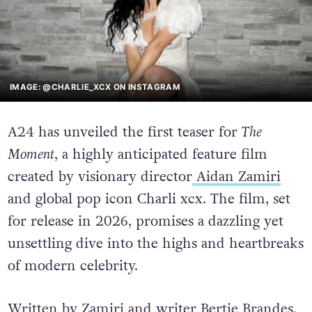
IMAGE: @CHARLIE_XCX ON INSTAGRAM
A24 has unveiled the first teaser for
The
Moment
, a highly anticipated feature film
created by visionary director
Aidan Zamiri
and global pop icon Charli xcx. The film, set
for release in 2026, promises a dazzling yet
unsettling dive into the highs and heartbreaks
of modern celebrity.
Written by Zamiri and writer Bertie Brandes,