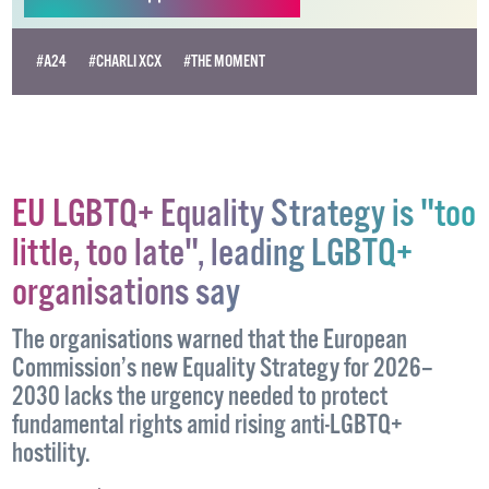
Become
a supporter →
#A24
#CHARLI XCX
#THE MOMENT
EU LGBTQ+ Equality Strategy is "too
little, too late", leading LGBTQ+
organisations say
The organisations warned that the European
Commission’s new Equality Strategy for 2026–
2030 lacks the urgency needed to protect
fundamental rights amid rising anti-LGBTQ+