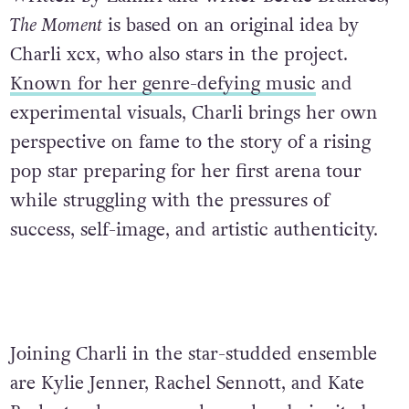
The Moment
is based on an original idea by
Charli xcx, who also stars in the project.
Known for her genre-defying music
and
experimental visuals, Charli brings her own
perspective on fame to the story of a rising
pop star preparing for her first arena tour
while struggling with the pressures of
success, self-image, and artistic authenticity.
Joining Charli in the star-studded ensemble
are Kylie Jenner, Rachel Sennott, and Kate