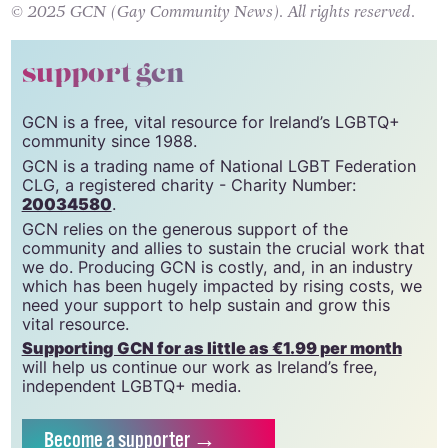
spotlight.
© 2025 GCN (Gay Community News). All rights reserved.
support gcn
GCN is a free, vital resource for Ireland’s LGBTQ+
community since 1988.
GCN is a trading name of National LGBT Federation
CLG, a registered charity - Charity Number:
20034580
.
GCN relies on the generous support of the
community and allies to sustain the crucial work that
we do. Producing GCN is costly, and, in an industry
which has been hugely impacted by rising costs, we
need your support to help sustain and grow this
vital resource.
Supporting GCN for as little as €1.99 per month
will help us continue our work as Ireland’s free,
independent LGBTQ+ media.