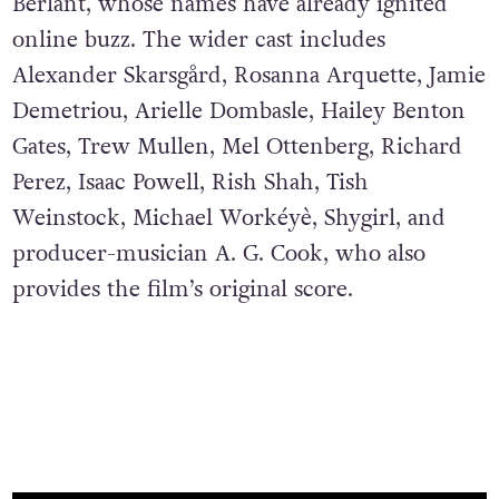
Berlant, whose names have already ignited
online buzz. The wider cast includes
Alexander Skarsgård, Rosanna Arquette, Jamie
Demetriou, Arielle Dombasle, Hailey Benton
Gates, Trew Mullen, Mel Ottenberg, Richard
Perez, Isaac Powell, Rish Shah, Tish
Weinstock, Michael Workéyè, Shygirl, and
producer-musician A. G. Cook, who also
provides the film’s original score.