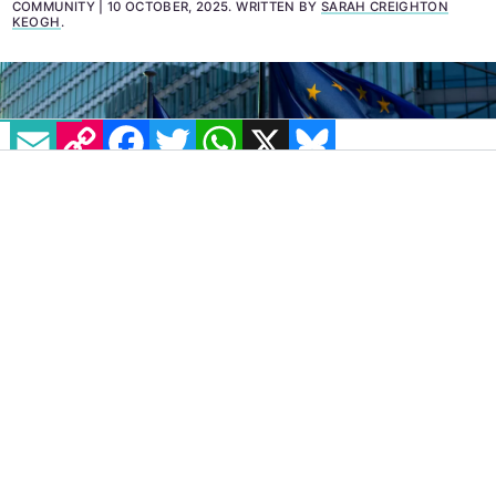
hostility.
COMMUNITY
10 OCTOBER, 2025
.
WRITTEN BY
SARAH CREIGHTON
KEOGH
.
EMAIL
COPY LINK
FACEBOOK
TWITTER
WHATSAPP
X
BLUESKY
Leading European LGBTQ+
organisations have
responded to the European Commission’s
newly released EU
LGBTQ+ Equality Strategy