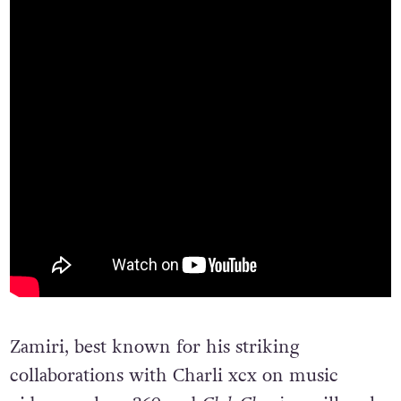
Zamiri, best known for his striking
collaborations with Charli xcx on music