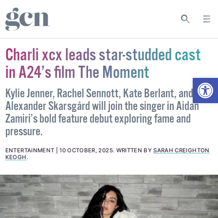
Charli xcx leads star-studded cast
in A24’s film The Moment
Open
Kylie Jenner, Rachel Sennott, Kate Berlant, and
Alexander Skarsgård will join the singer in Aidan
Zamiri’s bold feature debut exploring fame and
pressure.
ENTERTAINMENT
10 OCTOBER, 2025
.
WRITTEN BY
SARAH CREIGHTON
KEOGH
.