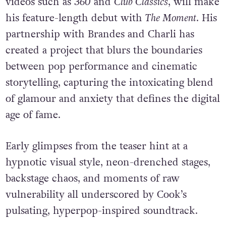
videos such as
360
and
Club Classics
, will make
his feature-length debut with
The Moment
. His
partnership with Brandes and Charli has
created a project that blurs the boundaries
between pop performance and cinematic
storytelling, capturing the intoxicating blend
of glamour and anxiety that defines the digital
age of fame.
Early glimpses from the teaser hint at a
hypnotic visual style, neon-drenched stages,
backstage chaos, and moments of raw
vulnerability all underscored by Cook’s
pulsating, hyperpop-inspired soundtrack.