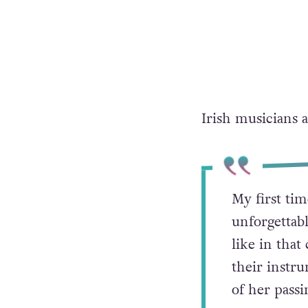
Irish musicians 
My first ti
unforgettab
like in tha
their instr
of her passi