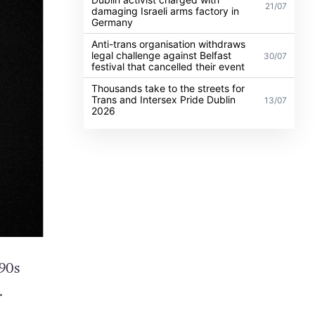
21/07
damaging Israeli arms factory in
Germany
Anti-trans organisation withdraws
legal challenge against Belfast
30/07
festival that cancelled their event
Thousands take to the streets for
Trans and Intersex Pride Dublin
13/07
2026
90s
.