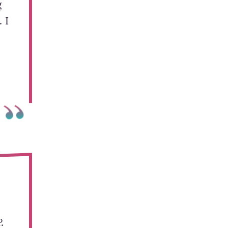
g
 I
.