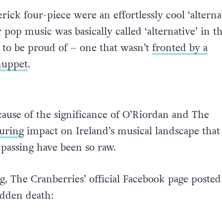
ick four-piece were an effortlessly cool ‘alterna
 pop music was basically called ‘alternative’ in t
d to be proud of – one that wasn’t
fronted by a
muppet
.
ecause of the significance of O’Riordan and The
uring
impact on Ireland’s musical landscape that
 passing have been so raw.
g, The Cranberries’ official Facebook page poste
udden death: