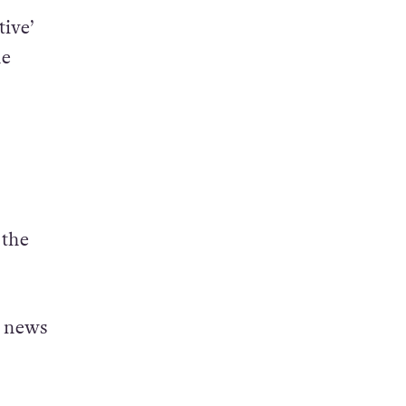
tive’
he
 the
d news