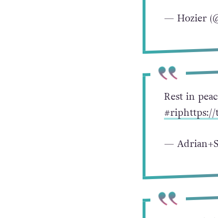
— Hozier (
Rest in pea
#rip
https:/
— Adrian+