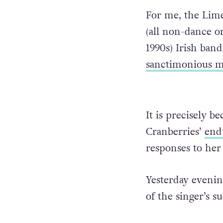
For me, the Limer
(all non-dance or
1990s) Irish ban
sanctimonious 
It is precisely b
Cranberries’
end
responses to her
Yesterday evenin
of the singer’s s