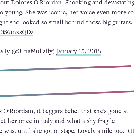
about Dolores O’Riordan. Shocking and devastatin
so young. She was iconic, her voice even more so.
ht she looked so small behind those big guitars.
o/CiS6mxsQDz
ally (@UnaMullally)
January 15, 2018
 O’Riordain, it beggars belief that she’s gone at
et her once in italy and what a shy fragile
 was, until she got onstage. Lovely smile too. RIP