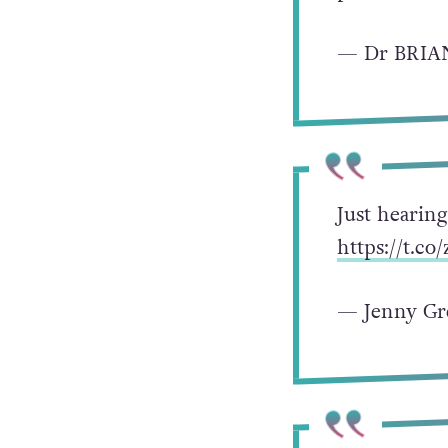
— Dr BRIA
Just hearin
https://t.c
— Jenny Gr