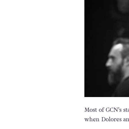
Most of GCN’s st
when Dolores an