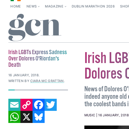
HOME
NEWS
MAGAZINE
DUBLIN MARATHON 2026
SHO
Irish LGBTs Express Sadness
Irish LG
Over Dolores O'Riordan's
Death
Dolores 
16 JANUARY, 2018
.
WRITTEN BY
CIARA MC GRATTAN
.
News of Dolores O'
indeed anyone old
EMAIL
COPY LINK
FACEBOOK
TWITTER
the coolest bands i
WHATSAPP
X
BLUESKY
MUSIC
16 JANUARY, 2018