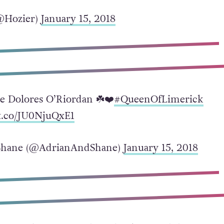
@Hozier)
January 15, 2018
ce Dolores O’Riordan ☘️❤️
#QueenOfLimerick
/t.co/JU0NjuQxE1
Shane (@AdrianAndShane)
January 15, 2018