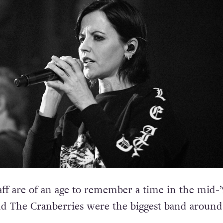
aff are of an age to remember a time in the mid-’
d The Cranberries were the biggest band around