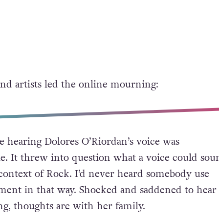
and artists led the online mourning:
me hearing Dolores O’Riordan’s voice was
le. It threw into question what a voice could sou
t context of Rock. I’d never heard somebody use
ument in that way. Shocked and saddened to hear
ng, thoughts are with her family.