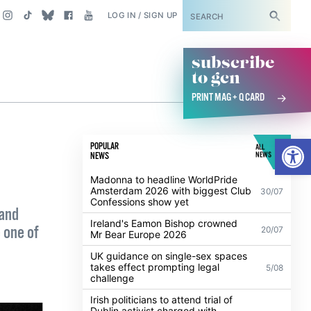
SUBSCRIBE
LOG IN / SIGN UP
subscribe
to gcn
PRINT MAG + Q CARD
Open
POPULAR
ALL
NEWS
NEWS
Madonna to headline WorldPride
Amsterdam 2026 with biggest Club
30/07
Confessions show yet
 and
Ireland's Eamon Bishop crowned
 one of
20/07
Mr Bear Europe 2026
UK guidance on single-sex spaces
takes effect prompting legal
5/08
challenge
Irish politicians to attend trial of
Dublin activist charged with