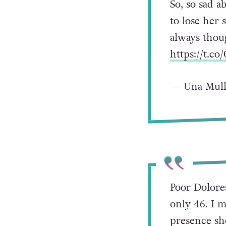
So, so sad 
to lose her 
always thoug
https://t.c
— Una Mull
Poor Dolores
only 46. I m
presence she