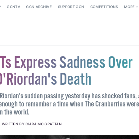
P
GCNTV
GCN ARCHIVE
SUPPORT GCN
COMPETITIONS
MORE
BTs Express Sadness Over
O'Riordan's Death
Riordan's sudden passing yesterday has shocked fans,
 enough to remember a time when The Cranberries were
n the world.
.
WRITTEN BY
CIARA MC GRATTAN
.