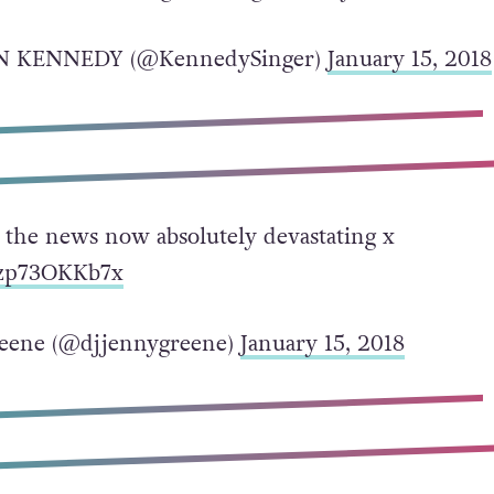
N KENNEDY (@KennedySinger)
January 15, 2018
g the news now absolutely devastating x
o/zp73OKKb7x
eene (@djjennygreene)
January 15, 2018