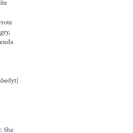
ite
wrote
gry,
genda
bedyt]
. She