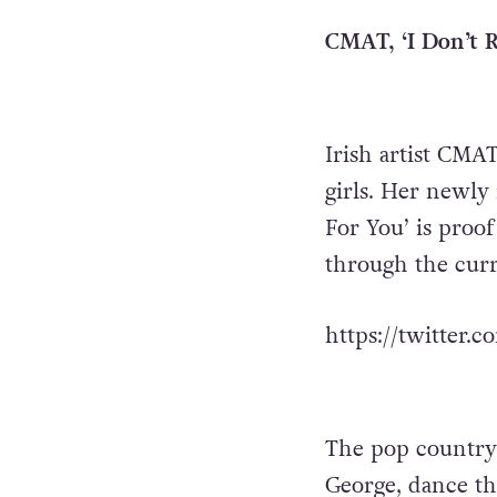
CMAT, ‘I Don’t R
Irish artist CMAT
girls. Her newly 
For You’ is proof
through the cur
https://twitter.
The pop country
George, dance t