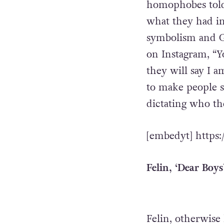
homophobes told L
what they had in 
symbolism and G
on Instagram, “Yo
they will say I 
to make people st
dictating who th
[embedyt] http
Felin, ‘Dear Boys
Felin, otherwise