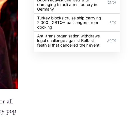
21/07
damaging Israeli arms factory in
Germany
Turkey blocks cruise ship carrying
2,000 LGBTQ+ passengers from
6/07
docking
Anti-trans organisation withdraws
legal challenge against Belfast
30/07
festival that cancelled their event
r all
ry pop