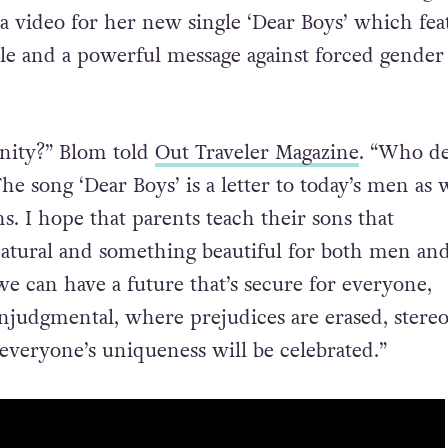
 a video for her new single ‘Dear Boys’ which fea
e and a powerful message against forced gender
nity?” Blom told
Out Traveler Magazine
. “Who de
 song ‘Dear Boys’ is a letter to today’s men as w
s. I hope that parents teach their sons that
 natural and something beautiful for both men an
e can have a future that’s secure for everyone,
njudgmental, where prejudices are erased, stere
everyone’s uniqueness will be celebrated.”