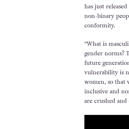
has just released
non-binary peopl
conformity.
“What is masculi
gender norms? The
future generation
vulnerability is
women, so that w
inclusive and no
are crushed and 