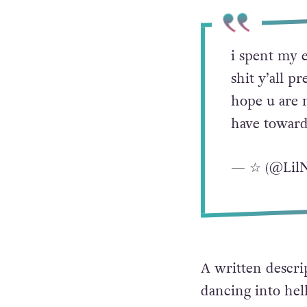
i spent my e
shit y’all p
hope u are 
have toward
— ☆ (@Lil
A written descrip
dancing into hel