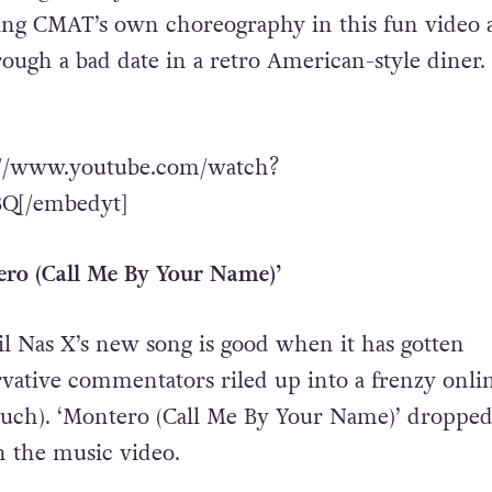
ing CMAT’s own choreography in this fun video 
ough a bad date in a retro American-style diner.
://www.youtube.com/watch?
[/embedyt]
ero (Call Me By Your Name)’
l Nas X’s new song is good when it has gotten
ative commentators riled up into a frenzy onlin
much). ‘Montero (Call Me By Your Name)’ dropped 
h the music video.