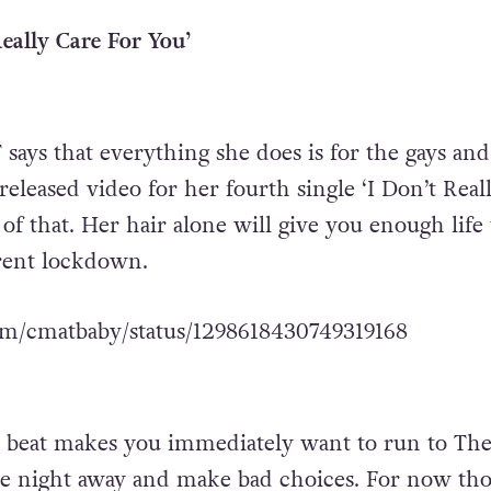
eally Care For You’
 says that everything she does is for the gays and
released video for her fourth single ‘I Don’t Real
 of that. Her hair alone will give you enough life 
rent lockdown.
com/cmatbaby/status/1298618430749319168
 beat makes you immediately want to run to Th
he night away and make bad choices. For now th