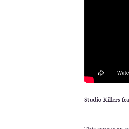
Studio Killers fe