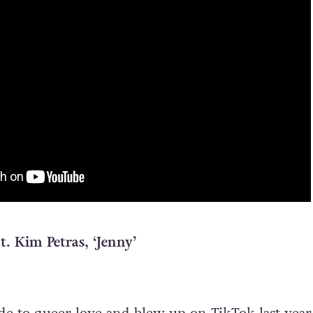
at. Kim Petras, ‘Jenny’