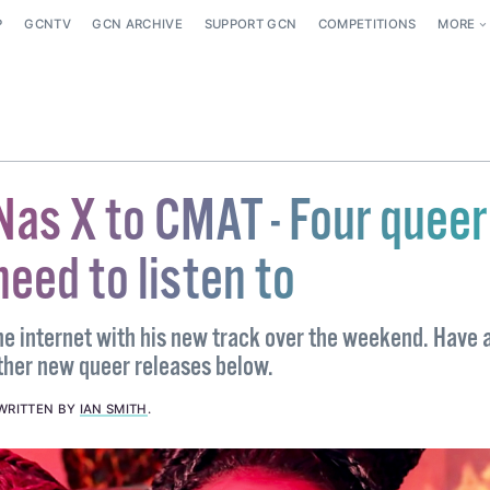
P
GCNTV
GCN ARCHIVE
SUPPORT GCN
COMPETITIONS
MORE
Nas X to CMAT - Four queer
need to listen to
he internet with his new track over the weekend. Have 
ther new queer releases below.
WRITTEN BY
IAN SMITH
.