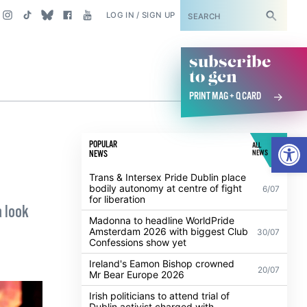
SUBSCRIBE
LOG IN / SIGN UP
subscribe
to gcn
PRINT MAG + Q CARD
Open
POPULAR
ALL
NEWS
NEWS
Trans & Intersex Pride Dublin place
bodily autonomy at centre of fight
6/07
for liberation
a look
Madonna to headline WorldPride
Amsterdam 2026 with biggest Club
30/07
Confessions show yet
Ireland's Eamon Bishop crowned
20/07
Mr Bear Europe 2026
Irish politicians to attend trial of
Dublin activist charged with