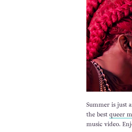
Summer is just a
the best
queer m
music video. Enj