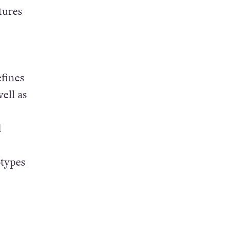
tures
fines
ell as
d
otypes