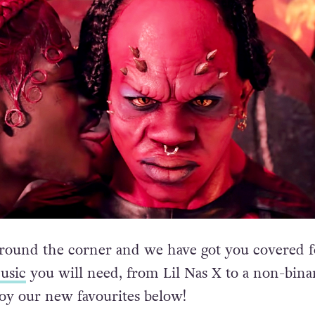
round the corner and we have got you covered fo
usic
you will need, from Lil Nas X to a non-bina
oy our new favourites below!