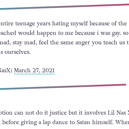
ntire teenage years hating myself because of the
reached would happen to me because i was gay. so
mad, stay mad, feel the same anger you teach us 
s ourselves.
NasX)
March 27, 2021
tion can not do it justice but it involves Lil Nas
l before giving a lap dance to Satan himself. Whe