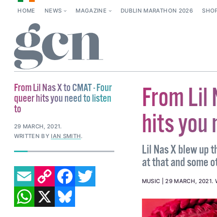
HOME
NEWS
MAGAZINE
DUBLIN MARATHON 2026
SHO
From Lil Nas X to CMAT - Four
From Lil 
queer hits you need to listen
to
hits you 
29 MARCH, 2021
.
WRITTEN BY
IAN SMITH
.
Lil Nas X blew up t
at that and some o
EMAIL
COPY LINK
FACEBOOK
TWITTER
MUSIC
29 MARCH, 2021
.
WHATSAPP
X
BLUESKY