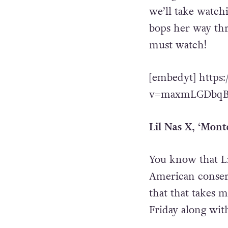
we’ll take watch
bops her way thr
must watch!
[embedyt] https
v=maxmLGDbqBQ
Lil Nas X, ‘Mont
You know that Li
American conserv
that that takes 
Friday along wit