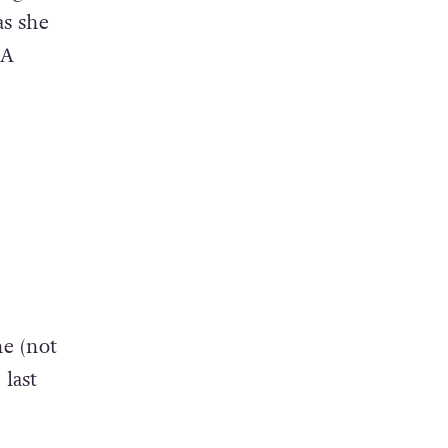
as she
 A
e (not
last