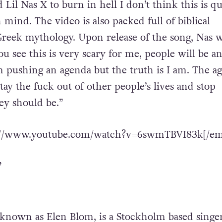
il Nas X to burn in hell I don’t think this is qu
mind. The video is also packed full of biblical
reek mythology. Upon release of the song, Nas 
u see this is very scary for me, people will be an
am pushing an agenda but the truth is I am. The a
ay the fuck out of other people’s lives and stop
ey should be.”
s://www.youtube.com/watch?v=6swmTBVI83k[/em
’
 known as Elen Blom, is a Stockholm based singer