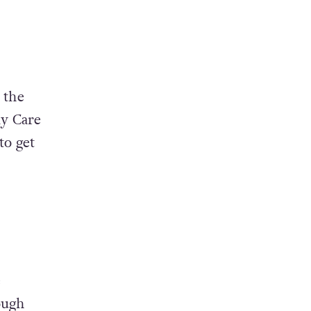
 the
ly Care
to get
e
ough