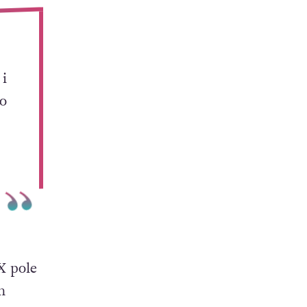
 i
to
 X pole
n