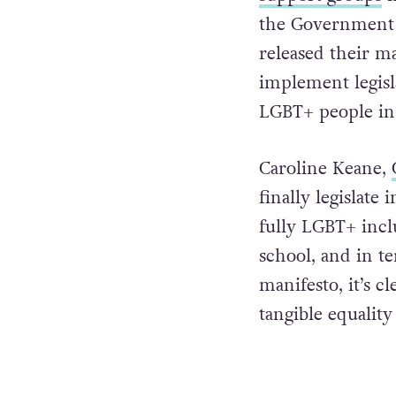
the Government 
released their ma
implement legisla
LGBT+ people in 
Caroline Keane,
finally legislate
fully LGBT+ incl
school, and in t
manifesto, it’s c
tangible equalit