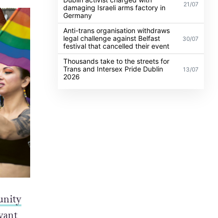
21/07
damaging Israeli arms factory in
Germany
Anti-trans organisation withdraws
legal challenge against Belfast
30/07
festival that cancelled their event
Thousands take to the streets for
Trans and Intersex Pride Dublin
13/07
2026
nity
want