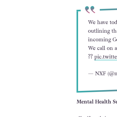
We have tod
outlining t
incoming Go
We call on a
?️‍?
pic.twit
— NXF (@n
Mental Health S