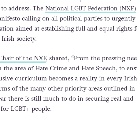
to address. The
National LGBT Federation (NXF)
nifesto calling on all political parties to urgently
tion aimed at establishing full and equal rights f
Irish society.
Chair of the NXF
, shared, “From the pressing nee
 in the area of Hate Crime and Hate Speech, to ens
usive curriculum becomes a reality in every Iris
erms of the many other priority areas outlined in
lear there is still much to do in securing real and
y for LGBT+ people.