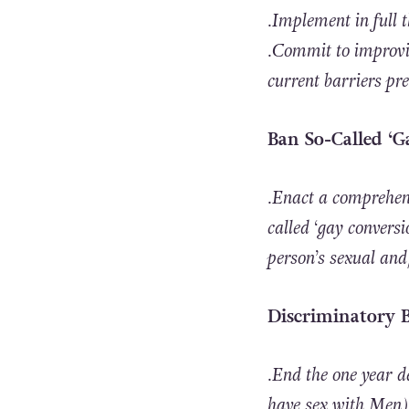
.Implement in full
.Commit to improvi
current barriers pr
Ban So-Called ‘
.Enact a comprehens
called ‘gay conversi
person’s sexual and/
Discriminatory 
.End the one year 
have sex with Men) 