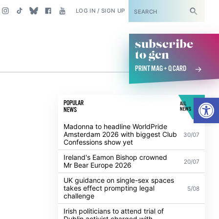
SUBSCRIBE
LOG IN / SIGN UP
subscribe
to gcn
PRINT MAG + Q CARD
Open
POPULAR
ALL
NEWS
NEWS
Madonna to headline WorldPride
Amsterdam 2026 with biggest Club
30/07
Confessions show yet
Ireland's Eamon Bishop crowned
20/07
Mr Bear Europe 2026
UK guidance on single-sex spaces
takes effect prompting legal
5/08
challenge
Irish politicians to attend trial of
Dublin activist charged with