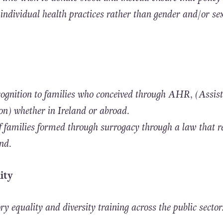
 individual health practices rather than gender and/or se
recognition to families who conceived through AHR, (Assis
) whether in Ireland or abroad.
of families formed through surrogacy through a law that r
and.
ity
 equality and diversity training across the public sector