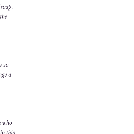
Group.
the
s so-
nge a
n who
in this