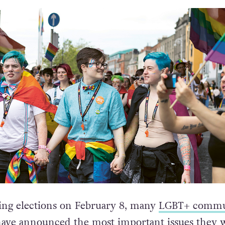
ng elections on February 8, many
LGBT+ commu
ave announced the most important issues they 