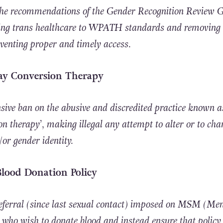
 the recommendations of the Gender Recognition Review 
ng trans healthcare to WPATH standards and removing 
eventing proper and timely access.
Gay Conversion Therapy
ive ban on the abusive and discredited practice known a
on therapy’, making illegal any attempt to alter or to cha
or gender identity.
Blood Donation Policy
deferral (since last sexual contact) imposed on MSM (Me
who wish to donate blood and instead ensure that policy 