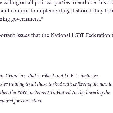
 calling on all political parties to endorse this r
 and commit to implementing it should they for
ming government.”
ortant issues that the National LGBT Federation
Hate Crime law that is robust and LGBT+
inclusive.
ive training to all those tasked with enforcing the new la
ngthen the 1989 Incitement To Hatred Act by lowering the
equired for conviction.