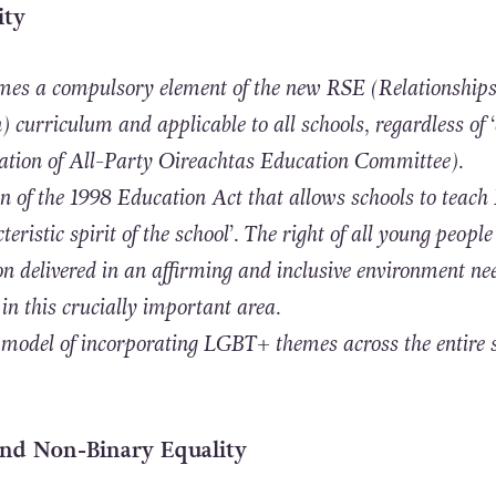
ity
es a compulsory element of the new
RSE (Relationship
 curriculum and applicable to all schools, regardless of ‘
tion of All-Party Oireachtas Education Committee).
on of the 1998 Education Act that allows schools to teach
teristic spirit of the school’. The right of all young people
on delivered in an affirming and inclusive environment ne
in this crucially important area.
 model of incorporating LGBT+ themes across the entire 
and Non-Binary Equality