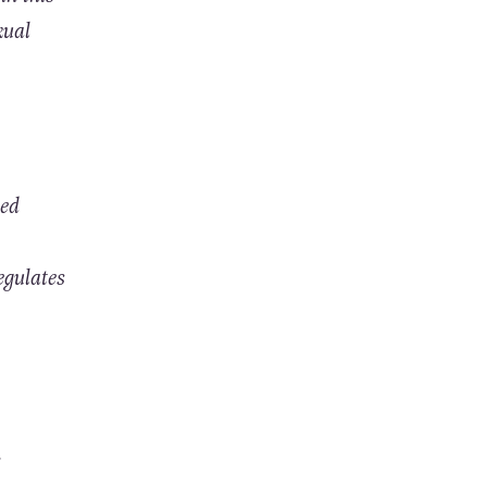
xual
ted
egulates
.