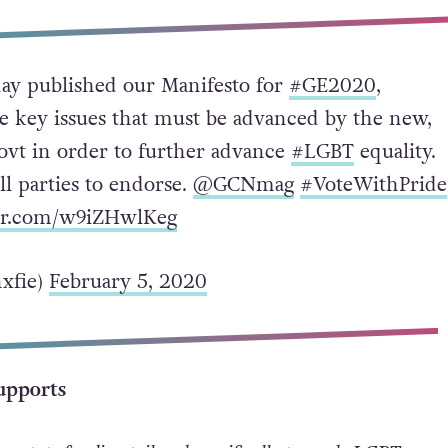
ay published our Manifesto for
#GE2020
,
he key issues that must be advanced by the new,
vt in order to further advance
#LGBT
equality.
ll parties to endorse.
@GCNmag
#VoteWithPride
ter.com/w9iZHwlKeg
xfie)
February 5, 2020
upports