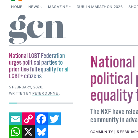
HOME
NEWS
MAGAZINE
DUBLIN MARATHON 2026
SHO
National LGBT Federation
National
urges political parties to
prioritise full equality for all
political 
LGBT+ citizens
5 FEBRUARY, 2020
.
equality 
WRITTEN BY
PETER DUNNE
.
The NXF have relea
EMAIL
COPY LINK
FACEBOOK
TWITTER
community in advan
WHATSAPP
X
BLUESKY
COMMUNITY
5 FEBRUARY