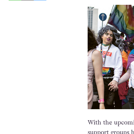
With the upcomi
support groups
h