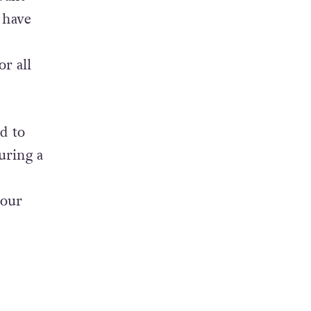
have
or all
d to
uring a
h
 our