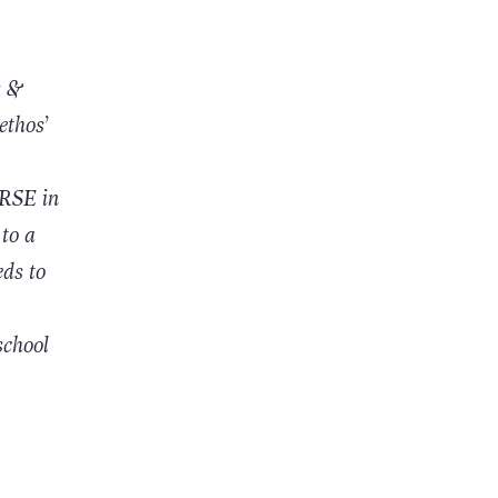
s &
ethos’
 RSE in
 to a
eds to
school