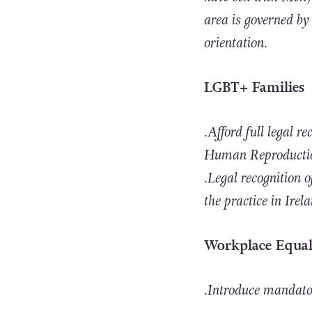
area is governed by
orientation.
LGBT+ Families
.Afford full legal 
Human Reproduction
.Legal recognition 
the practice in Irel
Workplace Equal
.Introduce mandatory