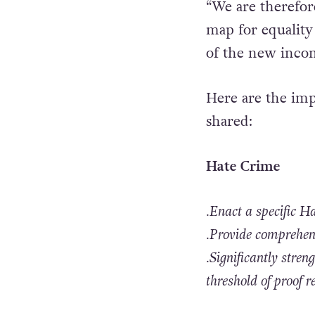
“We are therefore
map for equality
of the new inco
Here are the imp
shared:
Hate Crime
.Enact a specific 
.Provide comprehens
.Significantly stre
threshold of proof r