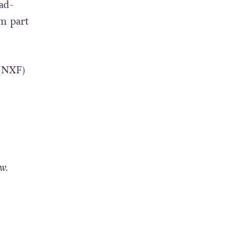
oad-
m part
 (NXF)
w.