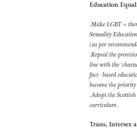
Education Equal
.Make LGBT + them
Sexuality Education)
(as per recommenda
.Repeal the provisi
line with the ‘charac
fact- based educati
become the priority 
.Adopt the Scottish
curriculum.
Trans, Intersex 