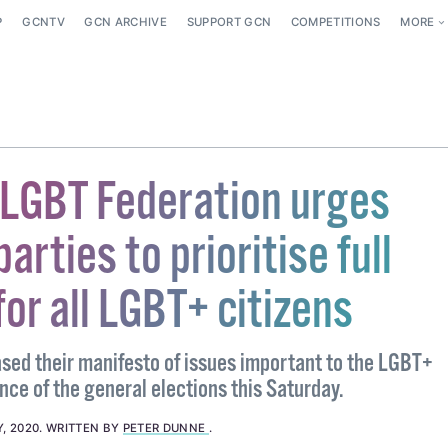
P
GCNTV
GCN ARCHIVE
SUPPORT GCN
COMPETITIONS
MORE
 LGBT Federation urges
parties to prioritise full
for all LGBT+ citizens
sed their manifesto of issues important to the LGBT+
ce of the general elections this Saturday.
, 2020
.
WRITTEN BY
PETER DUNNE
.