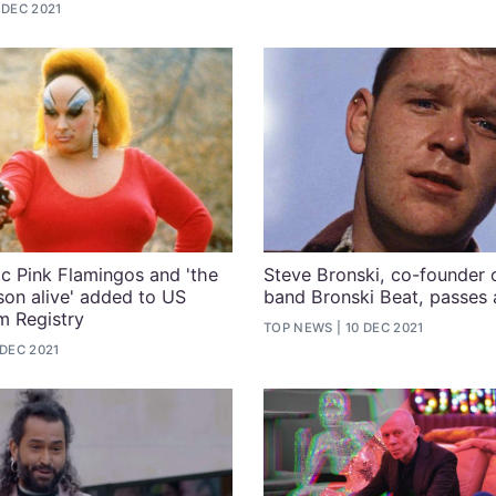
 DEC 2021
ic Pink Flamingos and 'the
Steve Bronski, co-founder o
rson alive' added to US
band Bronski Beat, passes
lm Registry
TOP NEWS
10 DEC 2021
 DEC 2021