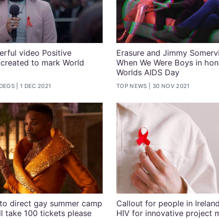
rful video Positive
Erasure and Jimmy Somervil
g created to mark World
When We Were Boys in hon
Worlds AIDS Day
IDEOS
1 DEC 2021
TOP NEWS
30 NOV 2021
r to direct gay summer camp
Callout for people in Ireland
l take 100 tickets please
HIV for innovative project 