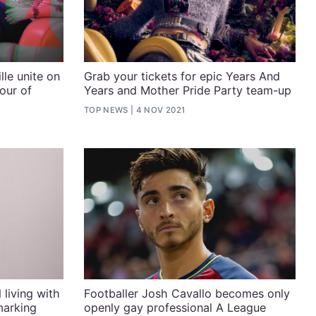
le unite on
Grab your tickets for epic Years And
our of
Years and Mother Pride Party team-up
TOP NEWS
4 NOV 2021
 living with
Footballer Josh Cavallo becomes only
marking
openly gay professional A League