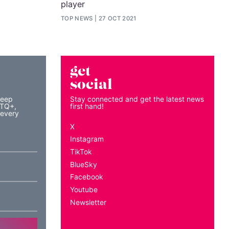
player
TOP NEWS
27 OCT 2021
get
social
keep
Stay connected and get the latest news
BTQ+,
first hand!
 every
X
Instagram
TikTok
BlueSky
Facebook
Youtube
Newsletter