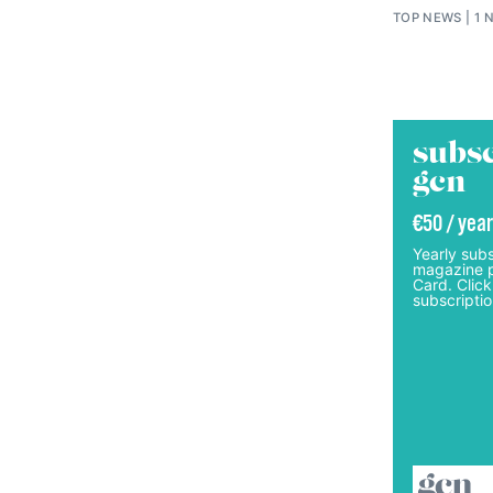
TOP NEWS
1 
subsc
gcn
€50 / year
Yearly subs
magazine p
Card. Click
subscriptio