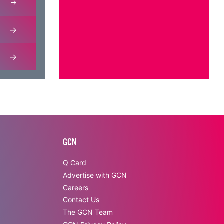
GCN
Q Card
Advertise with GCN
Careers
Contact Us
The GCN Team