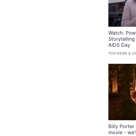
Watch: Powe
Storytellin
AIDS Day
TOP NEWS
&
V
Billy Porte
movie - we'l