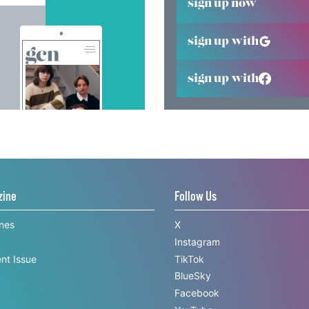
sign up now
sign up with
sign up with
zine
Follow Us
ines
X
Instagram
nt Issue
TikTok
BlueSky
Facebook