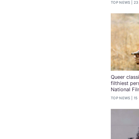
TOP NEWS
23
Queer class
filthiest pe
National Fi
TOP NEWS
15