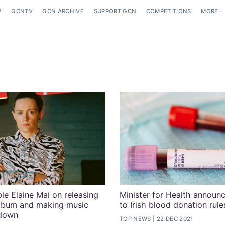
P
GCNTV
GCN ARCHIVE
SUPPORT GCN
COMPETITIONS
MORE
le Elaine Mai on releasing
Minister for Health announ
album and making music
to Irish blood donation rule
kdown
TOP NEWS
22 DEC 2021