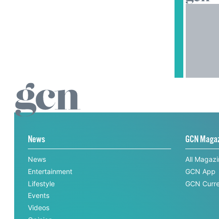
News
GCN Maga
News
All Magaz
Entertainment
GCN App
Lifestyle
GCN Curre
Events
Videos