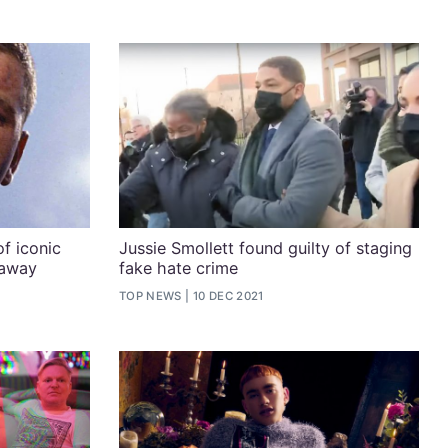
f iconic
Jussie Smollett found guilty of staging
 away
fake hate crime
TOP NEWS
10 DEC 2021