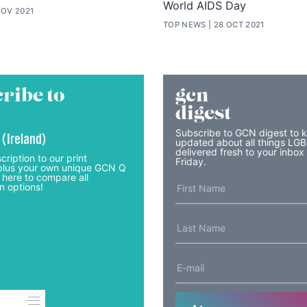
World AIDS Day
NOV 2021
TOP NEWS
28 OCT 2021
ribe to
gcn
digest
Subscribe to GCN digest to 
 (Ireland)
updated about all things LG
delivered fresh to your inbox
cription to our print
Friday.
lus your own unique GCN Q
 here to compare all
n options!