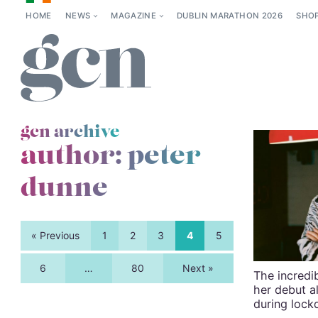
HOME
NEWS
MAGAZINE
DUBLIN MARATHON 2026
SHO
gcn archive
author: peter
dunne
« Previous
1
2
3
4
5
6
…
80
Next »
The incredib
her debut 
during loc