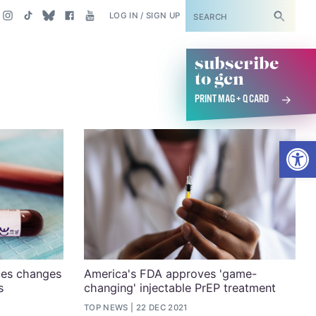
SUBSCRIBE
LOG IN / SIGN UP
subscribe
to gcn
PRINT MAG + Q CARD
Open
ces changes
America's FDA approves 'game-
s
changing' injectable PrEP treatment
TOP NEWS
22 DEC 2021