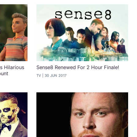
s Hilarious
Sense8 Renewed For 2 Hour Finale!
ount
TV
30 JUN 2017