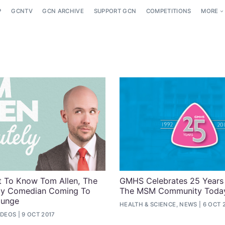
P
GCNTV
GCN ARCHIVE
SUPPORT GCN
COMPETITIONS
MORE
 To Know Tom Allen, The
GMHS Celebrates 25 Years
Gay Comedian Coming To
The MSM Community Toda
ounge
HEALTH & SCIENCE, NEWS
6 OCT 
IDEOS
9 OCT 2017