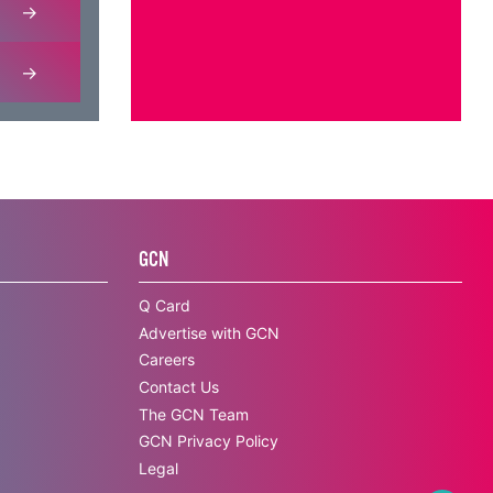
GCN
Q Card
Advertise with GCN
Careers
Contact Us
The GCN Team
GCN Privacy Policy
Legal