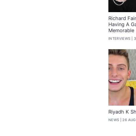
Richard Fai
Having A G
Memorable
INTERVIEWS
3
Riyadh K Sh
NEWS
26 AUG