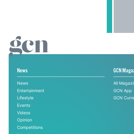
News
GCN Maga
News
All Magaz
Entertainment
GCN App
Lifestyle
GCN Curre
Events
Videos
Opinion
Competitions