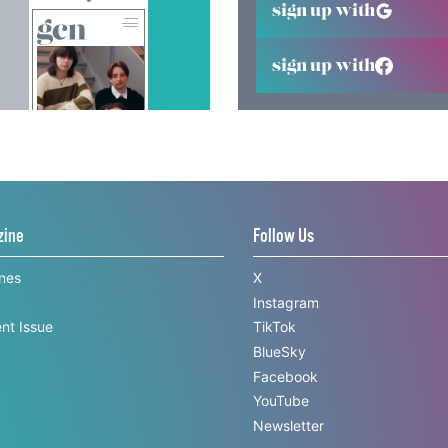
sign up with
sign up with
zine
Follow Us
ines
X
Instagram
nt Issue
TikTok
BlueSky
Facebook
YouTube
Newsletter