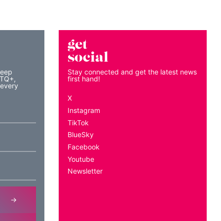
get
social
keep
Stay connected and get the latest news
BTQ+,
first hand!
 every
X
Instagram
TikTok
BlueSky
Facebook
Youtube
Newsletter