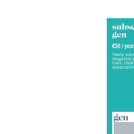
subsc
gcn
€50 / year
Yearly subs
magazine p
Card. Click
subscriptio