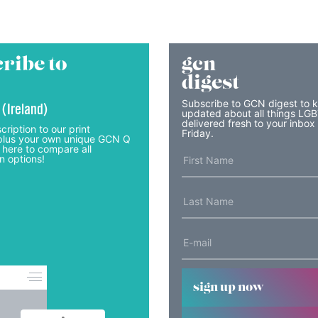
ribe to
gcn
digest
Subscribe to GCN digest to 
 (Ireland)
updated about all things LG
delivered fresh to your inbox
cription to our print
Friday.
lus your own unique GCN Q
 here to compare all
n options!
sign up now