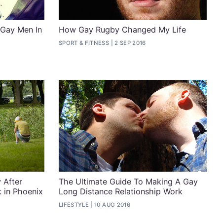
 Gay Men In
How Gay Rugby Changed My Life
SPORT & FITNESS
2 SEP 2016
 After
The Ultimate Guide To Making A Gay
 in Phoenix
Long Distance Relationship Work
LIFESTYLE
10 AUG 2016