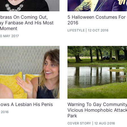
rbrass On Coming Out,
5 Halloween Costumes For
ay Fanbase And His Most
2016
 Moment
LIFESTYLE
12 OCT 2016
0 MAY 2017
ows A Lesbian His Penis
Warning To Gay Community
Vicious Homophobic Attack
 2016
Park
COVER STORY
12 AUG 2016