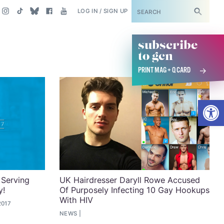
SUBSCRIBE
LOG IN / SIGN UP
subscribe
to gcn
PRINT MAG + Q CARD
Open
 Serving
UK Hairdresser Daryll Rowe Accused
y!
Of Purposely Infecting 10 Gay Hookups
With HIV
2017
NEWS