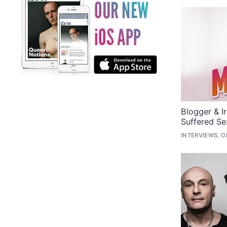
Blogger & I
Suffered Se
INTERVIEWS, O