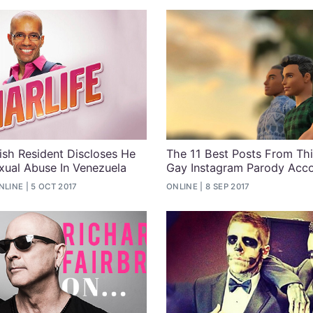
rish Resident Discloses He
The 11 Best Posts From Thi
xual Abuse In Venezuela
Gay Instagram Parody Acc
NLINE
5 OCT 2017
ONLINE
8 SEP 2017