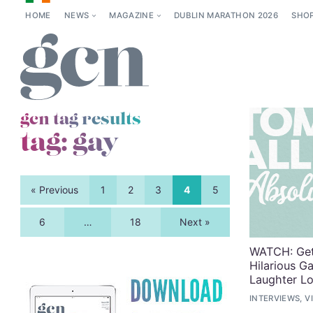
HOME
NEWS
MAGAZINE
DUBLIN MARATHON 2026
SHO
gcn tag results
tag:
gay
« Previous
1
2
3
4
5
6
…
18
Next »
WATCH: Get
Hilarious 
Laughter L
INTERVIEWS, V