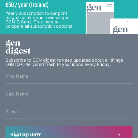
€50 / year (Ireland)
Yearly subscription to our print
magazine plus your own unique
GCN Q Card. Click here to
compare all subscription options!
gcn
digest
Subscribe to GCN digest to keep updated about all things
LGBTQ+, delivered fresh to your inbox every Friday.
sign up now