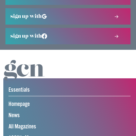
sign up with
sign up with
Essentials
Homepage
News
All Magazines