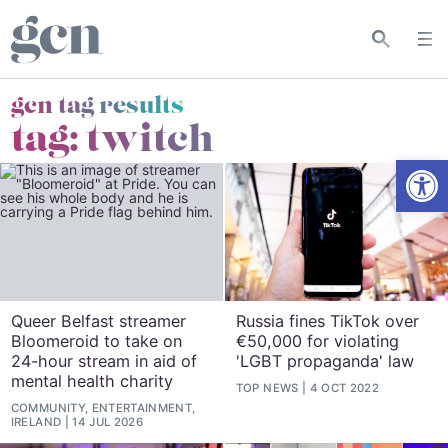
gcn tag results
tag:
twitch
Open
Queer Belfast streamer
Russia fines TikTok over
Bloomeroid to take on
€‎50,000 for violating
24-hour stream in aid of
'LGBT propaganda' law
mental health charity
TOP NEWS
4 OCT 2022
COMMUNITY, ENTERTAINMENT,
IRELAND
14 JUL 2026