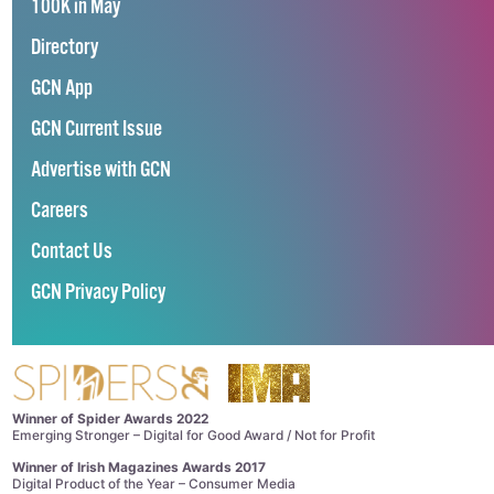
100K in May
Directory
GCN App
GCN Current Issue
Advertise with GCN
Careers
Contact Us
GCN Privacy Policy
Winner of Spider Awards 2022
Emerging Stronger – Digital for Good Award / Not for Profit
Winner of Irish Magazines Awards 2017
Digital Product of the Year – Consumer Media