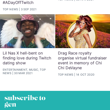
#ADayOffTwitch
TOP NEWS
3 SEP 2021
Lil Nas X hell-bent on
Drag Race royalty
finding love during Twitch
organise virtual fundraiser
dating show
event in memory of Chi
Chi DeVayne
ENTERTAINMENT, MUSIC, TOP
NEWS
30 MAR 2021
TOP NEWS
14 OCT 2020
subscribe to
gcn