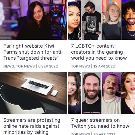
Far-right website Kiwi
7 LGBTQ+ content
Farms shut down for anti-
creators in the gaming
Trans "targeted threats"
world you need to know
NEWS, TOP NEWS
6 SEP 2022
TOP NEWS
15 APR 2022
Streamers are protesting
7 queer streamers on
online hate raids against
Twitch you need to know
minorities by taking
TOP NEWS
30 APR 2021