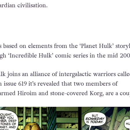
dian civilisation.
s based on elements from the ‘Planet Hulk’ storyl
h ‘Incredible Hulk’ comic series in the mid 200
k joins an alliance of intergalactic warriors call
issue 619 it’s revealed that two members of
rmed Hiroim and stone-covered Korg, are a cou