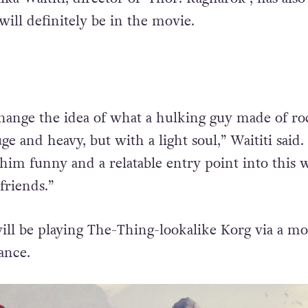
ill definitely be in the movie.
ange the idea of what a hulking guy made of ro
ge and heavy, but with a light soul,” Waititi said
im funny and a relatable entry point into this 
riends.”
will be playing The-Thing-lookalike Korg via a mo
ance.