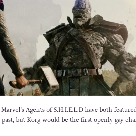
d Marvel’s Agents of S.H.I.E.L.D have both featur
 past, but Korg would be the first openly gay cha