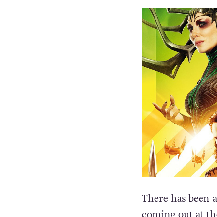
There has been a 
coming out at th