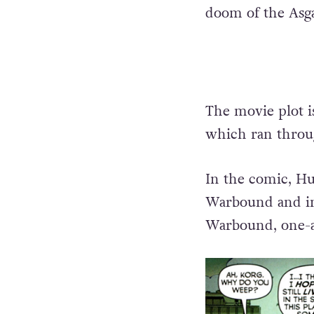
doom of the Asgar
The movie plot i
which ran throug
In the comic, Hul
Warbound and in 
Warbound, one-a