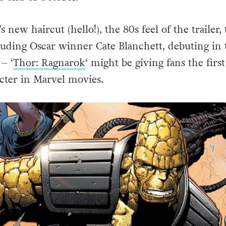
 new haircut (hello!), the 80s feel of the trailer,
cluding Oscar winner Cate Blanchett, debuting in 
– ‘
Thor: Ragnarok
‘ might be giving fans the first
cter in Marvel movies.