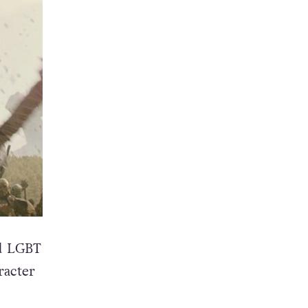
ed LGBT
racter