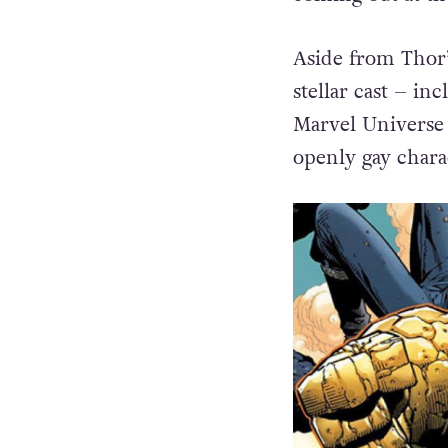
Aside from Thor’s
stellar cast – in
Marvel Universe 
openly gay chara