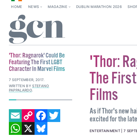
HOME
NEWS
MAGAZINE
DUBLIN MARATHON 2026
SHO
'Thor: Ragnarok' Could Be
'Thor: R
Featuring The First LGBT
Character In Marvel Films
The Firs
7 SEPTEMBER, 2017
.
WRITTEN BY
STEFANO
Films
PAPPALARDO
.
EMAIL
COPY LINK
FACEBOOK
TWITTER
As if Thor's new h
excited for the lat
WHATSAPP
X
BLUESKY
ENTERTAINMENT
7 SEPT