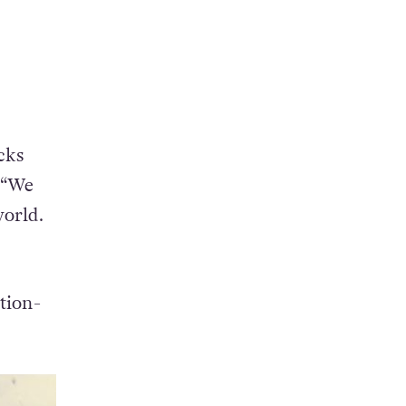
cks
. “We
world.
tion-