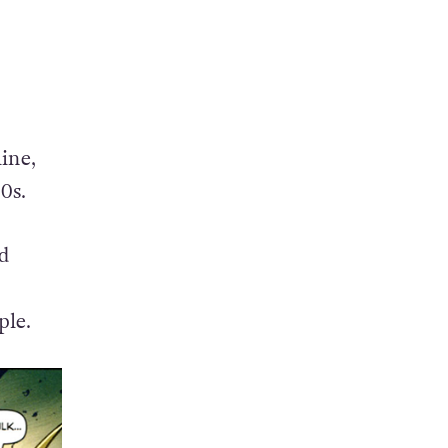
ine,
0s.
ed
ple.