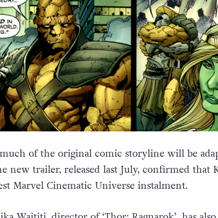
uch of the original comic storyline will be ada
e new trailer, released last July, confirmed that 
atest Marvel Cinematic Universe instalment.
i
ka Waititi, director of ‘Thor: Ragnarok’, has also