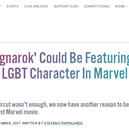
P
GCNTV
GCN ARCHIVE
SUPPORT GCN
COMPETITIONS
MORE
agnarok' Could Be Featurin
t LGBT Character In Marvel
aircut wasn't enough, we now have another reason to be
est Marvel movie.
EMBER, 2017
.
WRITTEN BY
STEFANO PAPPALARDO
.