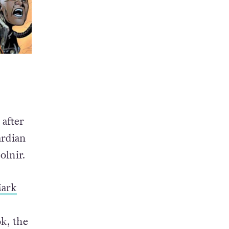
 after
ardian
olnir.
ark
k, the