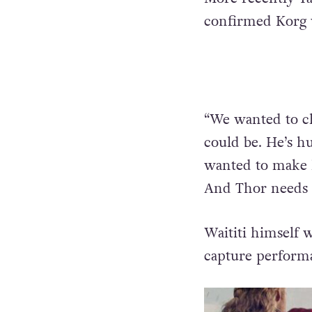
confirmed Korg w
“We wanted to ch
could be. He’s hu
wanted to make h
And Thor needs f
Waititi himself 
capture perform