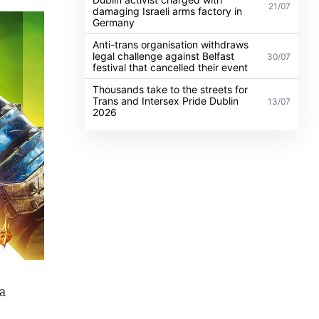
21/07
damaging Israeli arms factory in
Germany
Anti-trans organisation withdraws
legal challenge against Belfast
30/07
festival that cancelled their event
Thousands take to the streets for
Trans and Intersex Pride Dublin
13/07
2026
a