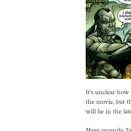
It’s
unclear how m
the movie, but th
will be in the l
More recently Ta