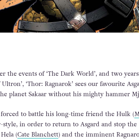
ter the events of ‘The Dark World’, and two years
 Ultron’, ‘Thor: Ragnarok’ sees our favourite Asg
the planet Sakaar without his mighty hammer Mj
forced to battle his long-time friend the Hulk (
M
r-style, in order to return to Asgard and stop the
 Hela (
Cate Blanchett
) and the imminent Ragnaro