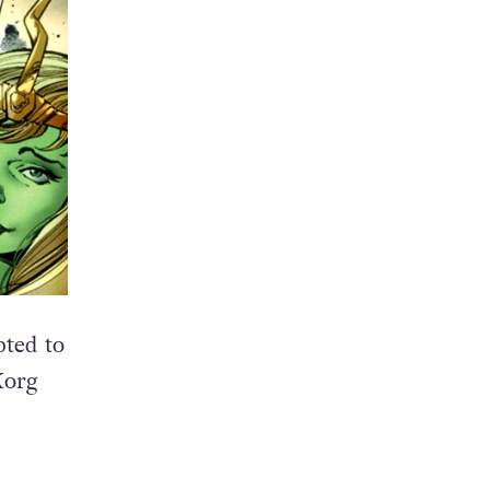
pted to
Korg