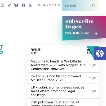
SUBSCRIBE
LOG IN / SIGN UP
subscribe
to gcn
PRINT MAG + Q CARD
g
Open
POPULAR
ALL
NEWS
NEWS
Madonna to headline WorldPride
Amsterdam 2026 with biggest Club
30/07
Confessions show yet
Ireland's Eamon Bishop crowned
20/07
Mr Bear Europe 2026
UK guidance on single-sex spaces
takes effect prompting legal
5/08
challenge
Irish politicians to attend trial of
Dublin activist charged with