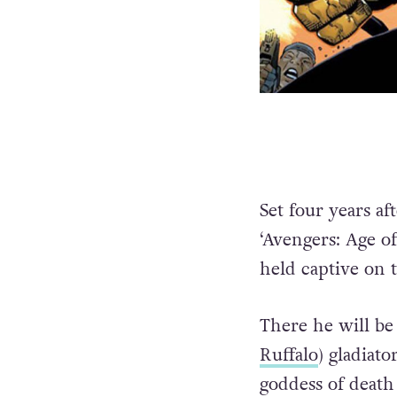
Set four years af
‘Avengers: Age of
held captive on 
There he will be 
Ruffalo
) gladiato
goddess of death