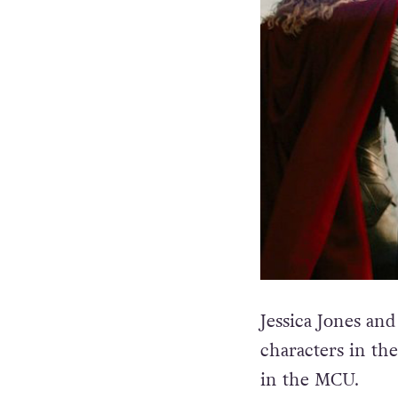
Jessica Jones an
characters in the
in the MCU.