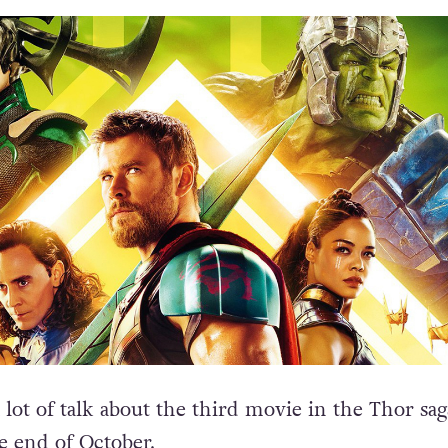
lot of talk about the third movie in the Thor sag
e end of October.