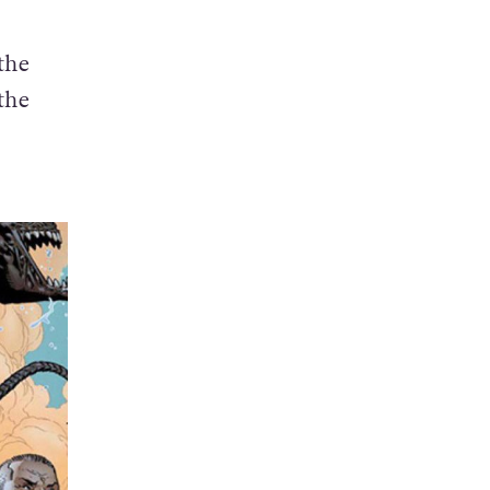
 the
the