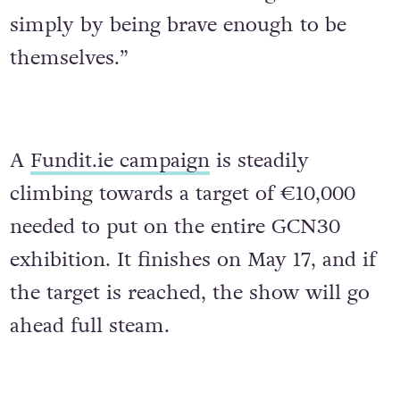
simply by being brave enough to be
themselves.”
A
Fundit.ie campaign
is steadily
climbing towards a target of €10,000
needed to put on the entire GCN30
exhibition. It finishes on May 17, and if
the target is reached, the show will go
ahead full steam.