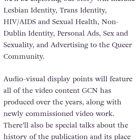
Lesbian Identity, Trans Identity,
HIV/AIDS and Sexual Health, Non-
Dublin Identity, Personal Ads, Sex and
Sexuality, and Advertising to the Queer
Community.
Audio-visual display points will feature
all of the video content GCN has
produced over the years, along with
newly commissioned video work.
There’ll also be special talks about the
history of the publication and its place