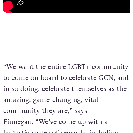
“We want the entire LGBT+ community
to come on board to celebrate GCN, and
in so doing, celebrate themselves as the
amazing, game-changing, vital
community they are,” says
Finnegan. “We’ve come up with a
fantastic roster of rewards, including