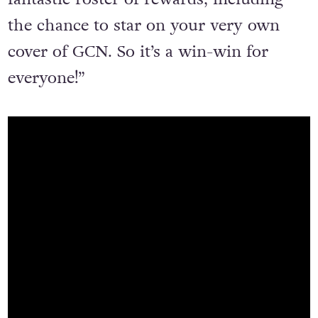
the chance to star on your very own
cover of GCN. So it’s a win-win for
everyone!”