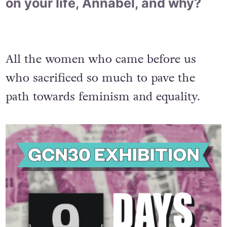
on your life, Annabel, and why?
All the women who came before us
who sacrificed so much to pave the
path towards feminism and equality.