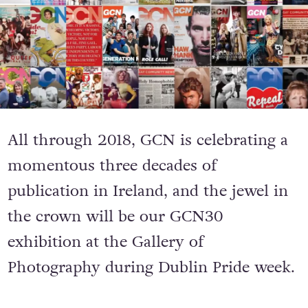
All through 2018, GCN is celebrating a
momentous three decades of
publication in Ireland, and the jewel in
the crown will be our GCN30
exhibition at the Gallery of
Photography during Dublin Pride week.