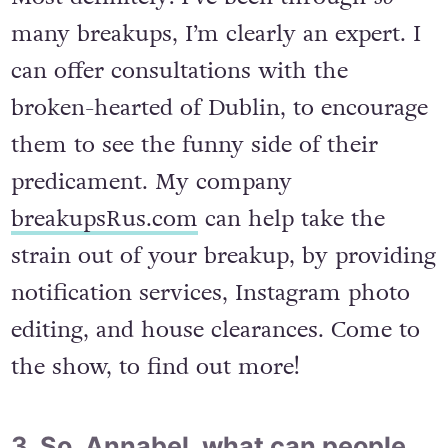
many breakups, I’m clearly an expert. I
can offer consultations with the
broken-hearted of Dublin, to encourage
them to see the funny side of their
predicament. My company
breakupsRus.com
can help take the
strain out of your breakup, by providing
notification services, Instagram photo
editing, and house clearances. Come to
the show, to find out more!
3. So, Annabel, what can people