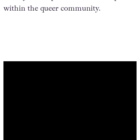
within the queer community.