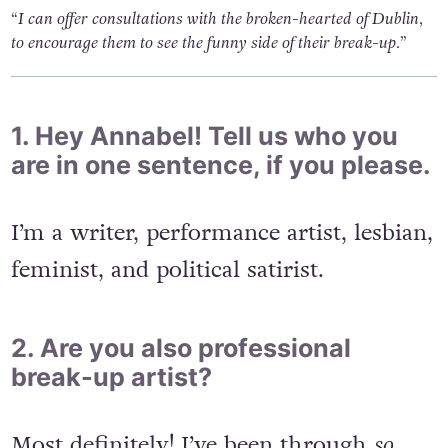
“I can offer consultations with the broken-hearted of Dublin,
to encourage them to see the funny side of their break-up.”
1. Hey Annabel! Tell us who you
are in one sentence, if you please.
I’m a writer, performance artist, lesbian,
feminist, and political satirist.
2. Are you also professional
break-up artist?
Most definitely! I’ve been through
so