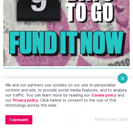
We and our partners use cookies on our site to personalise
6. If you could have any five
content and ads, to provide social media features, and to analyse
comedians over to yours for
our traffic. You can learn more by reading our
Cookie policy
and
our
Privacy policy
. Click
below
to consent to the use of this
dinner, who would they be?
technology across the web.
EMAIL
COPY LINK
FACEBOOK
TWITTER
WHATSAPP
X
BLUESKY
Remind me Later
I consent
Sally Phillips, Victoria Wood, Zoe Lyons,