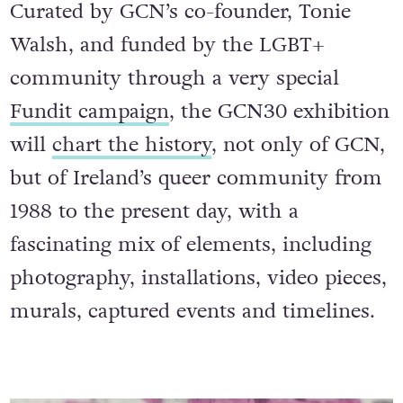
Curated by GCN’s co-founder, Tonie
Walsh, and funded by the LGBT+
community through a very special
Fundit campaign
, the GCN30 exhibition
will
chart the history
, not only of GCN,
but of Ireland’s queer community from
1988 to the present day, with a
fascinating mix of elements, including
photography, installations, video pieces,
murals, captured events and timelines.