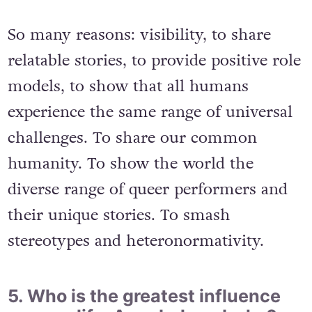
So many reasons: visibility, to share
relatable stories, to provide positive role
models, to show that all humans
experience the same range of universal
challenges. To share our common
humanity. To show the world the
diverse range of queer performers and
their unique stories. To smash
stereotypes and heteronormativity.
5. Who is the greatest influence