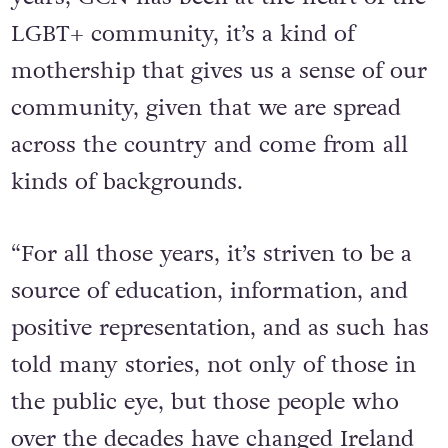
LGBT+ community, it’s a kind of
mothership that gives us a sense of our
community, given that we are spread
across the country and come from all
kinds of backgrounds.
“For all those years, it’s striven to be a
source of education, information, and
positive representation, and as such has
told many stories, not only of those in
the public eye, but those people who
over the decades have changed Ireland