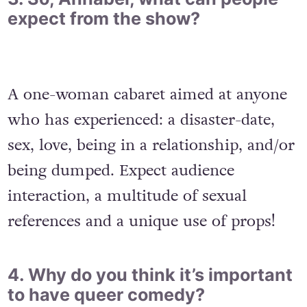
expect from the show?
A one-woman cabaret aimed at anyone
who has experienced: a disaster-date,
sex, love, being in a relationship, and/or
being dumped. Expect audience
interaction, a multitude of sexual
references and a unique use of props!
4. Why do you think it’s important
to have queer comedy?