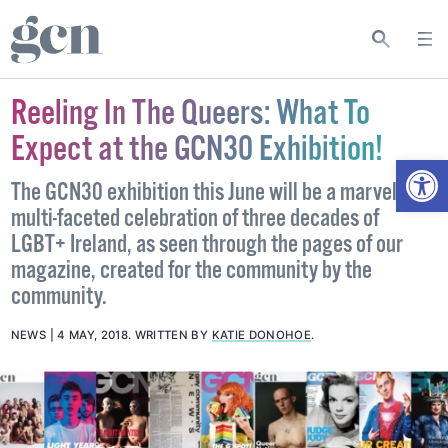
Reeling In The Queers: What To
Expect at the GCN30 Exhibition!
Open
The GCN30 exhibition this June will be a marvellous,
multi-faceted celebration of three decades of
LGBT+ Ireland, as seen through the pages of our
magazine, created for the community by the
community.
NEWS
4 MAY, 2018
.
WRITTEN BY
KATIE DONOHOE
.