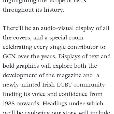
highlighting the scope of GCN
throughout its history.
There’ll be an audio-visual display of all
the covers, and a special room
celebrating every single contributor to
GCN over the years. Displays of text and
bold graphics will explore both the
development of the magazine and a
newly-minted Irish LGBT community
finding its voice and confidence from
1988 onwards. Headings under which
we’ll be exploring our story will include