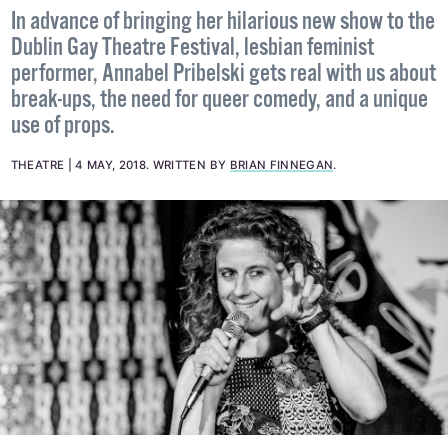
In advance of bringing her hilarious new show to the
Dublin Gay Theatre Festival, lesbian feminist
performer, Annabel Pribelski gets real with us about
break-ups, the need for queer comedy, and a unique
use of props.
THEATRE
4 MAY, 2018
.
WRITTEN BY
BRIAN FINNEGAN
.