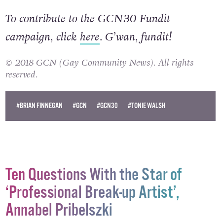
To contribute to the GCN30 Fundit
campaign, click
here
. G’wan, fundit!
© 2018 GCN (Gay Community News). All rights
reserved.
#BRIAN FINNEGAN
#GCN
#GCN30
#TONIE WALSH
Ten Questions With the Star of
‘Professional Break-up Artist’,
Annabel Pribelszki