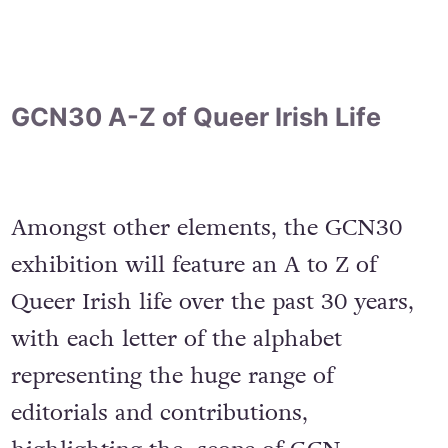
GCN30 A-Z of Queer Irish Life
Amongst other elements, the GCN30
exhibition will feature an A to Z of
Queer Irish life over the past 30 years,
with each letter of the alphabet
representing the huge range of
editorials and contributions,