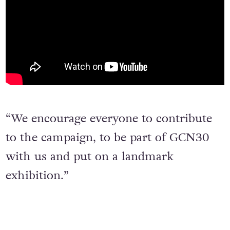
“We encourage everyone to contribute
to the campaign, to be part of GCN30
with us and put on a landmark
exhibition.”