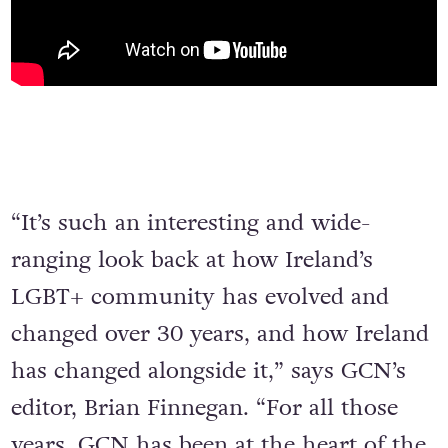
“It’s such an interesting and wide-
ranging look back at how Ireland’s
LGBT+ community has evolved and
changed over 30 years, and how Ireland
has changed alongside it,” says GCN’s
editor, Brian Finnegan. “For all those
years, GCN has been at the heart of the