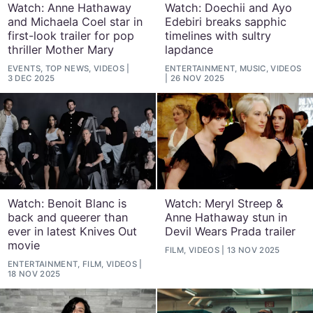
Watch: Anne Hathaway
Watch: Doechii and Ayo
and Michaela Coel star in
Edebiri breaks sapphic
first-look trailer for pop
timelines with sultry
thriller Mother Mary
lapdance
EVENTS, TOP NEWS, VIDEOS
ENTERTAINMENT, MUSIC, VIDEOS
3 DEC 2025
26 NOV 2025
Watch: Benoit Blanc is
Watch: Meryl Streep &
back and queerer than
Anne Hathaway stun in
ever in latest Knives Out
Devil Wears Prada trailer
movie
FILM, VIDEOS
13 NOV 2025
ENTERTAINMENT, FILM, VIDEOS
18 NOV 2025