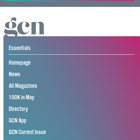
Essentials
Homepage
News
All Magazines
100K in May
Directory
GCN App
GCN Current Issue