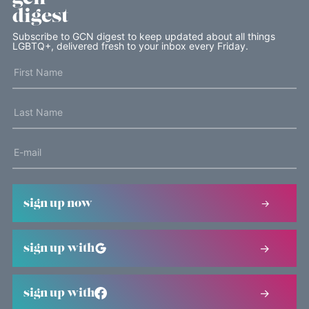
digest
Subscribe to GCN digest to keep updated about all things
LGBTQ+, delivered fresh to your inbox every Friday.
sign up now
sign up with
sign up with