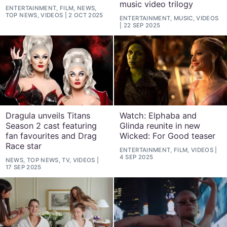
music video trilogy
ENTERTAINMENT, FILM, NEWS,
TOP NEWS, VIDEOS
2 OCT 2025
ENTERTAINMENT, MUSIC, VIDEOS
22 SEP 2025
Dragula unveils Titans
Watch: Elphaba and
Season 2 cast featuring
Glinda reunite in new
fan favourites and Drag
Wicked: For Good teaser
Race star
ENTERTAINMENT, FILM, VIDEOS
4 SEP 2025
NEWS, TOP NEWS, TV, VIDEOS
17 SEP 2025