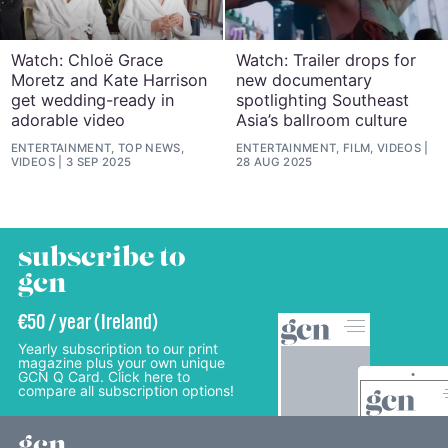
Watch: Chloë Grace
Watch: Trailer drops for
Moretz and Kate Harrison
new documentary
get wedding-ready in
spotlighting Southeast
adorable video
Asia’s ballroom culture
ENTERTAINMENT, TOP NEWS,
ENTERTAINMENT, FILM, VIDEOS
VIDEOS
3 SEP 2025
28 AUG 2025
subscribe to
gcn
€50 / year (Ireland)
Yearly subscription to our print
magazine plus your own unique
GCN Q Card. Click here to
compare all subscription options!
gcn