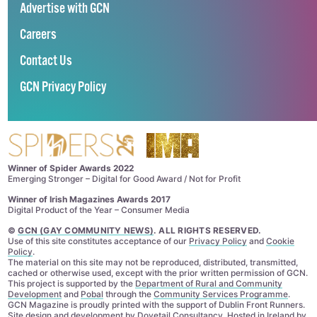
Advertise with GCN
Careers
Contact Us
GCN Privacy Policy
Winner of Spider Awards 2022
Emerging Stronger – Digital for Good Award / Not for Profit
Winner of Irish Magazines Awards 2017
Digital Product of the Year – Consumer Media
©
GCN (GAY COMMUNITY NEWS)
. ALL RIGHTS RESERVED.
Use of this site constitutes acceptance of our
Privacy Policy
and
Cookie
Policy
.
The material on this site may not be reproduced, distributed, transmitted,
cached or otherwise used, except with the prior written permission of GCN.
This project is supported by the
Department of Rural and Community
Development
and
Pobal
through the
Community Services Programme
.
GCN Magazine is proudly printed with the support of Dublin Front Runners.
Site design and development by
Dovetail Consultancy
. Hosted in Ireland by