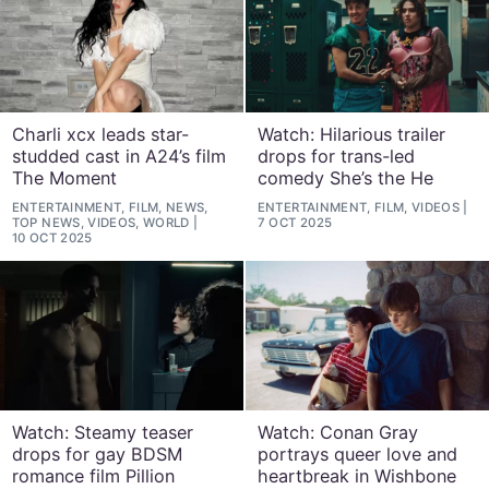
Charli xcx leads star-
Watch: Hilarious trailer
studded cast in A24’s film
drops for trans-led
The Moment
comedy She’s the He
ENTERTAINMENT, FILM, NEWS,
ENTERTAINMENT, FILM, VIDEOS
TOP NEWS, VIDEOS, WORLD
7 OCT 2025
10 OCT 2025
Watch: Steamy teaser
Watch: Conan Gray
drops for gay BDSM
portrays queer love and
romance film Pillion
heartbreak in Wishbone