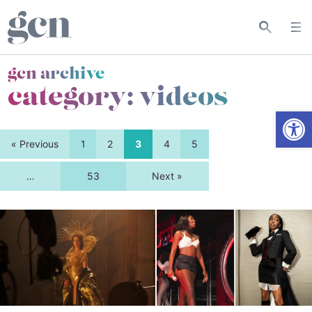
gcn archive
category:
videos
Open
« Previous
1
2
3
4
5
…
53
Next »